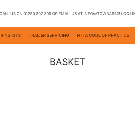
CALL US ON 01259 207 399
OR
EMAIL US AT INFO@TOWBARS2U.CO.U
RING KITS
TRAILER SERVICING
NTTA CODE OF PRACTICE
BASKET
ting
ctice