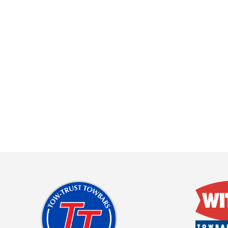
About Us
Cookie Policy
Contact Us
Privacy Policy