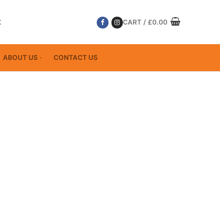
K
CART
/
£
0.00
ABOUT US
CONTACT US