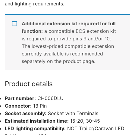
and lighting requirements.
Additional extension kit required for full
function:
a compatible ECS extension kit
is required to provide pins 9 and/or 10.
The lowest-priced compatible extension
currently available is recommended
separately on the product page.
Product details
Part number:
CH006DLU
Connector:
13 Pin
Socket assembly:
Socket with Terminals
Estimated installation time:
15-20, 30-45
LED lighting compatibility:
NOT Trailer/Caravan LED