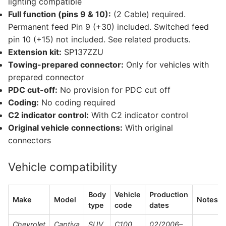
lighting compatible
Full function (pins 9 & 10):
(2 Cable) required.
Permanent feed Pin 9 (+30) included. Switched feed
pin 10 (+15) not included. See related products.
Extension kit:
SP137ZZU
Towing-prepared connector:
Only for vehicles with
prepared connector
PDC cut-off:
No provision for PDC cut off
Coding:
No coding required
C2 indicator control:
With C2 indicator control
Original vehicle connections:
With original
connectors
Vehicle compatibility
Body
Vehicle
Production
Make
Model
Notes
type
code
dates
Chevrolet
Captiva
SUV
C100,
02/2006–