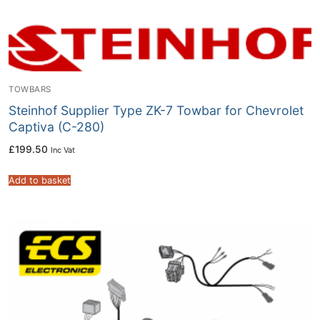
TOWBARS
Steinhof Supplier Type ZK-7 Towbar for Chevrolet
Captiva (C-280)
£
199.50
Inc Vat
Add to basket