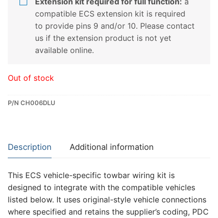
Extension kit required for full function:
a
compatible ECS extension kit is required
to provide pins 9 and/or 10. Please contact
us if the extension product is not yet
available online.
Out of stock
P/N CH006DLU
Description
Additional information
This ECS vehicle-specific towbar wiring kit is
designed to integrate with the compatible vehicles
listed below. It uses original-style vehicle connections
where specified and retains the supplier’s coding, PDC