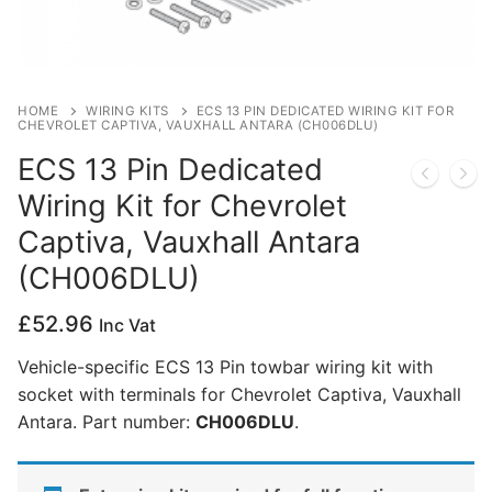
Privacy Policy
HOME
WIRING KITS
ECS 13 PIN DEDICATED WIRING KIT FOR
CHEVROLET CAPTIVA, VAUXHALL ANTARA (CH006DLU)
ECS 13 Pin Dedicated
Wiring Kit for Chevrolet
Captiva, Vauxhall Antara
(CH006DLU)
£
52.96
Inc Vat
Vehicle-specific ECS 13 Pin towbar wiring kit with
socket with terminals for Chevrolet Captiva, Vauxhall
Antara. Part number:
CH006DLU
.