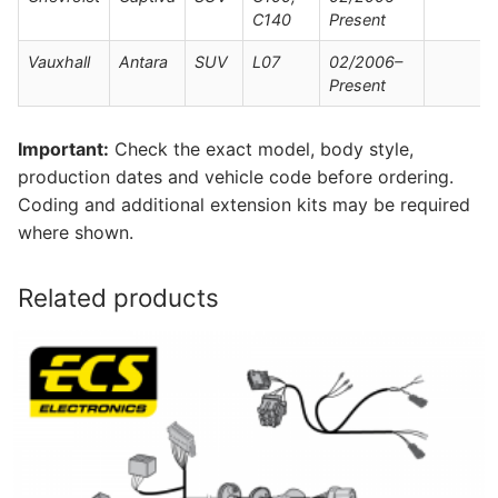
C140
Present
Vauxhall
Antara
SUV
L07
02/2006–
Present
Important:
Check the exact model, body style,
production dates and vehicle code before ordering.
Coding and additional extension kits may be required
where shown.
Related products