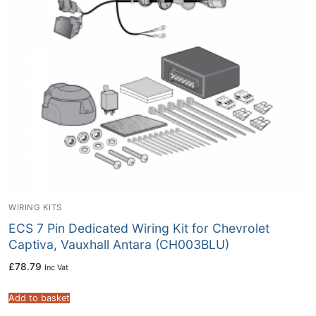
WIRING KITS
ECS 7 Pin Dedicated Wiring Kit for Chevrolet
Captiva, Vauxhall Antara (CH003BLU)
£
78.79
Inc Vat
Add to basket