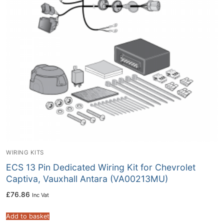
WIRING KITS
ECS 13 Pin Dedicated Wiring Kit for Chevrolet
Captiva, Vauxhall Antara (VA00213MU)
£
76.86
Inc Vat
Add to basket