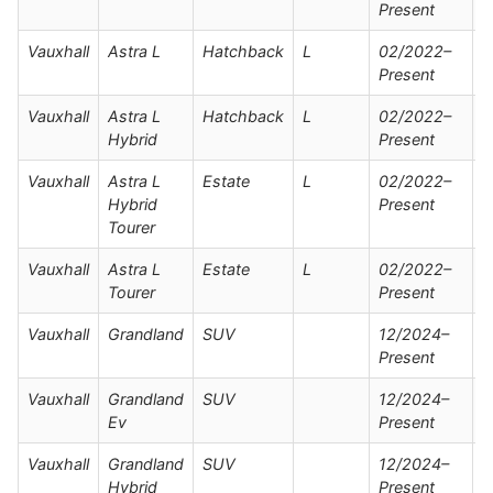
Present
Vauxhall
Astra L
Hatchback
L
02/2022–
Present
Vauxhall
Astra L
Hatchback
L
02/2022–
Hybrid
Present
Vauxhall
Astra L
Estate
L
02/2022–
Hybrid
Present
Tourer
Vauxhall
Astra L
Estate
L
02/2022–
Tourer
Present
Vauxhall
Grandland
SUV
12/2024–
Present
Vauxhall
Grandland
SUV
12/2024–
Ev
Present
Vauxhall
Grandland
SUV
12/2024–
Hybrid
Present