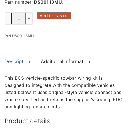
Part number:
DS00113MU
.
ECS
Add to basket
-
+
13
Pin
P/N DS00113MU
Dedicated
Wiring
Kit
for
Description
Additional information
Citroen
C5x,
This ECS vehicle-specific towbar wiring kit is
Citroen
designed to integrate with the compatible vehicles
C5X
listed below. It uses original-style vehicle connections
Hybrid,
where specified and retains the supplier’s coding, PDC
DS
and lighting requirements.
Ds
4
Product details
and