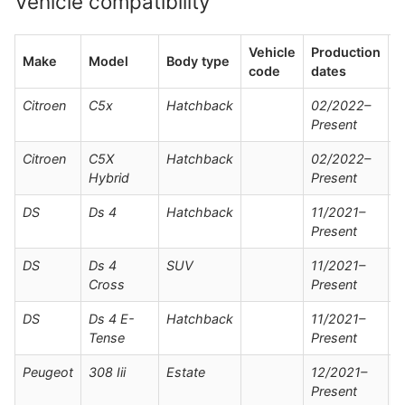
Vehicle compatibility
Vehicle
Production
Make
Model
Body type
N
code
dates
Citroen
C5x
Hatchback
02/2022–
Present
Citroen
C5X
Hatchback
02/2022–
Hybrid
Present
DS
Ds 4
Hatchback
11/2021–
Present
DS
Ds 4
SUV
11/2021–
Cross
Present
DS
Ds 4 E-
Hatchback
11/2021–
Tense
Present
Peugeot
308 Iii
Estate
12/2021–
Present