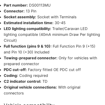
16
Part number:
DS00113MU
other
Connector:
13 Pin
compatible
Socket assembly:
Socket with Terminals
vehicles
Estimated installation time:
30-45
(DS00113MU)
LED lighting compatibility:
Trailer/Caravan LED
quantity
lighting compatible (40mA minimum Draw Per lighting
Circuit)
Full function (pins 9 & 10):
Full Function Pin 9 (+15)
and Pin 10 (+30) Included
Towing-prepared connector:
Only for vehicles with
prepared connector
PDC cut-off:
Factory fitted OE PDC cut off
Coding:
Coding required
C2 indicator control:
TD
Original vehicle connections:
With original
connectors