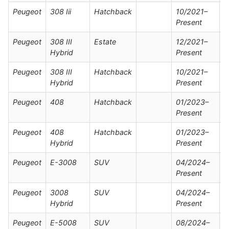
Peugeot
308 Iii
Hatchback
10/2021–
Present
Peugeot
308 III
Estate
12/2021–
Hybrid
Present
Peugeot
308 III
Hatchback
10/2021–
Hybrid
Present
Peugeot
408
Hatchback
01/2023–
Present
Peugeot
408
Hatchback
01/2023–
Hybrid
Present
Peugeot
E-3008
SUV
04/2024–
Present
Peugeot
3008
SUV
04/2024–
Hybrid
Present
Peugeot
E-5008
SUV
08/2024–