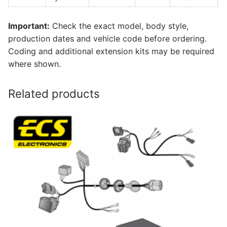
Important:
Check the exact model, body style,
production dates and vehicle code before ordering.
Coding and additional extension kits may be required
where shown.
Related products