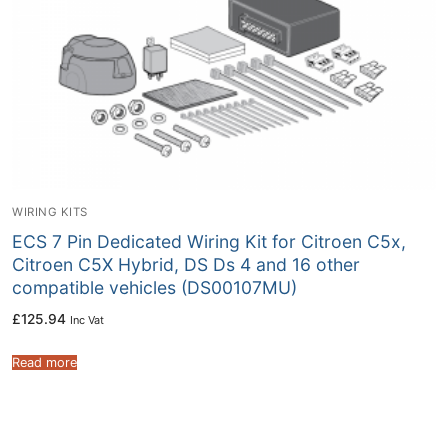
WIRING KITS
ECS 7 Pin Dedicated Wiring Kit for Citroen C5x,
Citroen C5X Hybrid, DS Ds 4 and 16 other
compatible vehicles (DS00107MU)
£
125.94
Inc Vat
Read more