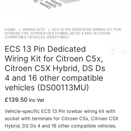
Privacy Policy
HOME
WIRING KITS
ECS 13 PIN DEDICATED WIRING KIT FOR
CITROEN C5X, CITROEN C5X HYBRID, DS DS 4 AND 16 OTHER
COMPATIBLE VEHICLES (DS00113MU)
ECS 13 Pin Dedicated
Wiring Kit for Citroen C5x,
Citroen C5X Hybrid, DS Ds
4 and 16 other compatible
vehicles (DS00113MU)
£
139.50
Inc Vat
Vehicle-specific ECS 13 Pin towbar wiring kit with
socket with terminals for Citroen C5x, Citroen C5X
Hybrid, DS Ds 4 and 16 other compatible vehicles.