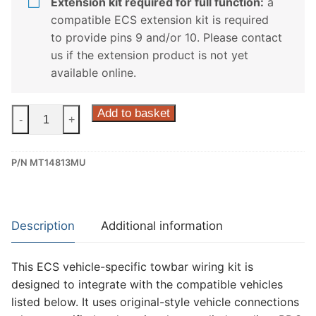
Extension kit required for full function:
a
compatible ECS extension kit is required
to provide pins 9 and/or 10. Please contact
us if the extension product is not yet
available online.
ECS
Add to basket
-
+
13
Pin
P/N MT14813MU
Dedicated
Wiring
Kit
for
Description
Additional information
Fiat
Fullback,
This ECS vehicle-specific towbar wiring kit is
Mitsubishi
designed to integrate with the compatible vehicles
L200
listed below. It uses original-style vehicle connections
(MT14813MU)