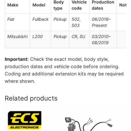
Body
Vehicle
Production
Make
Model
Note
type
code
dates
Fiat
Fullback
Pickup
502,
06/2016–
503
Present
Mitsubishi
L200
Pickup
CR, SU
03/2010–
08/2019
Important:
Check the exact model, body style,
production dates and vehicle code before ordering.
Coding and additional extension kits may be required
where shown.
Related products