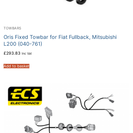
TOWBARS
Oris Fixed Towbar for Fiat Fullback, Mitsubishi
L200 (040-761)
£
293.83
Inc Vat
Add to basket