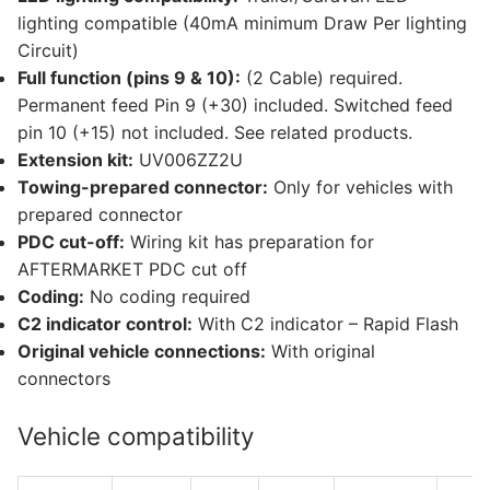
lighting compatible (40mA minimum Draw Per lighting
Circuit)
Full function (pins 9 & 10):
(2 Cable) required.
Permanent feed Pin 9 (+30) included. Switched feed
pin 10 (+15) not included. See related products.
Extension kit:
UV006ZZ2U
Towing-prepared connector:
Only for vehicles with
prepared connector
PDC cut-off:
Wiring kit has preparation for
AFTERMARKET PDC cut off
Coding:
No coding required
C2 indicator control:
With C2 indicator – Rapid Flash
Original vehicle connections:
With original
connectors
Vehicle compatibility