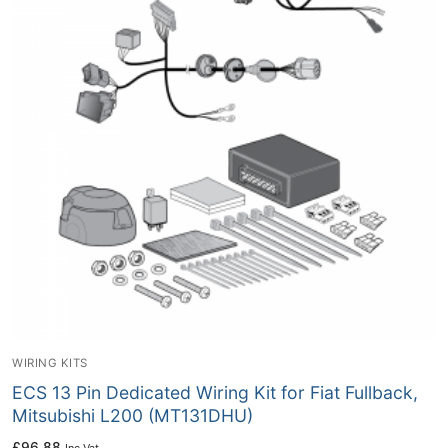
WIRING KITS
ECS 13 Pin Dedicated Wiring Kit for Fiat Fullback,
Mitsubishi L200 (MT131DHU)
£
96.88