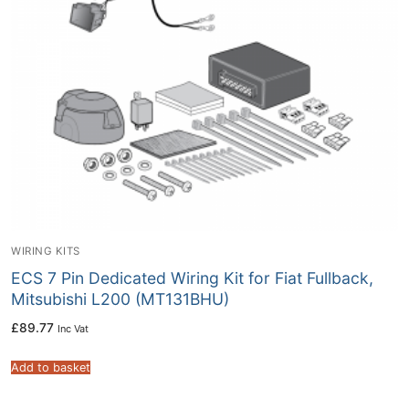
WIRING KITS
ECS 7 Pin Dedicated Wiring Kit for Fiat Fullback,
Mitsubishi L200 (MT131BHU)
£
89.77
Inc Vat
Add to basket