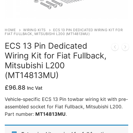
Privacy Policy
HOME
WIRING KITS
ECS 13 PIN DEDICATED WIRING KIT FOR
FIAT FULLBACK, MITSUBISHI L200 (MT14813MU)
ECS 13 Pin Dedicated
Wiring Kit for Fiat Fullback,
Mitsubishi L200
(MT14813MU)
£
96.88
Inc Vat
Vehicle-specific ECS 13 Pin towbar wiring kit with pre-
assembled socket for Fiat Fullback, Mitsubishi L200.
Part number:
MT14813MU
.