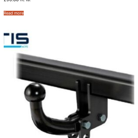
Inc Vat
Read more