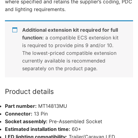
where specified and retains the supplier’s coding, PDC
quantity
and lighting requirements.
Additional extension kit required for full
function:
a compatible ECS extension kit
is required to provide pins 9 and/or 10.
The lowest-priced compatible extension
currently available is recommended
separately on the product page.
Product details
Part number:
MT14813MU
Connector:
13 Pin
Socket assembly:
Pre-Assembled Socket
Estimated installation time:
60+
LED lighting compatibility:
Trailer/Caravan LED