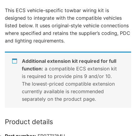
Ranger,
This ECS vehicle-specific towbar wiring kit is
Ford
designed to integrate with the compatible vehicles
Ranger
listed below. It uses original-style vehicle connections
Hybrid,
where specified and retains the supplier’s coding, PDC
Ford
and lighting requirements.
Ranger
Raptor
and
Additional extension kit required for full
1
function:
a compatible ECS extension kit
other
is required to provide pins 9 and/or 10.
compatible
The lowest-priced compatible extension
vehicle
currently available is recommended
(FR07713MU)
separately on the product page.
quantity
Product details