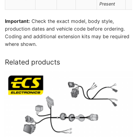
Present
Important:
Check the exact model, body style,
production dates and vehicle code before ordering.
Coding and additional extension kits may be required
where shown.
Related products