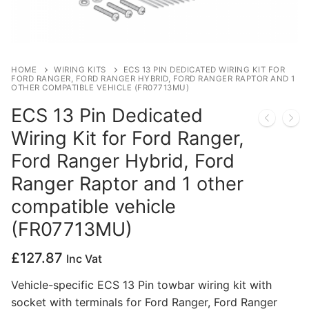
Privacy Policy
HOME
WIRING KITS
ECS 13 PIN DEDICATED WIRING KIT FOR
FORD RANGER, FORD RANGER HYBRID, FORD RANGER RAPTOR AND 1
OTHER COMPATIBLE VEHICLE (FR07713MU)
ECS 13 Pin Dedicated
Wiring Kit for Ford Ranger,
Ford Ranger Hybrid, Ford
Ranger Raptor and 1 other
compatible vehicle
(FR07713MU)
£
127.87
Inc Vat
Vehicle-specific ECS 13 Pin towbar wiring kit with
socket with terminals for Ford Ranger, Ford Ranger