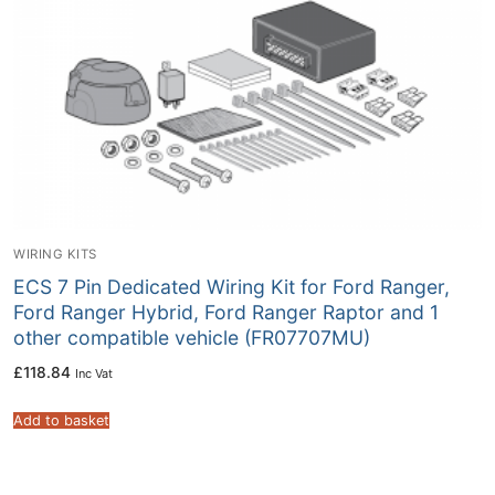
WIRING KITS
ECS 7 Pin Dedicated Wiring Kit for Ford Ranger,
Ford Ranger Hybrid, Ford Ranger Raptor and 1
other compatible vehicle (FR07707MU)
£
118.84
Inc Vat
Add to basket