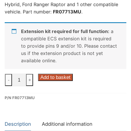
Hybrid, Ford Ranger Raptor and 1 other compatible
vehicle. Part number:
FR07713MU
.
Extension kit required for full function:
a
compatible ECS extension kit is required
to provide pins 9 and/or 10. Please contact
us if the extension product is not yet
available online.
ECS
Add to basket
-
+
13
Pin
P/N FR07713MU
Dedicated
Wiring
Kit
for
Description
Additional information
Ford