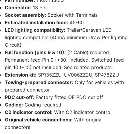
Part number:
FR07713MU
Connector:
13 Pin
Socket assembly:
Socket with Terminals
Estimated installation time:
45-60
LED lighting compatibility:
Trailer/Caravan LED
lighting compatible (40mA minimum Draw Per lighting
Circuit)
Full function (pins 9 & 10):
(2 Cable) required.
Permanent feed Pin 9 (+30) included. Switched feed
pin 10 (+15) not included. See related products.
Extension kit:
SP135ZZU, UV006ZZ2U, SP478ZZU
Towing-prepared connector:
Only for vehicles with
prepared connector
PDC cut-off:
Factory fitted OE PDC cut off
Coding:
Coding required
C2 indicator control:
With C2 indicator control
Original vehicle connections:
With original
connectors