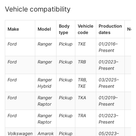
Vehicle compatibility
Body
Vehicle
Production
Make
Model
Not
type
code
dates
Ford
Ranger
Pickup
TKE
01/2016–
Present
Ford
Ranger
Pickup
TRB
01/2023–
Present
Ford
Ranger
Pickup
TRB,
03/2025–
Hybrid
TKE
Present
Ford
Ranger
Pickup
TKA
01/2019–
Raptor
Present
Ford
Ranger
Pickup
TRA
01/2023–
Raptor
Present
Volkswagen
Amarok
Pickup
05/2023–