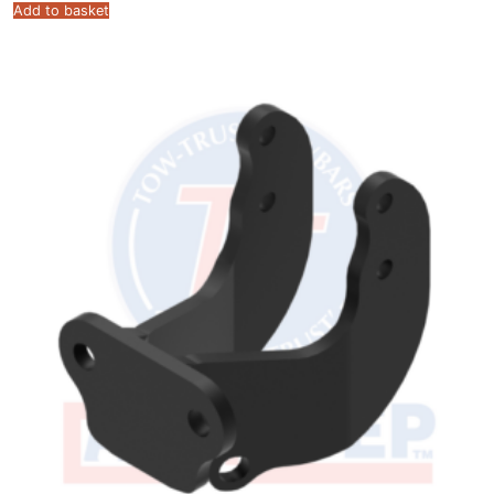
Add to basket