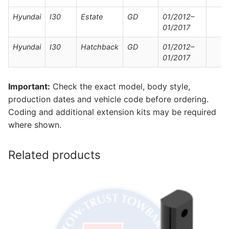
Hyundai
I30
Estate
GD
01/2012–
01/2017
Hyundai
I30
Hatchback
GD
01/2012–
01/2017
Important:
Check the exact model, body style,
production dates and vehicle code before ordering.
Coding and additional extension kits may be required
where shown.
Related products