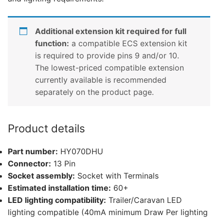
Additional extension kit required for full
function:
a compatible ECS extension kit
is required to provide pins 9 and/or 10.
The lowest-priced compatible extension
currently available is recommended
separately on the product page.
Product details
Part number:
HY070DHU
Connector:
13 Pin
Socket assembly:
Socket with Terminals
Estimated installation time:
60+
LED lighting compatibility:
Trailer/Caravan LED
lighting compatible (40mA minimum Draw Per lighting