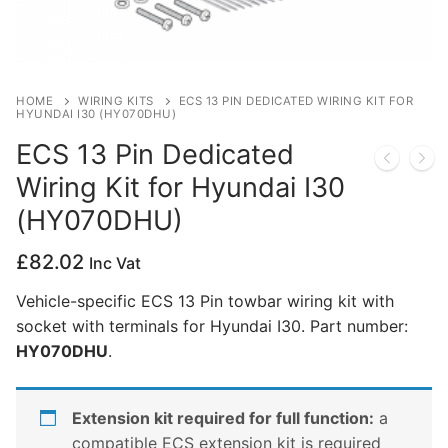
Privacy Policy
HOME
WIRING KITS
ECS 13 PIN DEDICATED WIRING KIT FOR
HYUNDAI I30 (HY070DHU)
ECS 13 Pin Dedicated
Wiring Kit for Hyundai I30
(HY070DHU)
£
82.02
Inc Vat
Vehicle-specific ECS 13 Pin towbar wiring kit with
socket with terminals for Hyundai I30. Part number:
HY070DHU
.
Extension kit required for full function:
a
compatible ECS extension kit is required