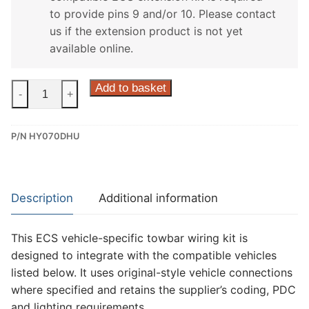
to provide pins 9 and/or 10. Please contact
us if the extension product is not yet
available online.
ECS
Add to basket
-
+
13
Pin
P/N HY070DHU
Dedicated
Wiring
Kit
for
Description
Additional information
Hyundai
I30
This ECS vehicle-specific towbar wiring kit is
(HY070DHU)
designed to integrate with the compatible vehicles
quantity
listed below. It uses original-style vehicle connections
where specified and retains the supplier’s coding, PDC
and lighting requirements.