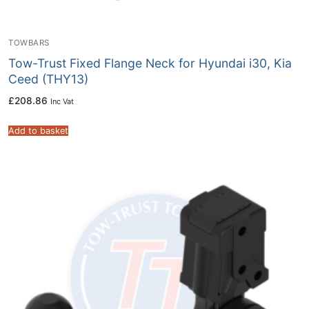
TOWBARS
Tow-Trust Fixed Flange Neck for Hyundai i30, Kia
Ceed (THY13)
£
208.86
Inc Vat
Add to basket