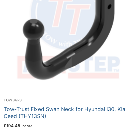
TOWBARS
Tow-Trust Fixed Swan Neck for Hyundai i30, Kia
Ceed (THY13SN)
£
194.45
Inc Vat