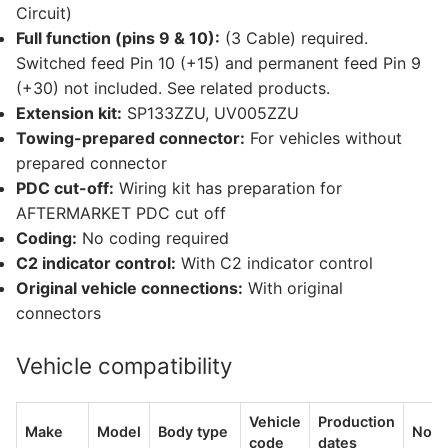
Circuit)
Full function (pins 9 & 10):
(3 Cable) required.
Switched feed Pin 10 (+15) and permanent feed Pin 9
(+30) not included. See related products.
Extension kit:
SP133ZZU, UV005ZZU
Towing-prepared connector:
For vehicles without
prepared connector
PDC cut-off:
Wiring kit has preparation for
AFTERMARKET PDC cut off
Coding:
No coding required
C2 indicator control:
With C2 indicator control
Original vehicle connections:
With original
connectors
Vehicle compatibility
Vehicle
Production
Make
Model
Body type
Note
code
dates