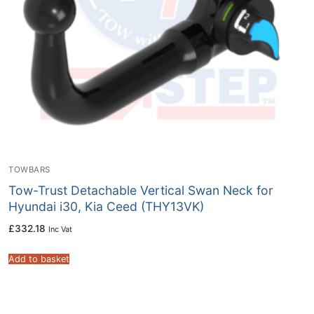
TOWBARS
Tow-Trust Detachable Vertical Swan Neck for
Hyundai i30, Kia Ceed (THY13VK)
£
332.18
Inc Vat
Add to basket