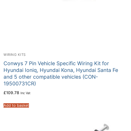
WIRING KITS
Conwys 7 Pin Vehicle Specific Wiring Kit for
Hyundai Ioniq, Hyundai Kona, Hyundai Santa Fe
and 5 other compatible vehicles (CON-
19500731CR)
£
109.78
Inc Vat
Add to basket