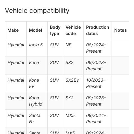
Vehicle compatibility
Body
Vehicle
Production
Make
Model
Notes
type
code
dates
Hyundai
Ioniq 5
SUV
NE
08/2024–
Present
Hyundai
Kona
SUV
SX2
09/2023–
Present
Hyundai
Kona
SUV
SX2EV
10/2023–
Ev
Present
Hyundai
Kona
SUV
SX2
09/2023–
Hybrid
Present
Hyundai
Santa
SUV
MX5
09/2024–
Fe
Present
Hyundai
Santa
SUV
MX5
09/2024–