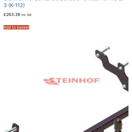
3 (K-112)
£
263.38
Inc Vat
Add to basket