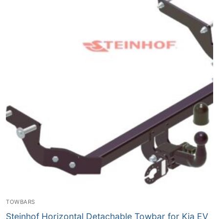
TOWBARS
Steinhof Horizontal Detachable Towbar for Kia EV