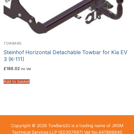
TOWBARS
Steinhof Horizontal Detachable Towbar for Kia EV
3 (K-111)
£
186.02
Inc Vat
Add to basket
Copyright © 2026 TowBars2U is a trading name of JRGM
Technical Services LLP (SO307697) Vat No.447866640