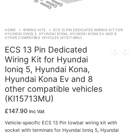
Privacy Policy
HOME
WIRING KITS
ECS 13 PIN DEDICATED WIRING KIT FOR
HYUNDAI IONIQ 5, HYUNDAI KONA, HYUNDAI KONA EV AND 8
OTHER COMPATIBLE VEHICLES (KI15713MU)
ECS 13 Pin Dedicated
Wiring Kit for Hyundai
Ioniq 5, Hyundai Kona,
Hyundai Kona Ev and 8
other compatible vehicles
(KI15713MU)
£
147.90
Inc Vat
Vehicle-specific ECS 13 Pin towbar wiring kit with
socket with terminals for Hyundai Ioniq 5, Hyundai