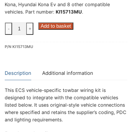
Kona, Hyundai Kona Ev and 8 other compatible
vehicles. Part number:
KI15713MU
.
ECS
Add to basket
-
+
13
Pin
P/N KI15713MU
Dedicated
Wiring
Kit
for
Description
Additional information
Hyundai
Ioniq
This ECS vehicle-specific towbar wiring kit is
5,
designed to integrate with the compatible vehicles
Hyundai
listed below. It uses original-style vehicle connections
Kona,
where specified and retains the supplier’s coding, PDC
Hyundai
and lighting requirements.
Kona
Ev