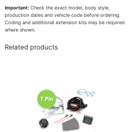
Important:
Check the exact model, body style,
production dates and vehicle code before ordering.
Coding and additional extension kits may be required
where shown.
Related products