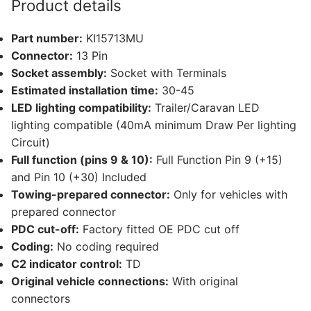
Product details
and
8
Part number:
KI15713MU
other
Connector:
13 Pin
compatible
Socket assembly:
Socket with Terminals
vehicles
Estimated installation time:
30-45
(KI15713MU)
LED lighting compatibility:
Trailer/Caravan LED
quantity
lighting compatible (40mA minimum Draw Per lighting
Circuit)
Full function (pins 9 & 10):
Full Function Pin 9 (+15)
and Pin 10 (+30) Included
Towing-prepared connector:
Only for vehicles with
prepared connector
PDC cut-off:
Factory fitted OE PDC cut off
Coding:
No coding required
C2 indicator control:
TD
Original vehicle connections:
With original
connectors