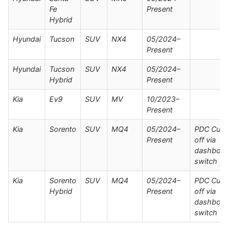
Fe
Present
Hybrid
Hyundai
Tucson
SUV
NX4
05/2024–
Present
Hyundai
Tucson
SUV
NX4
05/2024–
Hybrid
Present
Kia
Ev9
SUV
MV
10/2023–
Present
Kia
Sorento
SUV
MQ4
05/2024–
PDC Cut
Present
off via
dashboar
switch
Kia
Sorento
SUV
MQ4
05/2024–
PDC Cut
Hybrid
Present
off via
dashboar
switch