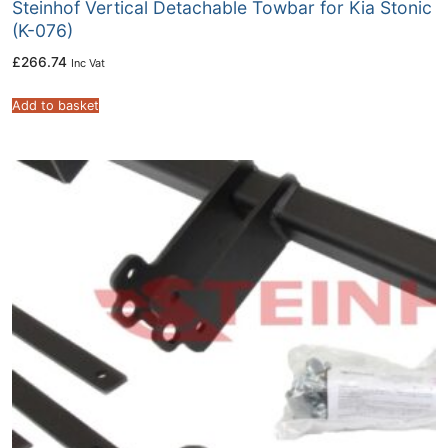
Steinhof Vertical Detachable Towbar for Kia Stonic
(K-076)
£
266.74
Inc Vat
Add to basket