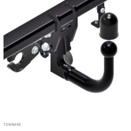
TOWBARS