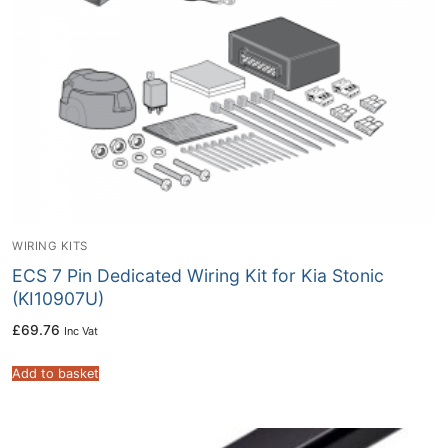
WIRING KITS
ECS 7 Pin Dedicated Wiring Kit for Kia Stonic
(KI10907U)
£
69.76
Inc Vat
Add to basket