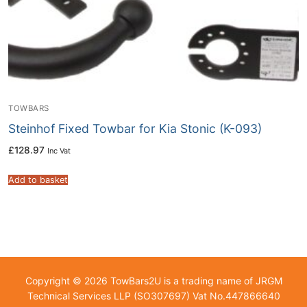
TOWBARS
Steinhof Fixed Towbar for Kia Stonic (K-093)
£
128.97
Inc Vat
Add to basket
Copyright © 2026 TowBars2U is a trading name of JRGM
Technical Services LLP (SO307697) Vat No.447866640