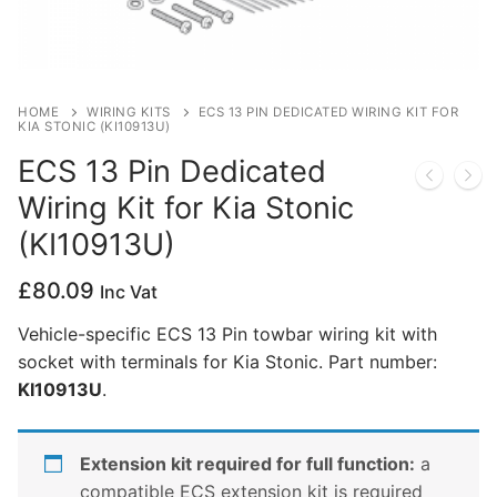
Privacy Policy
HOME
WIRING KITS
ECS 13 PIN DEDICATED WIRING KIT FOR
KIA STONIC (KI10913U)
ECS 13 Pin Dedicated
Wiring Kit for Kia Stonic
(KI10913U)
£
80.09
Inc Vat
Vehicle-specific ECS 13 Pin towbar wiring kit with
socket with terminals for Kia Stonic. Part number:
KI10913U
.
Extension kit required for full function:
a
compatible ECS extension kit is required