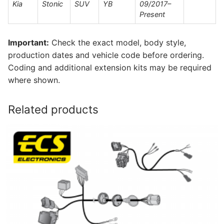
Kia
Stonic
SUV
YB
09/2017–
Present
Important:
Check the exact model, body style,
production dates and vehicle code before ordering.
Coding and additional extension kits may be required
where shown.
Related products