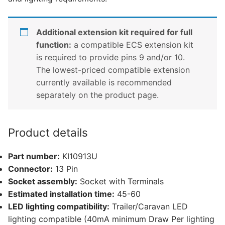
Additional extension kit required for full
function:
a compatible ECS extension kit
is required to provide pins 9 and/or 10.
The lowest-priced compatible extension
currently available is recommended
separately on the product page.
Product details
Part number:
KI10913U
Connector:
13 Pin
Socket assembly:
Socket with Terminals
Estimated installation time:
45-60
LED lighting compatibility:
Trailer/Caravan LED
lighting compatible (40mA minimum Draw Per lighting