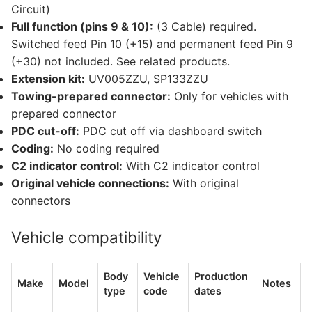
Circuit)
Full function (pins 9 & 10):
(3 Cable) required.
Switched feed Pin 10 (+15) and permanent feed Pin 9
(+30) not included. See related products.
Extension kit:
UV005ZZU, SP133ZZU
Towing-prepared connector:
Only for vehicles with
prepared connector
PDC cut-off:
PDC cut off via dashboard switch
Coding:
No coding required
C2 indicator control:
With C2 indicator control
Original vehicle connections:
With original
connectors
Vehicle compatibility
Body
Vehicle
Production
Make
Model
Notes
type
code
dates