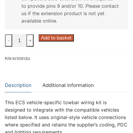
to provide pins 9 and/or 10. Please contact
us if the extension product is not yet
available online.
ECS
Add to basket
-
+
13
Pin
P/N KI10913U
Dedicated
Wiring
Kit
for
Description
Additional information
Kia
Stonic
This ECS vehicle-specific towbar wiring kit is
(KI10913U)
designed to integrate with the compatible vehicles
quantity
listed below. It uses original-style vehicle connections
where specified and retains the supplier’s coding, PDC
and lighting requirements.