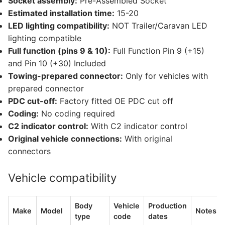
Socket assembly:
Pre-Assembled Socket
Estimated installation time:
15-20
LED lighting compatibility:
NOT Trailer/Caravan LED
lighting compatible
Full function (pins 9 & 10):
Full Function Pin 9 (+15)
and Pin 10 (+30) Included
Towing-prepared connector:
Only for vehicles with
prepared connector
PDC cut-off:
Factory fitted OE PDC cut off
Coding:
No coding required
C2 indicator control:
With C2 indicator control
Original vehicle connections:
With original
connectors
Vehicle compatibility
Body
Vehicle
Production
Make
Model
Notes
type
code
dates