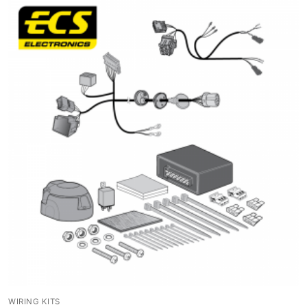
WIRING KITS