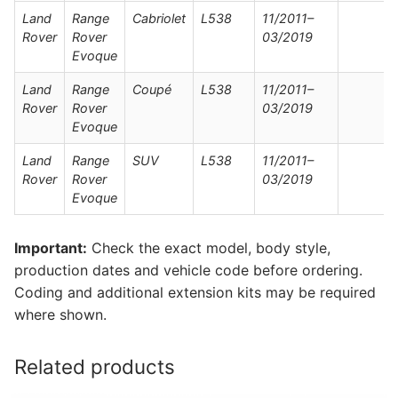
Land
Range
Cabriolet
L538
11/2011–
Rover
Rover
03/2019
Evoque
Land
Range
Coupé
L538
11/2011–
Rover
Rover
03/2019
Evoque
Land
Range
SUV
L538
11/2011–
Rover
Rover
03/2019
Evoque
Important:
Check the exact model, body style,
production dates and vehicle code before ordering.
Coding and additional extension kits may be required
where shown.
Related products