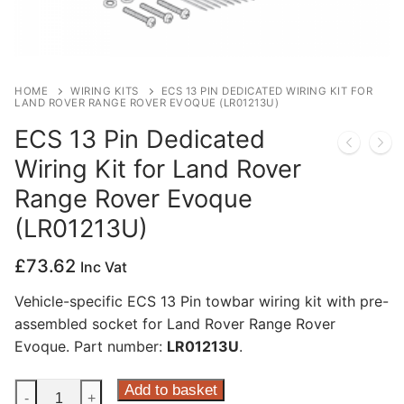
Privacy Policy
HOME
WIRING KITS
ECS 13 PIN DEDICATED WIRING KIT FOR
LAND ROVER RANGE ROVER EVOQUE (LR01213U)
ECS 13 Pin Dedicated
Wiring Kit for Land Rover
Range Rover Evoque
(LR01213U)
£
73.62
Inc Vat
Vehicle-specific ECS 13 Pin towbar wiring kit with pre-
assembled socket for Land Rover Range Rover
Evoque. Part number:
LR01213U
.
ECS
Add to basket
-
+