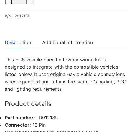
13
Pin
P/N LR01213U
Dedicated
Wiring
Kit
for
Description
Additional information
Land
Rover
This ECS vehicle-specific towbar wiring kit is
Range
designed to integrate with the compatible vehicles
Rover
listed below. It uses original-style vehicle connections
Evoque
where specified and retains the supplier’s coding, PDC
(LR01213U)
and lighting requirements.
quantity
Product details
Part number:
LR01213U
Connector:
13 Pin