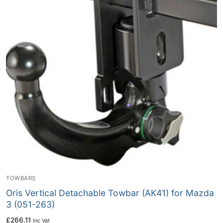
TOWBARS
Oris Vertical Detachable Towbar (AK41) for Mazda
3 (051-263)
£
266.11
Inc Vat