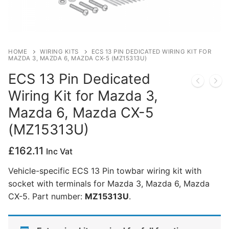
Privacy Policy
HOME
WIRING KITS
ECS 13 PIN DEDICATED WIRING KIT FOR
MAZDA 3, MAZDA 6, MAZDA CX-5 (MZ15313U)
ECS 13 Pin Dedicated
Wiring Kit for Mazda 3,
Mazda 6, Mazda CX-5
(MZ15313U)
£
162.11
Inc Vat
Vehicle-specific ECS 13 Pin towbar wiring kit with
socket with terminals for Mazda 3, Mazda 6, Mazda
CX-5. Part number:
MZ15313U
.