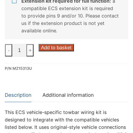
Extension kit required for full function:
a
compatible ECS extension kit is required
to provide pins 9 and/or 10. Please contact
us if the extension product is not yet
available online.
ECS
Add to basket
-
+
13
Pin
P/N MZ15313U
Dedicated
Wiring
Kit
for
Description
Additional information
Mazda
3,
This ECS vehicle-specific towbar wiring kit is
Mazda
designed to integrate with the compatible vehicles
6,
listed below. It uses original-style vehicle connections
Mazda