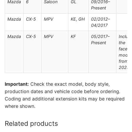
Mazda
6
Saloon
GL
09/2016–
Present
Mazda
CX-5
MPV
KE, GH
02/2012–
04/2017
Mazda
CX-5
MPV
KF
05/2017–
Includ
Present
the
facelift
model
from
2023-
Important:
Check the exact model, body style,
production dates and vehicle code before ordering.
Coding and additional extension kits may be required
where shown.
Related products