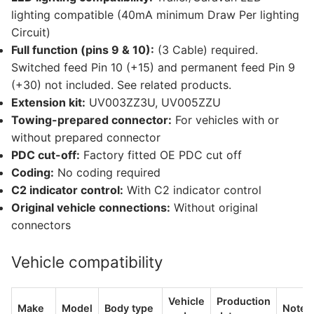
lighting compatible (40mA minimum Draw Per lighting
Circuit)
Full function (pins 9 & 10):
(3 Cable) required.
Switched feed Pin 10 (+15) and permanent feed Pin 9
(+30) not included. See related products.
Extension kit:
UV003ZZ3U, UV005ZZU
Towing-prepared connector:
For vehicles with or
without prepared connector
PDC cut-off:
Factory fitted OE PDC cut off
Coding:
No coding required
C2 indicator control:
With C2 indicator control
Original vehicle connections:
Without original
connectors
Vehicle compatibility
Vehicle
Production
Make
Model
Body type
Notes