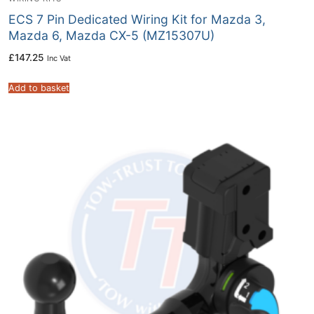
ECS 7 Pin Dedicated Wiring Kit for Mazda 3,
Mazda 6, Mazda CX-5 (MZ15307U)
£
147.25
Inc Vat
Add to basket