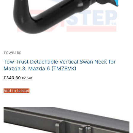
TOWBARS
Tow-Trust Detachable Vertical Swan Neck for
Mazda 3, Mazda 6 (TMZ8VK)
£
340.30
Inc Vat
Add to basket