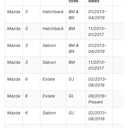
code
dates
Mazda
3
Hatchback
BM &
01/2013–
BN
04/2019
Mazda
3
Hatchback
BM
11/2013–
01/2017
Mazda
3
Saloon
BM &
01/2013–
BN
04/2019
Mazda
3
Saloon
BM
11/2013–
01/2017
Mazda
6
Estate
GJ
02/2013–
08/2016
Mazda
6
Estate
GL
09/2016–
Present
Mazda
6
Saloon
GJ
02/2013–
08/2016