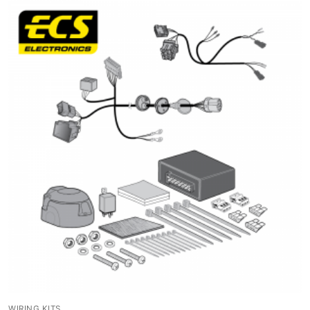
WIRING KITS