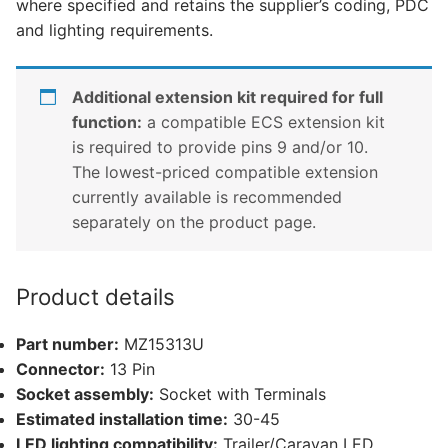
where specified and retains the supplier’s coding, PDC
CX-
and lighting requirements.
5
(MZ15313U)
quantity
Additional extension kit required for full
function:
a compatible ECS extension kit
is required to provide pins 9 and/or 10.
The lowest-priced compatible extension
currently available is recommended
separately on the product page.
Product details
Part number:
MZ15313U
Connector:
13 Pin
Socket assembly:
Socket with Terminals
Estimated installation time:
30-45
LED lighting compatibility:
Trailer/Caravan LED