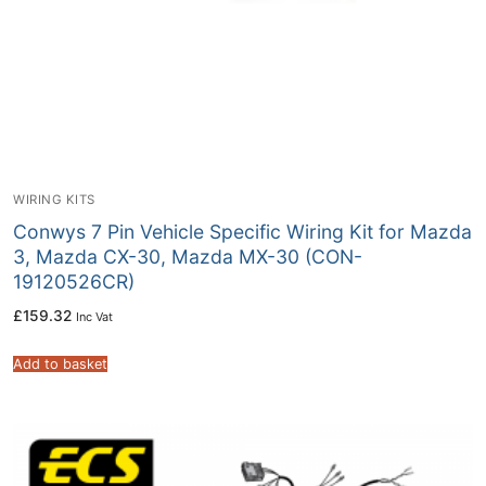
WIRING KITS
Conwys 7 Pin Vehicle Specific Wiring Kit for Mazda
3, Mazda CX-30, Mazda MX-30 (CON-
19120526CR)
£
159.32
Inc Vat
Add to basket