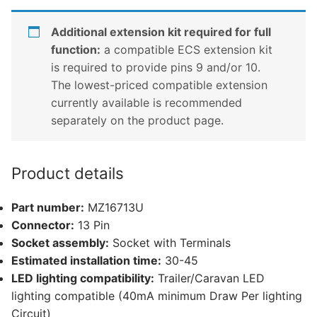
Additional extension kit required for full
function:
a compatible ECS extension kit
is required to provide pins 9 and/or 10.
The lowest-priced compatible extension
currently available is recommended
separately on the product page.
Product details
Part number:
MZ16713U
Connector:
13 Pin
Socket assembly:
Socket with Terminals
Estimated installation time:
30-45
LED lighting compatibility:
Trailer/Caravan LED
lighting compatible (40mA minimum Draw Per lighting
Circuit)