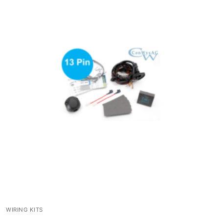
WIRING KITS