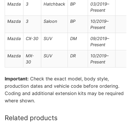
Mazda
3
Hatchback
BP
03/2019–
Present
Mazda
3
Saloon
BP
10/2019–
Present
Mazda
CX-30
SUV
DM
09/2019–
Present
Mazda
MX-
SUV
DR
10/2019–
30
Present
Important:
Check the exact model, body style,
production dates and vehicle code before ordering.
Coding and additional extension kits may be required
where shown.
Related products