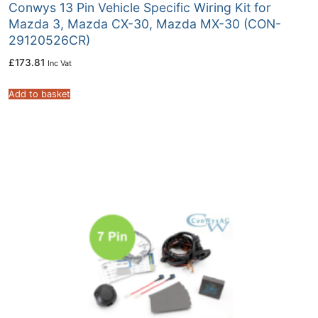
Conwys 13 Pin Vehicle Specific Wiring Kit for
Mazda 3, Mazda CX-30, Mazda MX-30 (CON-
29120526CR)
£
173.81
Inc Vat
Add to basket