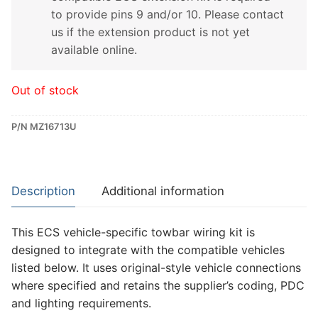
to provide pins 9 and/or 10. Please contact
us if the extension product is not yet
available online.
Out of stock
P/N MZ16713U
Description
Additional information
This ECS vehicle-specific towbar wiring kit is
designed to integrate with the compatible vehicles
listed below. It uses original-style vehicle connections
where specified and retains the supplier’s coding, PDC
and lighting requirements.