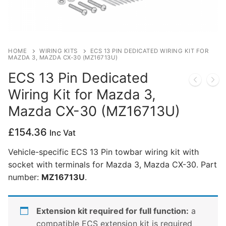
Privacy Policy
HOME
WIRING KITS
ECS 13 PIN DEDICATED WIRING KIT FOR
MAZDA 3, MAZDA CX-30 (MZ16713U)
ECS 13 Pin Dedicated
Wiring Kit for Mazda 3,
Mazda CX-30 (MZ16713U)
£
154.36
Inc Vat
Vehicle-specific ECS 13 Pin towbar wiring kit with
socket with terminals for Mazda 3, Mazda CX-30. Part
number:
MZ16713U
.
Extension kit required for full function:
a
compatible ECS extension kit is required