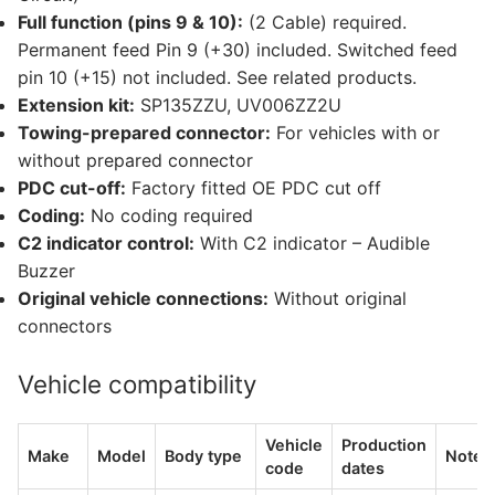
Full function (pins 9 & 10):
(2 Cable) required.
Permanent feed Pin 9 (+30) included. Switched feed
pin 10 (+15) not included. See related products.
Extension kit:
SP135ZZU, UV006ZZ2U
Towing-prepared connector:
For vehicles with or
without prepared connector
PDC cut-off:
Factory fitted OE PDC cut off
Coding:
No coding required
C2 indicator control:
With C2 indicator – Audible
Buzzer
Original vehicle connections:
Without original
connectors
Vehicle compatibility
Vehicle
Production
Make
Model
Body type
Notes
code
dates