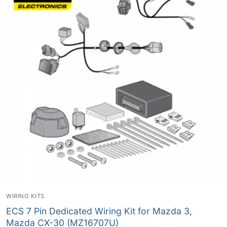
WIRING KITS
ECS 7 Pin Dedicated Wiring Kit for Mazda 3,
Mazda CX-30 (MZ16707U)