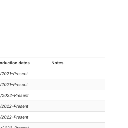
oduction dates
Notes
/2021–Present
/2021–Present
/2022–Present
/2022–Present
/2022–Present
/2022–Present