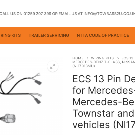
CALL US ON 01259 207 399
OR
EMAIL US AT INFO@TOWBARS2U.CO.U
RING KITS
TRAILER SERVICING
NTTA CODE OF PRACTICE
HOME
WIRING KITS
ECS 13
MERCEDES-BENZ T-CLASS, NISSA
(NI17013MU)
ECS 13 Pin De
ting
for Mercedes
Mercedes-Ben
Townstar and
vehicles (NI
ctice