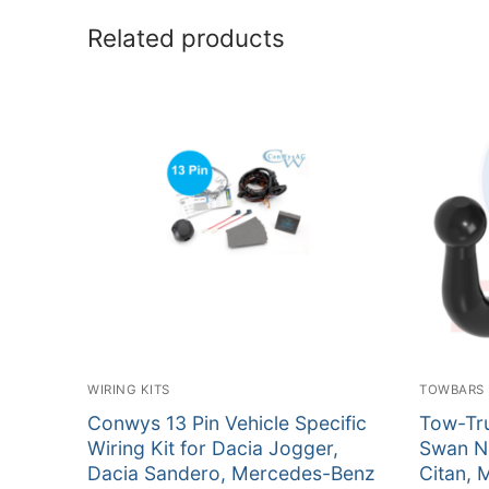
Related products
WIRING KITS
TOWBARS
Conwys 13 Pin Vehicle Specific
Tow-Tru
Wiring Kit for Dacia Jogger,
Swan N
Dacia Sandero, Mercedes-Benz
Citan, 