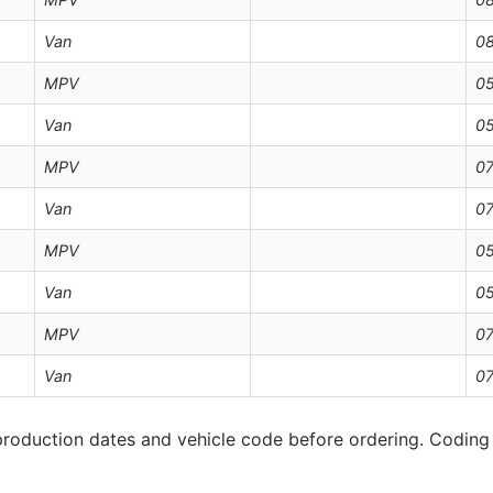
Van
08
MPV
05
Van
05
MPV
07
Van
07
MPV
05
Van
05
MPV
07
Van
07
roduction dates and vehicle code before ordering. Coding 