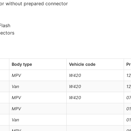
 or without prepared connector
Flash
nectors
Body type
Vehicle code
Pr
MPV
W420
12
Van
W420
12
MPV
W420
07
MPV
01
Van
01
MPV
08