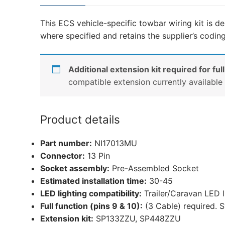
This ECS vehicle-specific towbar wiring kit is de
where specified and retains the supplier’s codin
Additional extension kit required for full
compatible extension currently availabl
Product details
Part number:
NI17013MU
Connector:
13 Pin
Socket assembly:
Pre-Assembled Socket
Estimated installation time:
30-45
LED lighting compatibility:
Trailer/Caravan LED 
Full function (pins 9 & 10):
(3 Cable) required. S
Extension kit:
SP133ZZU, SP448ZZU