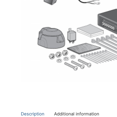
About Us
Cookie Policy
Contact Us
Privacy Policy
Description
Additional information