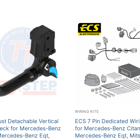
WIRING KITS
st Detachable Vertical
ECS 7 Pin Dedicated Wiri
eck for Mercedes-Benz
for Mercedes-Benz Citan
Mercedes-Benz Eqt,
Mercedes-Benz Eqt, Mits