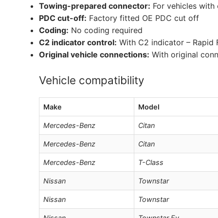
Towing-prepared connector:
For vehicles with
PDC cut-off:
Factory fitted OE PDC cut off
Coding:
No coding required
C2 indicator control:
With C2 indicator – Rapid 
Original vehicle connections:
With original con
Vehicle compatibility
Make
Model
Mercedes-Benz
Citan
Mercedes-Benz
Citan
Mercedes-Benz
T-Class
Nissan
Townstar
Nissan
Townstar
Nissan
Townstar Ev