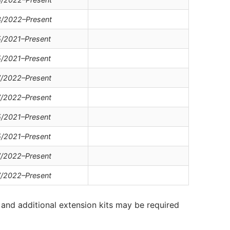
/2022–Present
/2021–Present
/2021–Present
/2022–Present
/2022–Present
/2021–Present
/2021–Present
/2022–Present
/2022–Present
and additional extension kits may be required