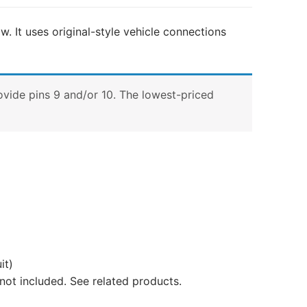
w. It uses original-style vehicle connections
ovide pins 9 and/or 10. The lowest-priced
it)
not included. See related products.