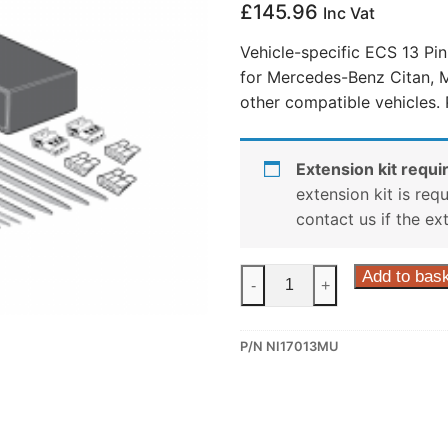
£
145.96
Inc Vat
Vehicle-specific ECS 13 Pi
for Mercedes-Benz Citan, 
other compatible vehicles.
Extension kit requir
extension kit is req
contact us if the ex
ECS
Add to bas
-
+
13
Pin
P/N NI17013MU
Dedicated
Wiring
Kit
for