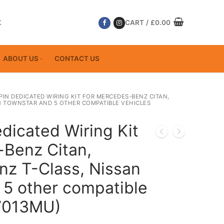
K
CART
/
£
0.00
ABOUT US
CONTACT US
 PIN DEDICATED WIRING KIT FOR MERCEDES-BENZ CITAN,
N TOWNSTAR AND 5 OTHER COMPATIBLE VEHICLES
dicated Wiring Kit
-Benz Citan,
z T-Class, Nissan
 5 other compatible
17013MU)