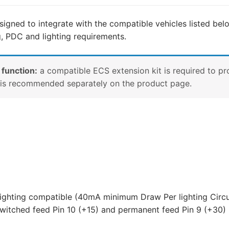
Mercedes-
Benz
signed to integrate with the compatible vehicles listed belo
Citan,
g, PDC and lighting requirements.
Mercedes-
Benz
T-
 function:
a compatible ECS extension kit is required to pr
Class,
e is recommended separately on the product page.
Nissan
Townstar
and
5
other
compatible
vehicles
(NI17013MU)
quantity
lighting compatible (40mA minimum Draw Per lighting Circu
witched feed Pin 10 (+15) and permanent feed Pin 9 (+30) 