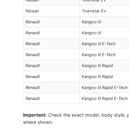
Nissan
Townstar Ev
Renault
Kangoo Iii
Renault
Kangoo Iii
Renault
Kangoo Iii E-Tech
Renault
Kangoo Iii E-Tech
Renault
Kangoo Iii Rapid
Renault
Kangoo Iii Rapid
Renault
Kangoo Iii Rapid E-Tech
Renault
Kangoo Iii Rapid E-Tech
Important:
Check the exact model, body style, p
where shown.