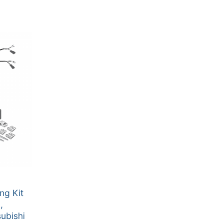
ng Kit
,
ubishi