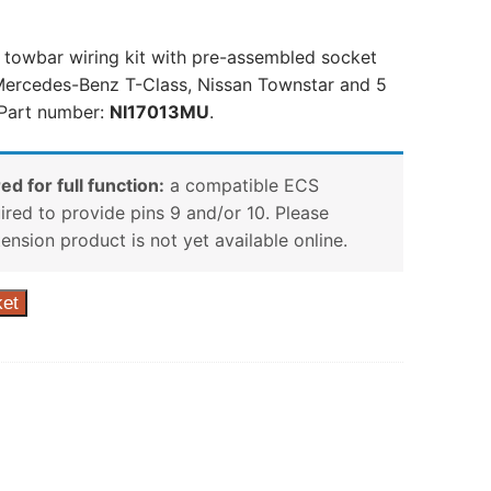
n towbar wiring kit with pre-assembled socket
Mercedes-Benz T-Class, Nissan Townstar and 5
 Part number:
NI17013MU
.
ed for full function:
a compatible ECS
uired to provide pins 9 and/or 10. Please
tension product is not yet available online.
ket