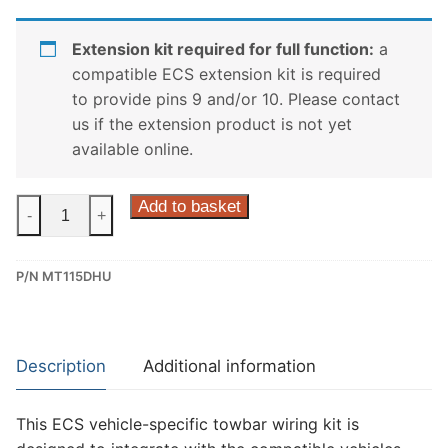
Extension kit required for full function:
a
compatible ECS extension kit is required
to provide pins 9 and/or 10. Please contact
us if the extension product is not yet
available online.
ECS
Add to basket
-
+
13
Pin
P/N MT115DHU
Dedicated
Wiring
Kit
for
Description
Additional information
Mitsubishi
Outlander,
This ECS vehicle-specific towbar wiring kit is
Mitsubishi