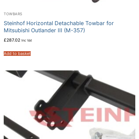
TOWBARS
Steinhof Horizontal Detachable Towbar for
Mitsubishi Outlander III (M-357)
£
287.02
Inc Vat
Add to basket