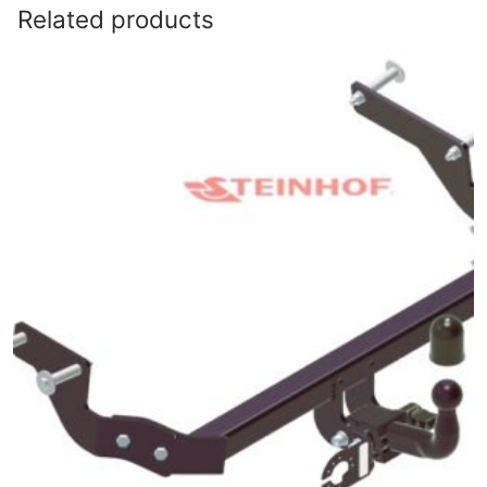
Related products