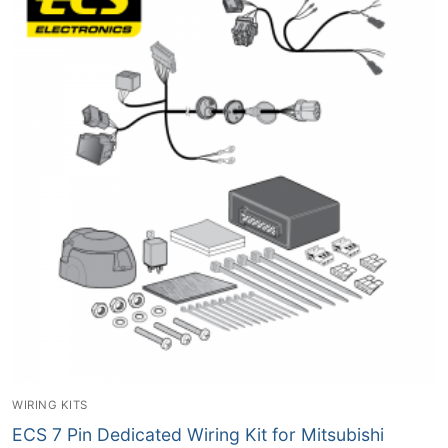
WIRING KITS
ECS 7 Pin Dedicated Wiring Kit for Mitsubishi