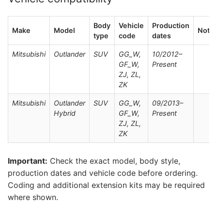
Body
Vehicle
Production
Make
Model
Note
type
code
dates
Mitsubishi
Outlander
SUV
GG_W,
10/2012–
GF_W,
Present
ZJ, ZL,
ZK
Mitsubishi
Outlander
SUV
GG_W,
09/2013–
Hybrid
GF_W,
Present
ZJ, ZL,
ZK
Important:
Check the exact model, body style,
production dates and vehicle code before ordering.
Coding and additional extension kits may be required
where shown.