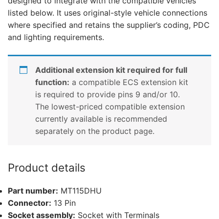
designed to integrate with the compatible vehicles
Outlander
listed below. It uses original-style vehicle connections
Hybrid
where specified and retains the supplier’s coding, PDC
(MT115DHU)
and lighting requirements.
quantity
Additional extension kit required for full
function:
a compatible ECS extension kit
is required to provide pins 9 and/or 10.
The lowest-priced compatible extension
currently available is recommended
separately on the product page.
Product details
Part number:
MT115DHU
Connector:
13 Pin
Socket assembly:
Socket with Terminals