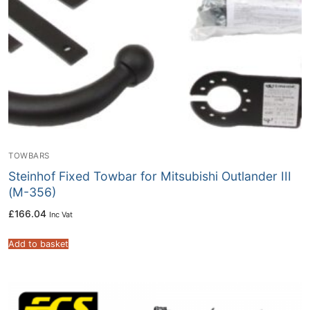
TOWBARS
Steinhof Fixed Towbar for Mitsubishi Outlander III
(M-356)
£
166.04
Inc Vat
Add to basket