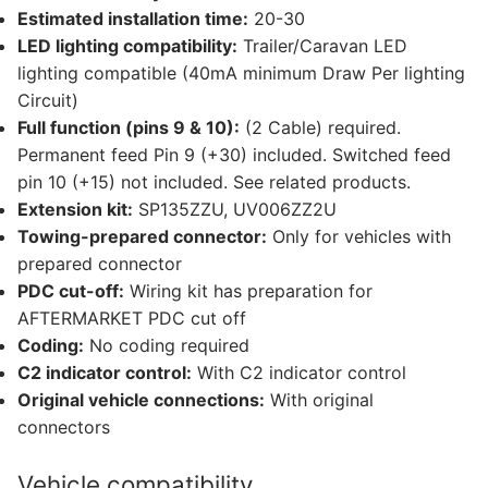
Estimated installation time:
20-30
LED lighting compatibility:
Trailer/Caravan LED
lighting compatible (40mA minimum Draw Per lighting
Circuit)
Full function (pins 9 & 10):
(2 Cable) required.
Permanent feed Pin 9 (+30) included. Switched feed
pin 10 (+15) not included. See related products.
Extension kit:
SP135ZZU, UV006ZZ2U
Towing-prepared connector:
Only for vehicles with
prepared connector
PDC cut-off:
Wiring kit has preparation for
AFTERMARKET PDC cut off
Coding:
No coding required
C2 indicator control:
With C2 indicator control
Original vehicle connections:
With original
connectors
Vehicle compatibility