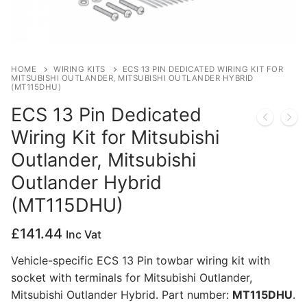
Privacy Policy
HOME
WIRING KITS
ECS 13 PIN DEDICATED WIRING KIT FOR
MITSUBISHI OUTLANDER, MITSUBISHI OUTLANDER HYBRID
(MT115DHU)
ECS 13 Pin Dedicated
Wiring Kit for Mitsubishi
Outlander, Mitsubishi
Outlander Hybrid
(MT115DHU)
£
141.44
Inc Vat
Vehicle-specific ECS 13 Pin towbar wiring kit with
socket with terminals for Mitsubishi Outlander,
Mitsubishi Outlander Hybrid. Part number:
MT115DHU
.