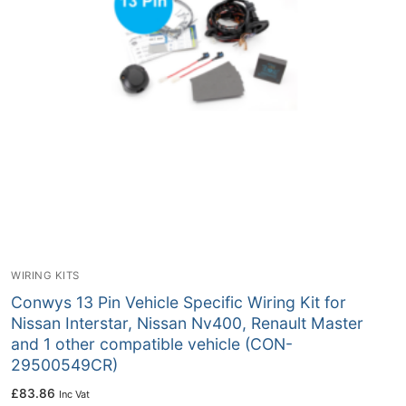
WIRING KITS
Conwys 13 Pin Vehicle Specific Wiring Kit for
Nissan Interstar, Nissan Nv400, Renault Master
and 1 other compatible vehicle (CON-
29500549CR)
£
83.86
Inc Vat