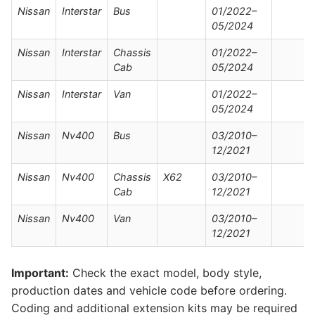
Nissan
Interstar
Bus
01/2022–
05/2024
Nissan
Interstar
Chassis
01/2022–
Cab
05/2024
Nissan
Interstar
Van
01/2022–
05/2024
Nissan
Nv400
Bus
03/2010–
12/2021
Nissan
Nv400
Chassis
X62
03/2010–
Cab
12/2021
Nissan
Nv400
Van
03/2010–
12/2021
Important:
Check the exact model, body style,
production dates and vehicle code before ordering.
Coding and additional extension kits may be required