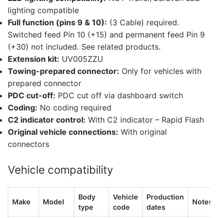
lighting compatible
Full function (pins 9 & 10):
(3 Cable) required.
Switched feed Pin 10 (+15) and permanent feed Pin 9
(+30) not included. See related products.
Extension kit:
UV005ZZU
Towing-prepared connector:
Only for vehicles with
prepared connector
PDC cut-off:
PDC cut off via dashboard switch
Coding:
No coding required
C2 indicator control:
With C2 indicator – Rapid Flash
Original vehicle connections:
With original
connectors
Vehicle compatibility
Body
Vehicle
Production
Make
Model
Notes
type
code
dates