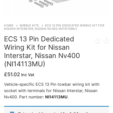
Privacy Policy
HOME
WIRING KITS
ECS 13 PIN DEDICATED WIRING KIT FOR
NISSAN INTERSTAR, NISSAN NV400 (NI14113MU)
ECS 13 Pin Dedicated
Wiring Kit for Nissan
Interstar, Nissan Nv400
(NI14113MU)
£
51.02
Inc Vat
Vehicle-specific ECS 13 Pin towbar wiring kit with
socket with terminals for Nissan Interstar, Nissan
Nv400. Part number:
NI14113MU
.