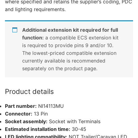
where specified and retains the supplier’s coding, PDC
quantity
and lighting requirements.
Additional extension kit required for full
function:
a compatible ECS extension kit
is required to provide pins 9 and/or 10.
The lowest-priced compatible extension
currently available is recommended
separately on the product page.
Product details
Part number:
NI14113MU
Connector:
13 Pin
Socket assembly:
Socket with Terminals
Estimated installation time:
30-45
LED lighting compatibility:
NOT Trailer/Caravan LED