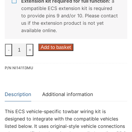
Extension kit required for full function:
a
compatible ECS extension kit is required
to provide pins 9 and/or 10. Please contact
us if the extension product is not yet
available online.
ECS
Add to basket
-
+
13
Pin
P/N NI14113MU
Dedicated
Wiring
Kit
for
Description
Additional information
Nissan
Interstar,
This ECS vehicle-specific towbar wiring kit is
Nissan
designed to integrate with the compatible vehicles
Nv400
listed below. It uses original-style vehicle connections
(NI14113MU)