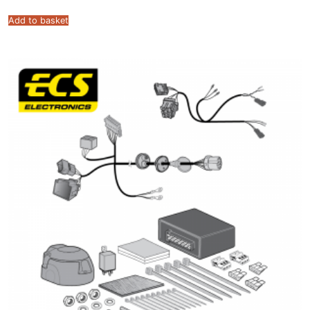
Add to basket