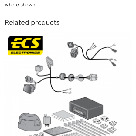
where shown.
Related products