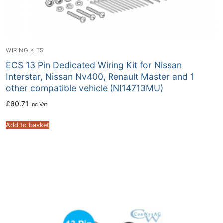
WIRING KITS
ECS 13 Pin Dedicated Wiring Kit for Nissan
Interstar, Nissan Nv400, Renault Master and 1
other compatible vehicle (NI14713MU)
£
60.71
Inc Vat
Add to basket