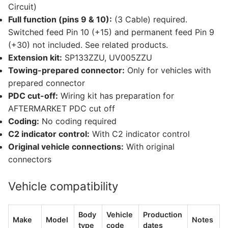
Circuit)
Full function (pins 9 & 10):
(3 Cable) required.
Switched feed Pin 10 (+15) and permanent feed Pin 9
(+30) not included. See related products.
Extension kit:
SP133ZZU, UV005ZZU
Towing-prepared connector:
Only for vehicles with
prepared connector
PDC cut-off:
Wiring kit has preparation for
AFTERMARKET PDC cut off
Coding:
No coding required
C2 indicator control:
With C2 indicator control
Original vehicle connections:
With original
connectors
Vehicle compatibility
Body
Vehicle
Production
Make
Model
Notes
type
code
dates