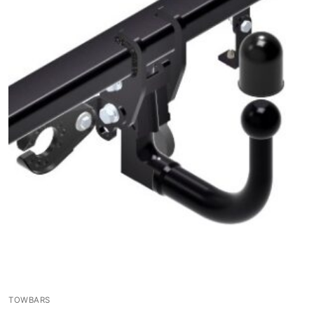
TOWBARS