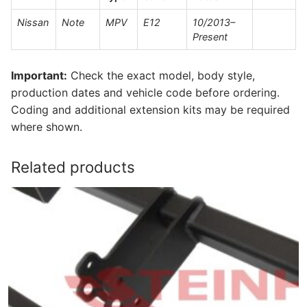
Nissan
Note
MPV
E12
10/2013–
Present
Important:
Check the exact model, body style,
production dates and vehicle code before ordering.
Coding and additional extension kits may be required
where shown.
Related products