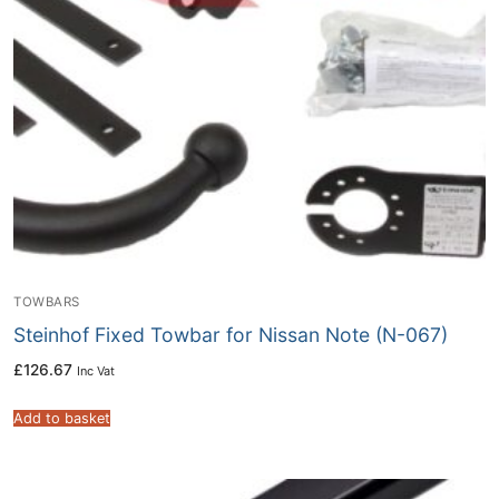
TOWBARS
Steinhof Fixed Towbar for Nissan Note (N-067)
£
126.67
Inc Vat
Add to basket