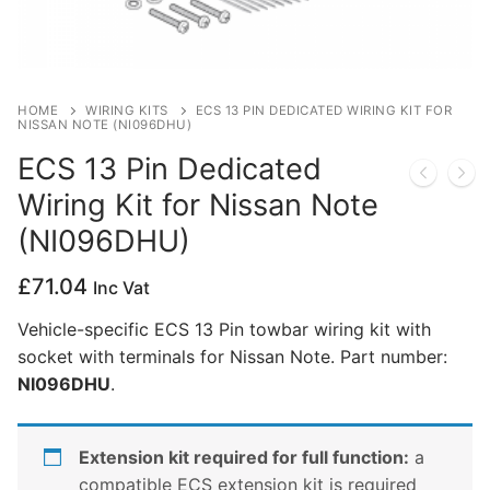
Privacy Policy
HOME
WIRING KITS
ECS 13 PIN DEDICATED WIRING KIT FOR
NISSAN NOTE (NI096DHU)
ECS 13 Pin Dedicated
Wiring Kit for Nissan Note
(NI096DHU)
£
71.04
Inc Vat
Vehicle-specific ECS 13 Pin towbar wiring kit with
socket with terminals for Nissan Note. Part number:
NI096DHU
.
Extension kit required for full function:
a
compatible ECS extension kit is required