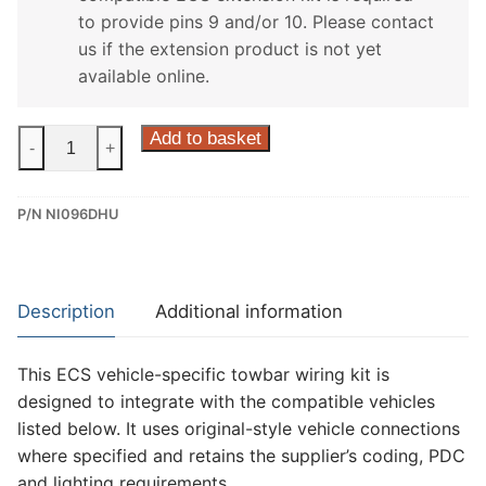
to provide pins 9 and/or 10. Please contact
us if the extension product is not yet
available online.
ECS
Add to basket
-
+
13
Pin
P/N NI096DHU
Dedicated
Wiring
Kit
for
Description
Additional information
Nissan
Note
This ECS vehicle-specific towbar wiring kit is
(NI096DHU)
designed to integrate with the compatible vehicles
quantity
listed below. It uses original-style vehicle connections
where specified and retains the supplier’s coding, PDC
and lighting requirements.