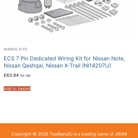
WIRING KITS
ECS 7 Pin Dedicated Wiring Kit for Nissan Note,
Nissan Qashqai, Nissan X-Trail (NI14207U)
£
63.94
Inc Vat
Add to basket
Copyright © 2026 TowBars2U is a trading name of JRGM