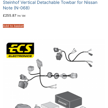
Steinhof Vertical Detachable Towbar for Nissan
Note (N-068)
£
255.87
Inc Vat
Add to basket