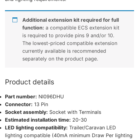
Additional extension kit required for full
function:
a compatible ECS extension kit
is required to provide pins 9 and/or 10.
The lowest-priced compatible extension
currently available is recommended
separately on the product page.
Product details
Part number:
NI096DHU
Connector:
13 Pin
Socket assembly:
Socket with Terminals
Estimated installation time:
20-30
LED lighting compatibility:
Trailer/Caravan LED
lighting compatible (40mA minimum Draw Per lighting