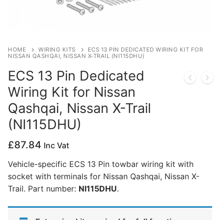
Privacy Policy
HOME
WIRING KITS
ECS 13 PIN DEDICATED WIRING KIT FOR
NISSAN QASHQAI, NISSAN X-TRAIL (NI115DHU)
ECS 13 Pin Dedicated
Wiring Kit for Nissan
Qashqai, Nissan X-Trail
(NI115DHU)
£
87.84
Inc Vat
Vehicle-specific ECS 13 Pin towbar wiring kit with
socket with terminals for Nissan Qashqai, Nissan X-
Trail. Part number:
NI115DHU
.