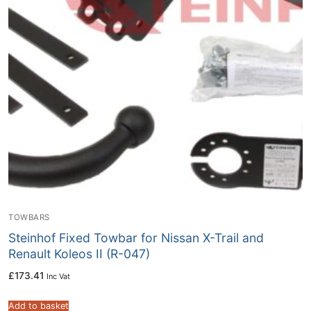
TOWBARS
Steinhof Fixed Towbar for Nissan X-Trail and
Renault Koleos II (R-047)
£
173.41
Inc Vat
Add to basket