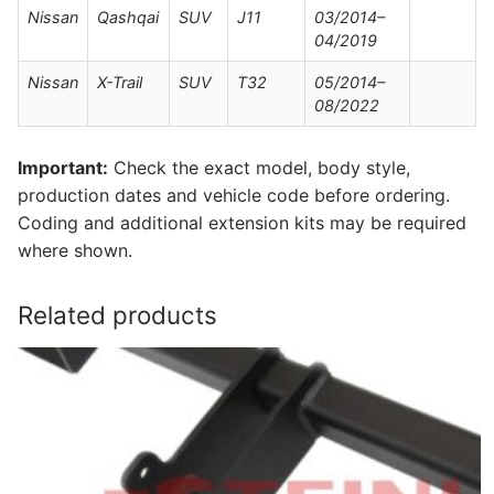
Nissan
Qashqai
SUV
J11
03/2014–
04/2019
Nissan
X-Trail
SUV
T32
05/2014–
08/2022
Important:
Check the exact model, body style,
production dates and vehicle code before ordering.
Coding and additional extension kits may be required
where shown.
Related products