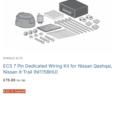
WIRING KITS
ECS 7 Pin Dedicated Wiring Kit for Nissan Qashqai,
Nissan X-Trail (NI115BHU)
£
76.86
Inc Vat
Add to basket