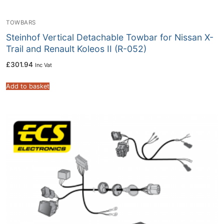
TOWBARS
Steinhof Vertical Detachable Towbar for Nissan X-
Trail and Renault Koleos II (R-052)
£
301.94
Inc Vat
Add to basket