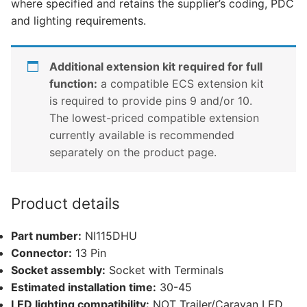
where specified and retains the supplier’s coding, PDC
(NI115DHU)
and lighting requirements.
quantity
Additional extension kit required for full
function:
a compatible ECS extension kit
is required to provide pins 9 and/or 10.
The lowest-priced compatible extension
currently available is recommended
separately on the product page.
Product details
Part number:
NI115DHU
Connector:
13 Pin
Socket assembly:
Socket with Terminals
Estimated installation time:
30-45
LED lighting compatibility:
NOT Trailer/Caravan LED