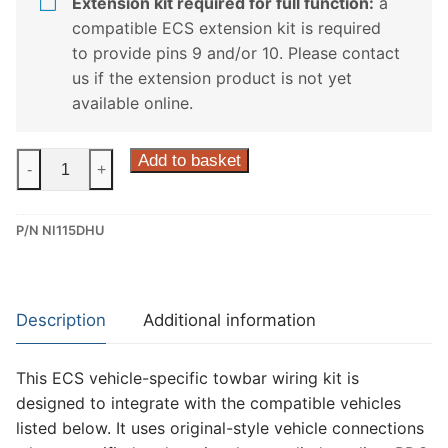
Extension kit required for full function:
a
compatible ECS extension kit is required
to provide pins 9 and/or 10. Please contact
us if the extension product is not yet
available online.
ECS
Add to basket
-
+
13
Pin
P/N NI115DHU
Dedicated
Wiring
Kit
for
Description
Additional information
Nissan
Qashqai,
This ECS vehicle-specific towbar wiring kit is
Nissan
designed to integrate with the compatible vehicles
X-
listed below. It uses original-style vehicle connections
Trail