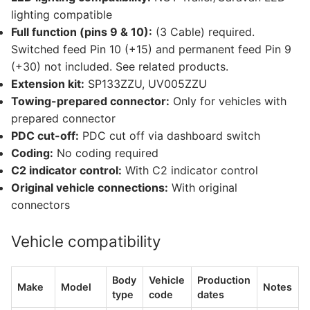
lighting compatible
Full function (pins 9 & 10):
(3 Cable) required.
Switched feed Pin 10 (+15) and permanent feed Pin 9
(+30) not included. See related products.
Extension kit:
SP133ZZU, UV005ZZU
Towing-prepared connector:
Only for vehicles with
prepared connector
PDC cut-off:
PDC cut off via dashboard switch
Coding:
No coding required
C2 indicator control:
With C2 indicator control
Original vehicle connections:
With original
connectors
Vehicle compatibility
Body
Vehicle
Production
Make
Model
Notes
type
code
dates