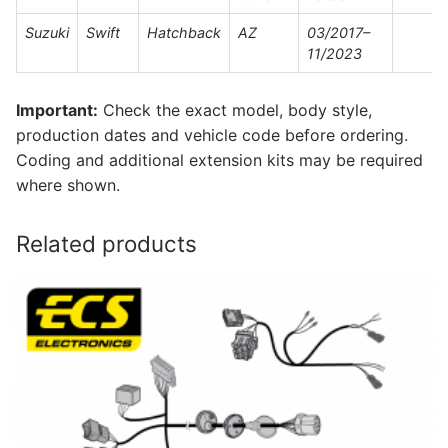
Suzuki
Swift
Hatchback
AZ
03/2017–
11/2023
Important:
Check the exact model, body style,
production dates and vehicle code before ordering.
Coding and additional extension kits may be required
where shown.
Related products