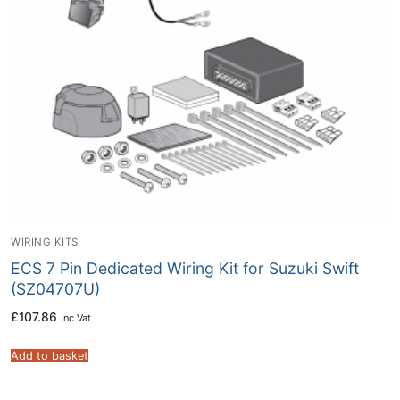
WIRING KITS
ECS 7 Pin Dedicated Wiring Kit for Suzuki Swift
(SZ04707U)
£
107.86
Inc Vat
Add to basket