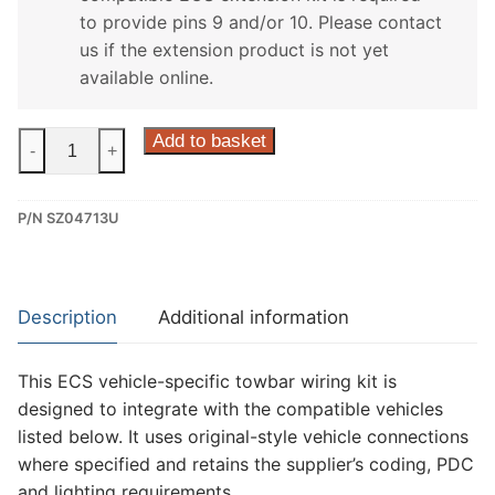
to provide pins 9 and/or 10. Please contact
us if the extension product is not yet
available online.
ECS
Add to basket
-
+
13
Pin
P/N SZ04713U
Dedicated
Wiring
Kit
for
Description
Additional information
Suzuki
Swift
This ECS vehicle-specific towbar wiring kit is
(SZ04713U)
designed to integrate with the compatible vehicles
quantity
listed below. It uses original-style vehicle connections
where specified and retains the supplier’s coding, PDC
and lighting requirements.