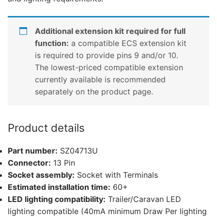
Additional extension kit required for full
function:
a compatible ECS extension kit
is required to provide pins 9 and/or 10.
The lowest-priced compatible extension
currently available is recommended
separately on the product page.
Product details
Part number:
SZ04713U
Connector:
13 Pin
Socket assembly:
Socket with Terminals
Estimated installation time:
60+
LED lighting compatibility:
Trailer/Caravan LED
lighting compatible (40mA minimum Draw Per lighting