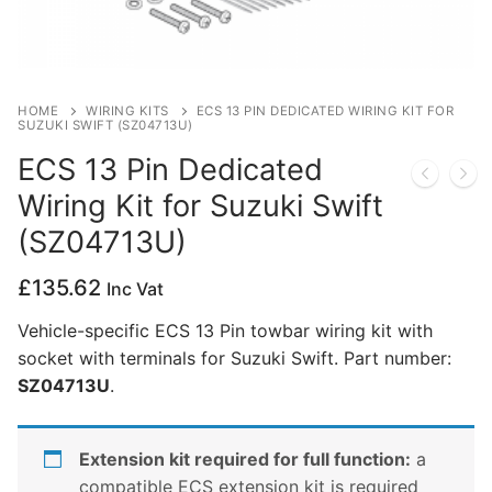
Privacy Policy
HOME
WIRING KITS
ECS 13 PIN DEDICATED WIRING KIT FOR
SUZUKI SWIFT (SZ04713U)
ECS 13 Pin Dedicated
Wiring Kit for Suzuki Swift
(SZ04713U)
£
135.62
Inc Vat
Vehicle-specific ECS 13 Pin towbar wiring kit with
socket with terminals for Suzuki Swift. Part number:
SZ04713U
.
Extension kit required for full function:
a
compatible ECS extension kit is required