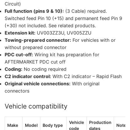
Circuit)
Full function (pins 9 & 10):
(3 Cable) required.
Switched feed Pin 10 (+15) and permanent feed Pin 9
(+30) not included. See related products.
Extension kit:
UV003ZZ3U, UV005ZZU
Towing-prepared connector:
For vehicles with or
without prepared connector
PDC cut-off:
Wiring kit has preparation for
AFTERMARKET PDC cut off
Coding:
No coding required
C2 indicator control:
With C2 indicator – Rapid Flash
Original vehicle connections:
With original
connectors
Vehicle compatibility
Vehicle
Production
Make
Model
Body type
Notes
code
dates