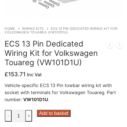
Privacy Policy
HOME
WIRING KITS
ECS 13 PIN DEDICATED WIRING KIT FOR
VOLKSWAGEN TOUAREG (VW101D1U)
ECS 13 Pin Dedicated
Wiring Kit for Volkswagen
Touareg (VW101D1U)
£
153.71
Inc Vat
Vehicle-specific ECS 13 Pin towbar wiring kit with
socket with terminals for Volkswagen Touareg. Part
number:
VW101D1U
.
ECS
Add to basket
-
+
13
Pin