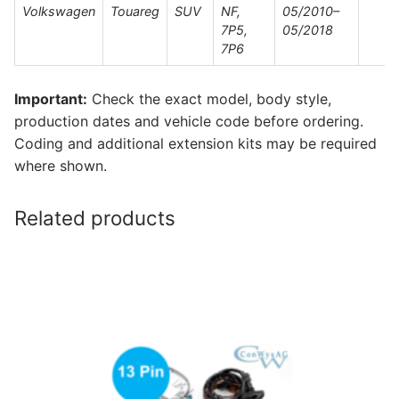
Volkswagen
Touareg
SUV
NF,
05/2010–
7P5,
05/2018
7P6
Important:
Check the exact model, body style,
production dates and vehicle code before ordering.
Coding and additional extension kits may be required
where shown.
Related products