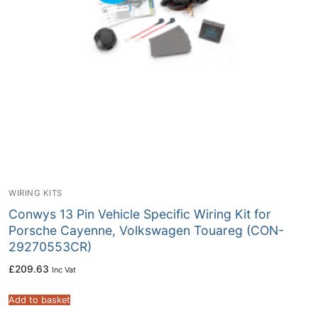
WIRING KITS
Conwys 13 Pin Vehicle Specific Wiring Kit for
Porsche Cayenne, Volkswagen Touareg (CON-
29270553CR)
£
209.63
Inc Vat
Add to basket