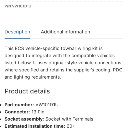
P/N VW101D1U
Dedicated
Wiring
Kit
for
Description
Additional information
Volkswagen
Touareg
This ECS vehicle-specific towbar wiring kit is
(VW101D1U)
designed to integrate with the compatible vehicles
quantity
listed below. It uses original-style vehicle connections
where specified and retains the supplier’s coding, PDC
and lighting requirements.
Product details
Part number:
VW101D1U
Connector:
13 Pin
Socket assembly:
Socket with Terminals
Estimated installation time:
60+