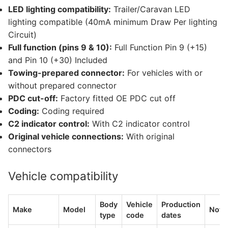
LED lighting compatibility:
Trailer/Caravan LED
lighting compatible (40mA minimum Draw Per lighting
Circuit)
Full function (pins 9 & 10):
Full Function Pin 9 (+15)
and Pin 10 (+30) Included
Towing-prepared connector:
For vehicles with or
without prepared connector
PDC cut-off:
Factory fitted OE PDC cut off
Coding:
Coding required
C2 indicator control:
With C2 indicator control
Original vehicle connections:
With original
connectors
Vehicle compatibility
Body
Vehicle
Production
Make
Model
Note
type
code
dates