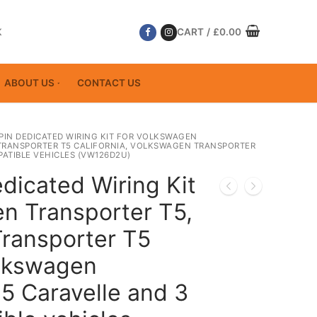
K
CART
/
£
0.00
ABOUT US
CONTACT US
 PIN DEDICATED WIRING KIT FOR VOLKSWAGEN
TRANSPORTER T5 CALIFORNIA, VOLKSWAGEN TRANSPORTER
ATIBLE VEHICLES (VW126D2U)
dicated Wiring Kit
n Transporter T5,
ransporter T5
olkswagen
5 Caravelle and 3