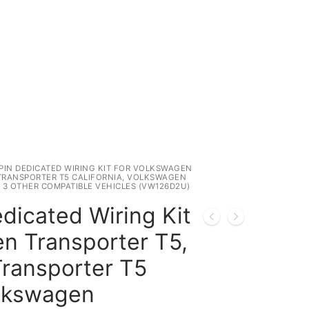
 PIN DEDICATED WIRING KIT FOR VOLKSWAGEN
TRANSPORTER T5 CALIFORNIA, VOLKSWAGEN
 3 OTHER COMPATIBLE VEHICLES (VW126D2U)
dicated Wiring Kit
n Transporter T5,
ransporter T5
olkswagen