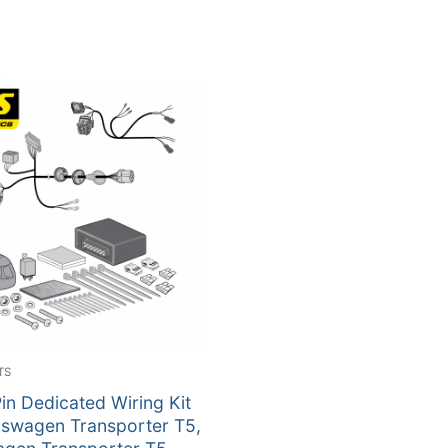
TS
in Dedicated Wiring Kit
kswagen Transporter T5,