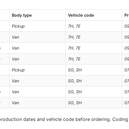
Body type
Vehicle code
Pr
Pickup
7H, 7E
0
Van
7H, 7E
0
a
Van
7H, 7E
0
e
Van
7H, 7E
0
Pickup
SG, SH
07
Van
SG, SH
07
a
Van
SG, SH
07
e
Van
SG, SH
07
roduction dates and vehicle code before ordering. Coding 