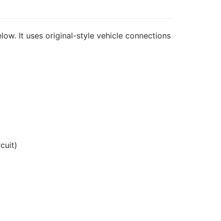
low. It uses original-style vehicle connections
cuit)