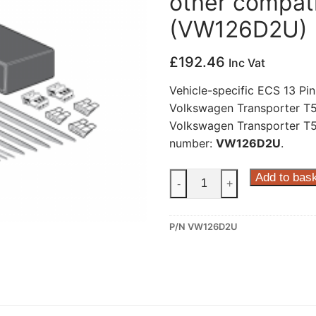
other compati
(VW126D2U)
£
192.46
Inc Vat
Vehicle-specific ECS 13 Pin
Volkswagen Transporter T5,
Volkswagen Transporter T5 
number:
VW126D2U
.
ECS
Add to bas
-
+
13
Pin
P/N VW126D2U
Dedicated
Wiring
Kit
for
Volkswagen