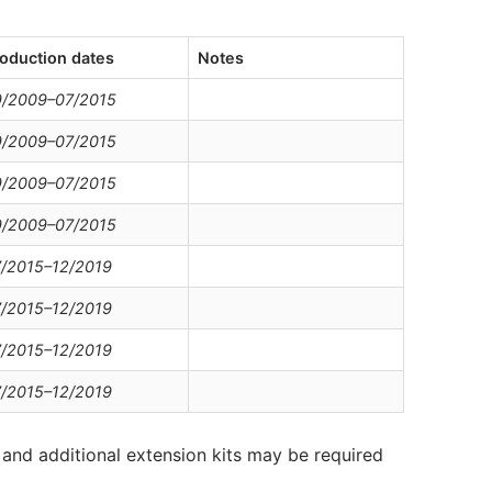
oduction dates
Notes
9/2009–07/2015
9/2009–07/2015
9/2009–07/2015
9/2009–07/2015
/2015–12/2019
/2015–12/2019
/2015–12/2019
/2015–12/2019
and additional extension kits may be required