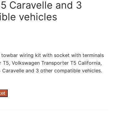
5 Caravelle and 3
ble vehicles
 towbar wiring kit with socket with terminals
 T5, Volkswagen Transporter T5 California,
Caravelle and 3 other compatible vehicles.
ket