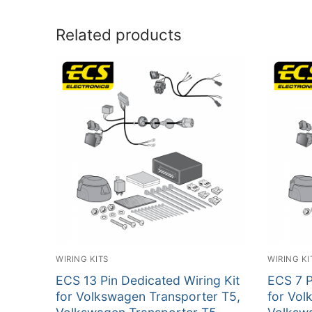
Related products
WIRING KITS
WIRING KI
ECS 13 Pin Dedicated Wiring Kit
ECS 7 P
for Volkswagen Transporter T5,
for Vol