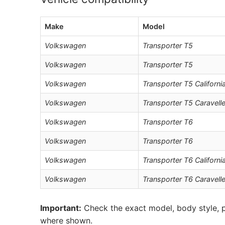
Make
Model
Volkswagen
Transporter T5
Volkswagen
Transporter T5
Volkswagen
Transporter T5 Californi
Volkswagen
Transporter T5 Caravell
Volkswagen
Transporter T6
Volkswagen
Transporter T6
Volkswagen
Transporter T6 Californi
Volkswagen
Transporter T6 Caravell
Important:
Check the exact model, body style, p
where shown.