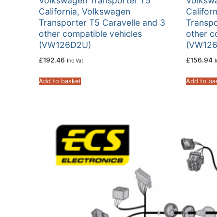
Volkswagen Transporter T5
Volksw
California, Volkswagen
Califor
Transporter T5 Caravelle and 3
Transpo
other compatible vehicles
other c
(VW126D2U)
(VW126
£
192.46
£
156.94
Inc Vat
I
Add to basket
Add to ba