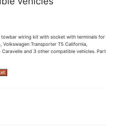
ble vehicles
 towbar wiring kit with socket with terminals for
 Volkswagen Transporter T5 California,
Caravelle and 3 other compatible vehicles. Part
ket