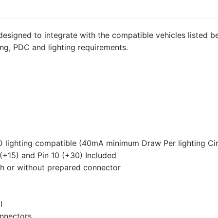
for
Volkswagen
Transporter
designed to integrate with the compatible vehicles listed be
T5,
ing, PDC and lighting requirements.
Volkswagen
Transporter
T5
California,
Volkswagen
Transporter
T5
Caravelle
D lighting compatible (40mA minimum Draw Per lighting Cir
and
 (+15) and Pin 10 (+30) Included
3
th or without prepared connector
other
compatible
vehicles
l
(VW126D2U)
onnectors