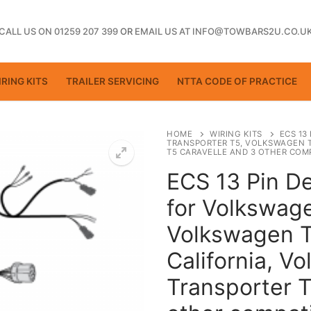
CALL US ON 01259 207 399
OR
EMAIL US AT INFO@TOWBARS2U.CO.U
RING KITS
TRAILER SERVICING
NTTA CODE OF PRACTICE
HOME
WIRING KITS
ECS 13
TRANSPORTER T5, VOLKSWAGEN 
T5 CARAVELLE AND 3 OTHER COMP
ECS 13 Pin De
ting
for Volkswage
Volkswagen T
California, V
Transporter T
ctice