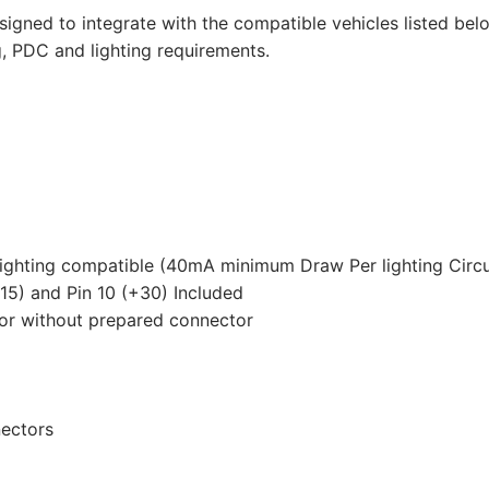
Transporter
signed to integrate with the compatible vehicles listed belo
T5,
g, PDC and lighting requirements.
Volkswagen
Transporter
T5
California,
Volkswagen
Transporter
T5
Caravelle
lighting compatible (40mA minimum Draw Per lighting Circu
and
+15) and Pin 10 (+30) Included
3
 or without prepared connector
other
compatible
vehicles
(VW126D2U)
nectors
quantity