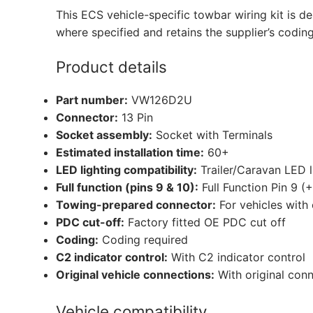
This ECS vehicle-specific towbar wiring kit is de
where specified and retains the supplier’s codin
Product details
Part number:
VW126D2U
Connector:
13 Pin
Socket assembly:
Socket with Terminals
Estimated installation time:
60+
LED lighting compatibility:
Trailer/Caravan LED 
Full function (pins 9 & 10):
Full Function Pin 9 (
Towing-prepared connector:
For vehicles with
PDC cut-off:
Factory fitted OE PDC cut off
Coding:
Coding required
C2 indicator control:
With C2 indicator control
Original vehicle connections:
With original con
Vehicle compatibility