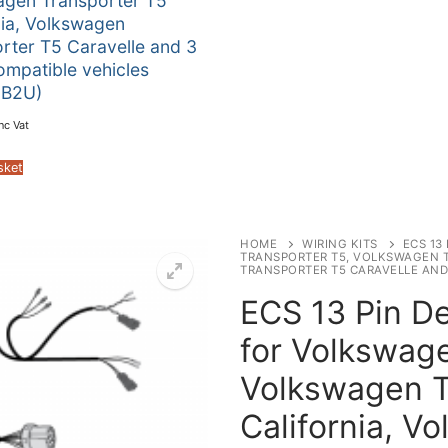
agen Transporter T5
nia, Volkswagen
rter T5 Caravelle and 3
ompatible vehicles
B2U)
nc Vat
sket
HOME
WIRING KITS
ECS 13
TRANSPORTER T5, VOLKSWAGEN 
TRANSPORTER T5 CARAVELLE AND
ECS 13 Pin De
for Volkswage
Volkswagen T
California, V