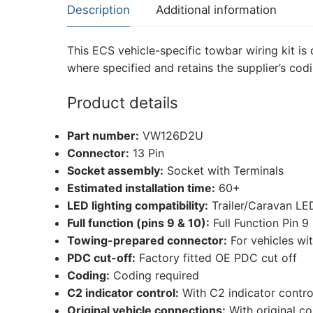
Description
Additional information
This ECS vehicle-specific towbar wiring kit is 
where specified and retains the supplier’s cod
Product details
Part number:
VW126D2U
Connector:
13 Pin
Socket assembly:
Socket with Terminals
Estimated installation time:
60+
LED lighting compatibility:
Trailer/Caravan LE
Full function (pins 9 & 10):
Full Function Pin 9
Towing-prepared connector:
For vehicles wi
PDC cut-off:
Factory fitted OE PDC cut off
Coding:
Coding required
C2 indicator control:
With C2 indicator contro
Original vehicle connections:
With original c