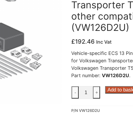
Transporter T
other compati
(VW126D2U)
£
192.46
Inc Vat
Vehicle-specific ECS 13 Pin
for Volkswagen Transporter
Volkswagen Transporter T5 
Part number:
VW126D2U
.
ECS
Add to bas
-
+
13
Pin
P/N VW126D2U
Dedicated
Wiring
Kit