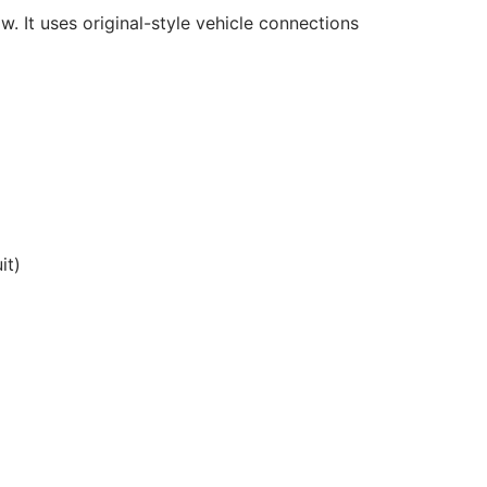
w. It uses original-style vehicle connections
it)