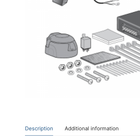
About Us
Cookie Policy
Contact Us
Privacy Policy
Description
Additional information