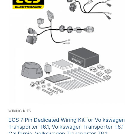
WIRING KITS
ECS 7 Pin Dedicated Wiring Kit for Volkswagen
Transporter T6.1, Volkswagen Transporter T6.1
California, Volkswagen Transporter T6.1