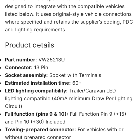
T6.1,
designed to integrate with the compatible vehicles
Volkswagen
listed below. It uses original-style vehicle connections
Transporter
where specified and retains the supplier’s coding, PDC
T6.1
and lighting requirements.
California,
Volkswagen
Product details
Transporter
T6.1
Part number:
VW25213U
Caravelle
Connector:
13 Pin
and
Socket assembly:
Socket with Terminals
1
Estimated installation time:
60+
other
LED lighting compatibility:
Trailer/Caravan LED
compatible
lighting compatible (40mA minimum Draw Per lighting
vehicle
Circuit)
(VW25213U)
Full function (pins 9 & 10):
Full Function Pin 9 (+15)
quantity
and Pin 10 (+30) Included
Towing-prepared connector:
For vehicles with or
without prepared connector