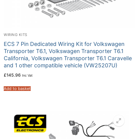
WIRING KITS
ECS 7 Pin Dedicated Wiring Kit for Volkswagen
Transporter T6.1, Volkswagen Transporter T6.1
California, Volkswagen Transporter T6.1 Caravelle
and 1 other compatible vehicle (VW25207U)
£
145.96
Inc Vat
Add to basket