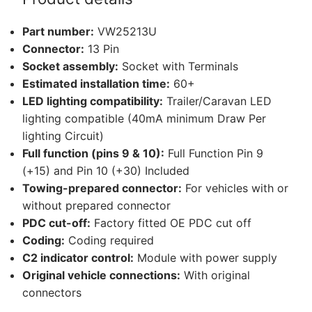
Transporter
T6.1
Part number:
VW25213U
Caravelle
Connector:
13 Pin
and
Socket assembly:
Socket with Terminals
1
Estimated installation time:
60+
other
LED lighting compatibility:
Trailer/Caravan LED
compatible
lighting compatible (40mA minimum Draw Per
vehicle
lighting Circuit)
(VW25213U)
Full function (pins 9 & 10):
Full Function Pin 9
quantity
(+15) and Pin 10 (+30) Included
Towing-prepared connector:
For vehicles with or
without prepared connector
PDC cut-off:
Factory fitted OE PDC cut off
Coding:
Coding required
C2 indicator control:
Module with power supply
Original vehicle connections:
With original
connectors