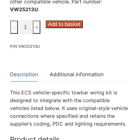
other compatible vehicle. Part number:
VW25213U
.
ECS
Add to basket
-
+
13
Pin
P/N VW25213U
Dedicated
Wiring
Kit
for
Description
Additional information
Volkswagen
Transporter
This ECS vehicle-specific towbar wiring kit is
T6.1,
designed to integrate with the compatible
Volkswagen
vehicles listed below. It uses original-style vehicle
Transporter
connections where specified and retains the
T6.1
supplier’s coding, PDC and lighting requirements.
California,
Volkswagen
Product details