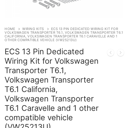
Privacy Policy
HOME
WIRING KITS
ECS 13 PIN DEDICATED WIRING KIT FOR
VOLKSWAGEN TRANSPORTER T6.1, VOLKSWAGEN TRANSPORTER T6.1
CALIFORNIA, VOLKSWAGEN TRANSPORTER T6.1 CARAVELLE AND 1
OTHER COMPATIBLE VEHICLE (VW25213U)
ECS 13 Pin Dedicated
Wiring Kit for Volkswagen
Transporter T6.1,
Volkswagen Transporter
T6.1 California,
Volkswagen Transporter
T6.1 Caravelle and 1 other
compatible vehicle
(VW25213U)