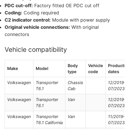
PDC cut-off:
Factory fitted OE PDC cut off
Coding:
Coding required
C2 indicator control:
Module with power supply
Original vehicle connections:
With original
connectors
Vehicle compatibility
Body
Vehicle
Productio
Make
Model
type
code
dates
Volkswagen
Transporter
Chassis
12/2019–
T6.1
Cab
07/2023
Volkswagen
Transporter
Van
12/2019–
T6.1
07/2023
Volkswagen
Transporter
Van
11/2019–
T6.1 California
07/2023