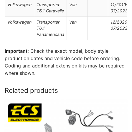
Volkswagen
Transporter
Van
11/2019–
T6.1 Caravelle
07/2023
Volkswagen
Transporter
Van
12/2020–
T6.1
07/2023
Panamericana
Important:
Check the exact model, body style,
production dates and vehicle code before ordering.
Coding and additional extension kits may be required
where shown.
Related products