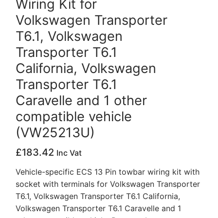
Wiring Kit for
Volkswagen Transporter
T6.1, Volkswagen
Transporter T6.1
California, Volkswagen
Transporter T6.1
Caravelle and 1 other
compatible vehicle
(VW25213U)
£
183.42
Inc Vat
Vehicle-specific ECS 13 Pin towbar wiring kit with
socket with terminals for Volkswagen Transporter
T6.1, Volkswagen Transporter T6.1 California,
Volkswagen Transporter T6.1 Caravelle and 1