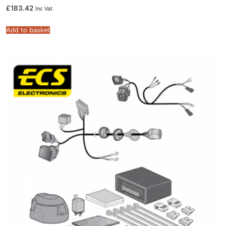
£
183.42
Inc Vat
Add to basket