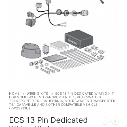
HOME
WIRING KITS
ECS 13 PIN DEDICATED WIRING KIT
FOR VOLKSWAGEN TRANSPORTER T6.1, VOLKSWAGEN
TRANSPORTER T6.1 CALIFORNIA, VOLKSWAGEN TRANSPORTER
T6.1 CARAVELLE AND 1 OTHER COMPATIBLE VEHICLE
(VW25213U)
ECS 13 Pin Dedicated