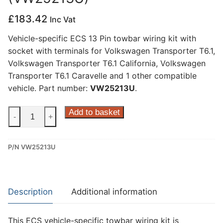
£
183.42
Inc Vat
Vehicle-specific ECS 13 Pin towbar wiring kit with
socket with terminals for Volkswagen Transporter T6.1,
Volkswagen Transporter T6.1 California, Volkswagen
Transporter T6.1 Caravelle and 1 other compatible
vehicle. Part number:
VW25213U
.
ECS
Add to basket
-
+
13
Pin
P/N VW25213U
Dedicated
Wiring
Kit
for
Description
Additional information
Volkswagen
Transporter
This ECS vehicle-specific towbar wiring kit is