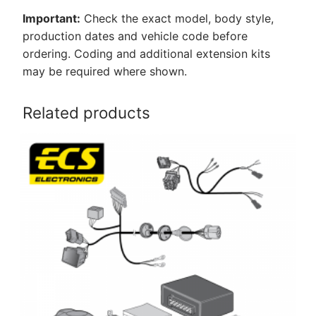
Important:
Check the exact model, body style,
production dates and vehicle code before
ordering. Coding and additional extension kits
may be required where shown.
Related products