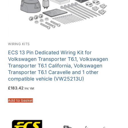
WIRING KITS
ECS 13 Pin Dedicated Wiring Kit for
Volkswagen Transporter T6.1, Volkswagen
Transporter T6.1 California, Volkswagen
Transporter T6.1 Caravelle and 1 other
compatible vehicle (VW25213U)
£
183.42
Inc Vat
Add to basket