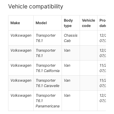
Vehicle compatibility
Body
Vehicle
Product
Make
Model
type
code
dates
Volkswagen
Transporter
Chassis
12/2019
T6.1
Cab
07/202
Volkswagen
Transporter
Van
12/2019
T6.1
07/202
Volkswagen
Transporter
Van
11/2019
T6.1 California
07/202
Volkswagen
Transporter
Van
11/2019
T6.1 Caravelle
07/202
Volkswagen
Transporter
Van
12/2020
T6.1
07/202
Panamericana