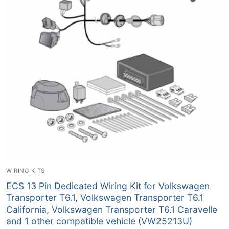
WIRING KITS
ECS 13 Pin Dedicated Wiring Kit for Volkswagen
Transporter T6.1, Volkswagen Transporter T6.1
California, Volkswagen Transporter T6.1 Caravelle
and 1 other compatible vehicle (VW25213U)