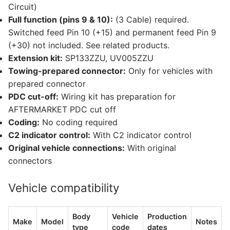
Circuit)
Full function (pins 9 & 10):
(3 Cable) required.
Switched feed Pin 10 (+15) and permanent feed Pin 9
(+30) not included. See related products.
Extension kit:
SP133ZZU, UV005ZZU
Towing-prepared connector:
Only for vehicles with
prepared connector
PDC cut-off:
Wiring kit has preparation for
AFTERMARKET PDC cut off
Coding:
No coding required
C2 indicator control:
With C2 indicator control
Original vehicle connections:
With original
connectors
Vehicle compatibility
Body
Vehicle
Production
Make
Model
Notes
type
code
dates