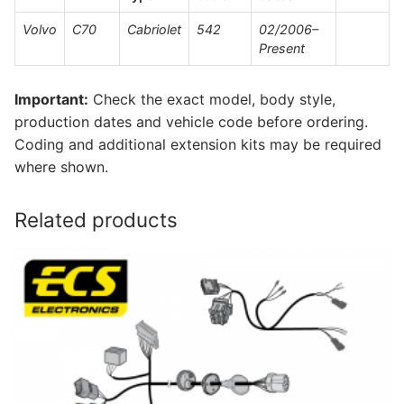
Volvo
C70
Cabriolet
542
02/2006–
Present
Important:
Check the exact model, body style,
production dates and vehicle code before ordering.
Coding and additional extension kits may be required
where shown.
Related products