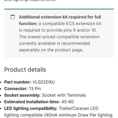
Additional extension kit required for full
function:
a compatible ECS extension kit
is required to provide pins 9 and/or 10.
The lowest-priced compatible extension
currently available is recommended
separately on the product page.
Product details
Part number:
VL022DXU
Connector:
13 Pin
Socket assembly:
Socket with Terminals
Estimated installation time:
45-60
LED lighting compatibility:
Trailer/Caravan LED
lighting compatible (40mA minimum Draw Per lighting