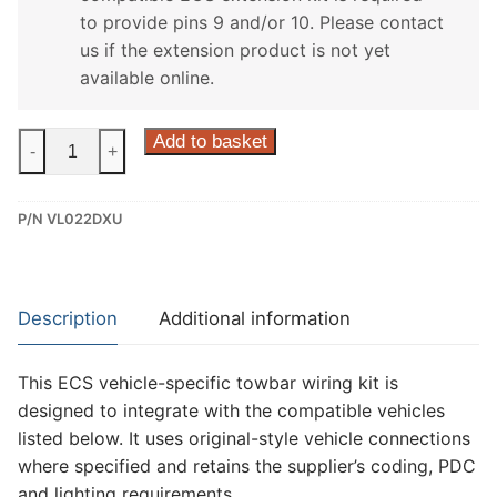
to provide pins 9 and/or 10. Please contact
us if the extension product is not yet
available online.
ECS
Add to basket
-
+
13
Pin
P/N VL022DXU
Dedicated
Wiring
Kit
for
Description
Additional information
Volvo
C70
This ECS vehicle-specific towbar wiring kit is
(VL022DXU)
designed to integrate with the compatible vehicles
quantity
listed below. It uses original-style vehicle connections
where specified and retains the supplier’s coding, PDC
and lighting requirements.