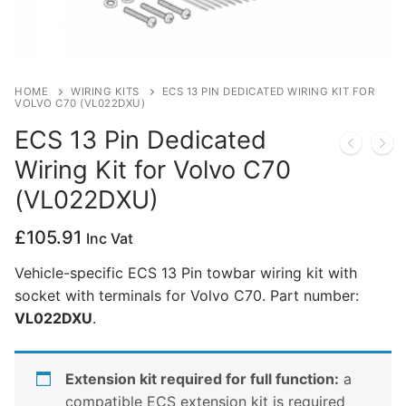
Privacy Policy
HOME
WIRING KITS
ECS 13 PIN DEDICATED WIRING KIT FOR
VOLVO C70 (VL022DXU)
ECS 13 Pin Dedicated
Wiring Kit for Volvo C70
(VL022DXU)
£
105.91
Inc Vat
Vehicle-specific ECS 13 Pin towbar wiring kit with
socket with terminals for Volvo C70. Part number:
VL022DXU
.
Extension kit required for full function:
a
compatible ECS extension kit is required