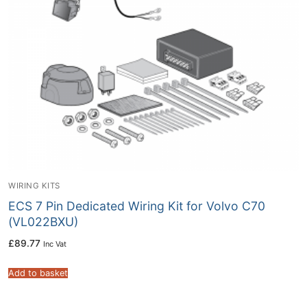
WIRING KITS
ECS 7 Pin Dedicated Wiring Kit for Volvo C70
(VL022BXU)
£
89.77
Inc Vat
Add to basket