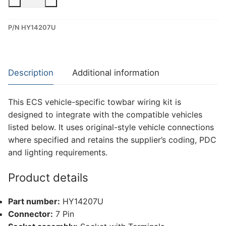
7
Pin
P/N HY14207U
Dedicated
Wiring
Kit
for
Description
Additional information
Hyundai
Bayon,
This ECS vehicle-specific towbar wiring kit is
Hyundai
designed to integrate with the compatible vehicles
I20
listed below. It uses original-style vehicle connections
(HY14207U)
where specified and retains the supplier’s coding, PDC
quantity
and lighting requirements.
Product details
Part number:
HY14207U
Connector:
7 Pin