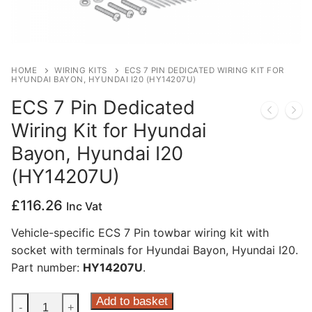
Privacy Policy
HOME
WIRING KITS
ECS 7 PIN DEDICATED WIRING KIT FOR
HYUNDAI BAYON, HYUNDAI I20 (HY14207U)
ECS 7 Pin Dedicated
Wiring Kit for Hyundai
Bayon, Hyundai I20
(HY14207U)
£
116.26
Inc Vat
Vehicle-specific ECS 7 Pin towbar wiring kit with
socket with terminals for Hyundai Bayon, Hyundai I20.
Part number:
HY14207U
.
ECS
Add to basket
-
+