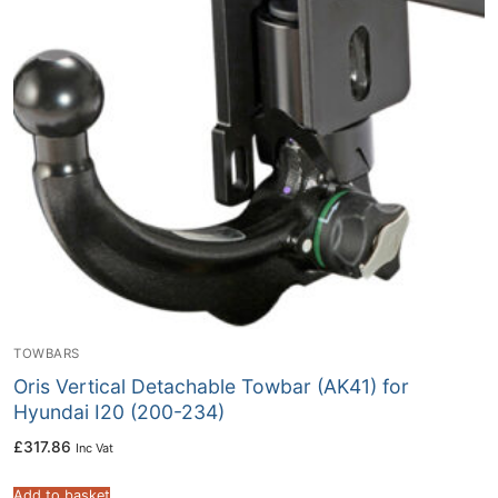
TOWBARS
Oris Vertical Detachable Towbar (AK41) for
Hyundai I20 (200-234)
£
317.86
Inc Vat
Add to basket