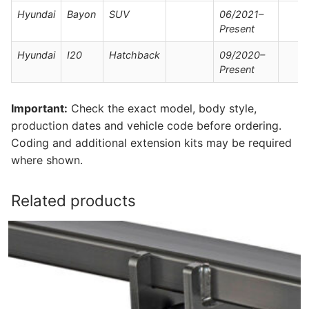
Hyundai
Bayon
SUV
06/2021–
Present
Hyundai
I20
Hatchback
09/2020–
Present
Important:
Check the exact model, body style,
production dates and vehicle code before ordering.
Coding and additional extension kits may be required
where shown.
Related products