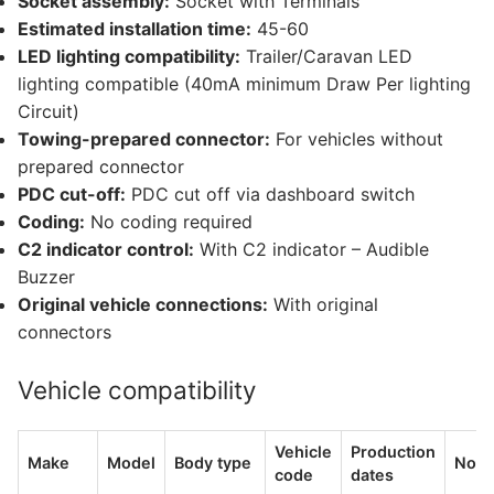
Socket assembly:
Socket with Terminals
Estimated installation time:
45-60
LED lighting compatibility:
Trailer/Caravan LED
lighting compatible (40mA minimum Draw Per lighting
Circuit)
Towing-prepared connector:
For vehicles without
prepared connector
PDC cut-off:
PDC cut off via dashboard switch
Coding:
No coding required
C2 indicator control:
With C2 indicator – Audible
Buzzer
Original vehicle connections:
With original
connectors
Vehicle compatibility
Vehicle
Production
Make
Model
Body type
Note
code
dates