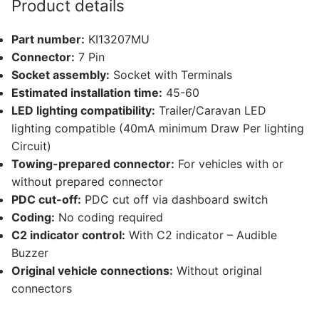
Product details
and
12
Part number:
KI13207MU
other
Connector:
7 Pin
compatible
Socket assembly:
Socket with Terminals
vehicles
Estimated installation time:
45-60
(KI13207MU)
LED lighting compatibility:
Trailer/Caravan LED
quantity
lighting compatible (40mA minimum Draw Per lighting
Circuit)
Towing-prepared connector:
For vehicles with or
without prepared connector
PDC cut-off:
PDC cut off via dashboard switch
Coding:
No coding required
C2 indicator control:
With C2 indicator – Audible
Buzzer
Original vehicle connections:
Without original
connectors