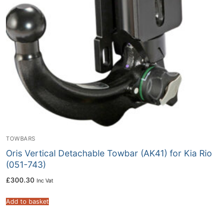
TOWBARS
Oris Vertical Detachable Towbar (AK41) for Kia Rio
(051-743)
£
300.30
Inc Vat
Add to basket