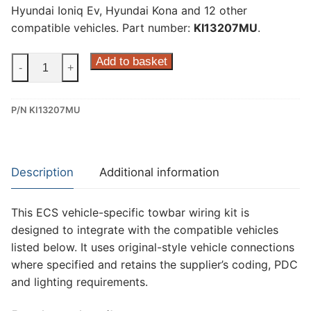
Hyundai Ioniq Ev, Hyundai Kona and 12 other
compatible vehicles. Part number:
KI13207MU
.
ECS
Add to basket
-
+
7
Pin
P/N KI13207MU
Dedicated
Wiring
Kit
for
Description
Additional information
Hyundai
Ioniq
This ECS vehicle-specific towbar wiring kit is
Hybrid,
designed to integrate with the compatible vehicles
Hyundai
listed below. It uses original-style vehicle connections
Ioniq
where specified and retains the supplier’s coding, PDC
Ev,
and lighting requirements.
Hyundai
Kona