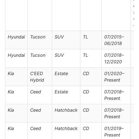
mo
fr
05
–
Hyundai
Tucson
SUV
TL
07/2015–
06/2018
Hyundai
Tucson
SUV
TL
07/2018–
12/2020
Kia
C'EED
Estate
CD
01/2020–
Hybrid
Present
Kia
Ceed
Estate
CD
07/2018–
Present
Kia
Ceed
Hatchback
CD
07/2018–
Present
Kia
Ceed
Hatchback
CD
01/2019–
Present