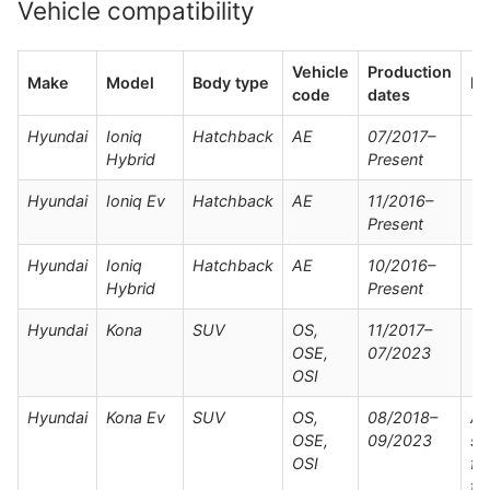
Vehicle compatibility
Vehicle
Production
Make
Model
Body type
No
code
dates
Hyundai
Ioniq
Hatchback
AE
07/2017–
Hybrid
Present
Hyundai
Ioniq Ev
Hatchback
AE
11/2016–
Present
Hyundai
Ioniq
Hatchback
AE
10/2016–
Hybrid
Present
Hyundai
Kona
SUV
OS,
11/2017–
OSE,
07/2023
OSI
Hyundai
Kona Ev
SUV
OS,
08/2018–
Al
OSE,
09/2023
su
OSI
fo
fac