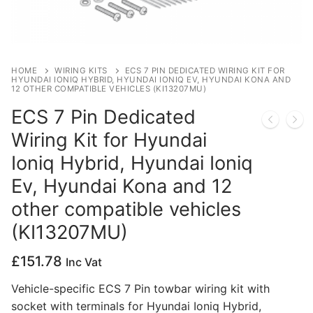
Privacy Policy
HOME
WIRING KITS
ECS 7 PIN DEDICATED WIRING KIT FOR
HYUNDAI IONIQ HYBRID, HYUNDAI IONIQ EV, HYUNDAI KONA AND
12 OTHER COMPATIBLE VEHICLES (KI13207MU)
ECS 7 Pin Dedicated
Wiring Kit for Hyundai
Ioniq Hybrid, Hyundai Ioniq
Ev, Hyundai Kona and 12
other compatible vehicles
(KI13207MU)
£
151.78
Inc Vat
Vehicle-specific ECS 7 Pin towbar wiring kit with
socket with terminals for Hyundai Ioniq Hybrid,