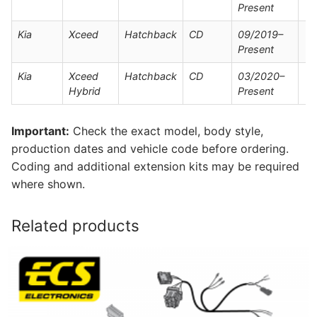
Present
Kia
Xceed
Hatchback
CD
09/2019–
Present
Kia
Xceed
Hatchback
CD
03/2020–
Hybrid
Present
Important:
Check the exact model, body style,
production dates and vehicle code before ordering.
Coding and additional extension kits may be required
where shown.
Related products