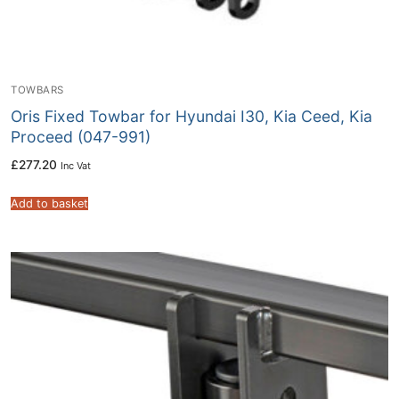
TOWBARS
Oris Fixed Towbar for Hyundai I30, Kia Ceed, Kia
Proceed (047-991)
£
277.20
Inc Vat
Add to basket