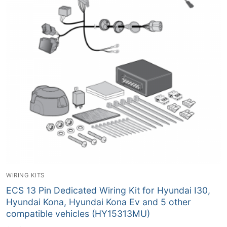
WIRING KITS
ECS 13 Pin Dedicated Wiring Kit for Hyundai I30,
Hyundai Kona, Hyundai Kona Ev and 5 other
compatible vehicles (HY15313MU)