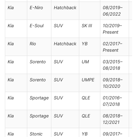
Kia
E-Niro
Hatchback
08/2019–
06/2022
Kia
E-Soul
SUV
SK III
10/2019–
Present
Kia
Rio
Hatchback
YB
02/2017–
Present
Kia
Sorento
SUV
UM
03/2015–
08/2018
Kia
Sorento
SUV
UMPE
09/2018–
10/2020
Kia
Sportage
SUV
QLE
01/2016–
07/2018
Kia
Sportage
SUV
QLE
08/2018–
12/2021
Kia
Stonic
SUV
YB
09/2017–