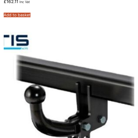
£
162.11
Inc Vat
Add to basket