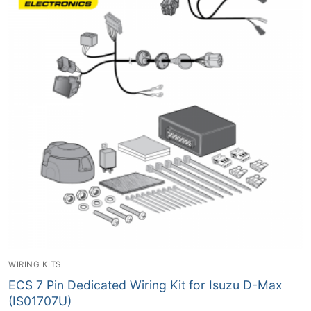
WIRING KITS
ECS 7 Pin Dedicated Wiring Kit for Isuzu D-Max
(IS01707U)