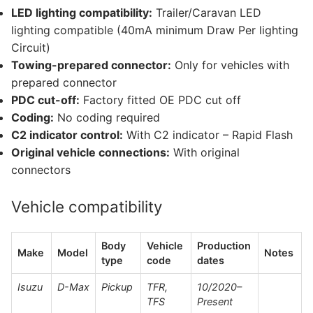
LED lighting compatibility:
Trailer/Caravan LED
lighting compatible (40mA minimum Draw Per lighting
Circuit)
Towing-prepared connector:
Only for vehicles with
prepared connector
PDC cut-off:
Factory fitted OE PDC cut off
Coding:
No coding required
C2 indicator control:
With C2 indicator – Rapid Flash
Original vehicle connections:
With original
connectors
Vehicle compatibility
Body
Vehicle
Production
Make
Model
Notes
type
code
dates
Isuzu
D-Max
Pickup
TFR,
10/2020–
TFS
Present