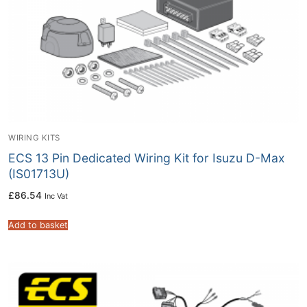
WIRING KITS
ECS 13 Pin Dedicated Wiring Kit for Isuzu D-Max
(IS01713U)
£
86.54
Inc Vat
Add to basket