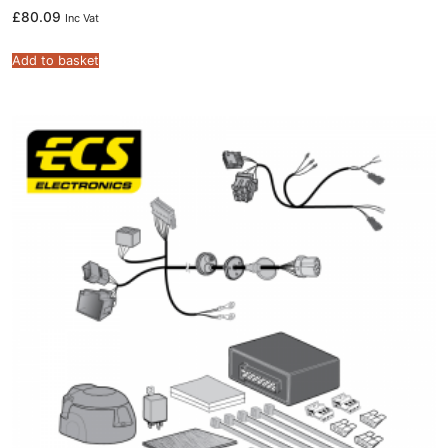
£
80.09
Inc Vat
Add to basket