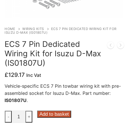
Privacy Policy
HOME
WIRING KITS
ECS 7 PIN DEDICATED WIRING KIT FOR
ISUZU D-MAX (IS01807U)
ECS 7 Pin Dedicated
Wiring Kit for Isuzu D-Max
(IS01807U)
£
129.17
Inc Vat
Vehicle-specific ECS 7 Pin towbar wiring kit with pre-
assembled socket for Isuzu D-Max. Part number:
IS01807U
.
ECS
Add to basket
-
+
7
Pin