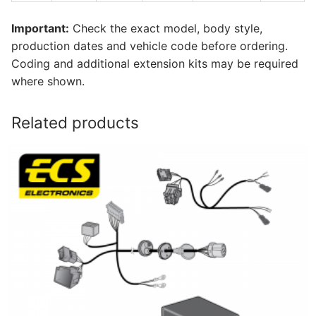
Important:
Check the exact model, body style,
production dates and vehicle code before ordering.
Coding and additional extension kits may be required
where shown.
Related products