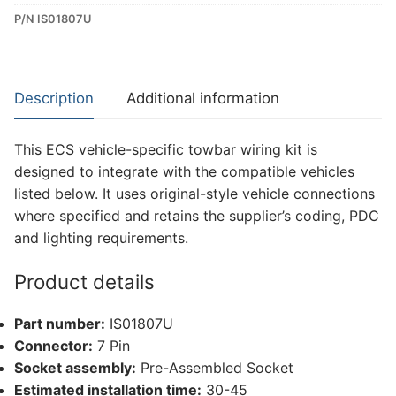
P/N IS01807U
Dedicated
Wiring
Kit
for
Description
Additional information
Isuzu
D-
This ECS vehicle-specific towbar wiring kit is
Max
designed to integrate with the compatible vehicles
(IS01807U)
listed below. It uses original-style vehicle connections
quantity
where specified and retains the supplier’s coding, PDC
and lighting requirements.
Product details
Part number:
IS01807U
Connector:
7 Pin
Socket assembly:
Pre-Assembled Socket
Estimated installation time:
30-45