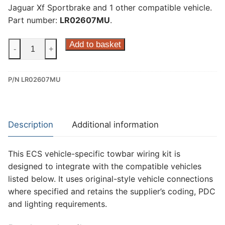
Jaguar Xf Sportbrake and 1 other compatible vehicle.
Part number:
LR02607MU
.
ECS
Add to basket
-
+
7
Pin
P/N LR02607MU
Dedicated
Wiring
Kit
for
Description
Additional information
Jaguar
F-
This ECS vehicle-specific towbar wiring kit is
Pace,
designed to integrate with the compatible vehicles
Jaguar
listed below. It uses original-style vehicle connections
Xe,
where specified and retains the supplier’s coding, PDC
Jaguar
and lighting requirements.
Xf
Sportbrake