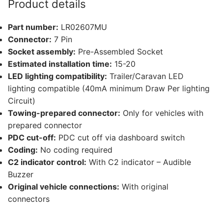
Product details
and
1
Part number:
LR02607MU
other
Connector:
7 Pin
compatible
Socket assembly:
Pre-Assembled Socket
vehicle
Estimated installation time:
15-20
(LR02607MU)
LED lighting compatibility:
Trailer/Caravan LED
quantity
lighting compatible (40mA minimum Draw Per lighting
Circuit)
Towing-prepared connector:
Only for vehicles with
prepared connector
PDC cut-off:
PDC cut off via dashboard switch
Coding:
No coding required
C2 indicator control:
With C2 indicator – Audible
Buzzer
Original vehicle connections:
With original
connectors