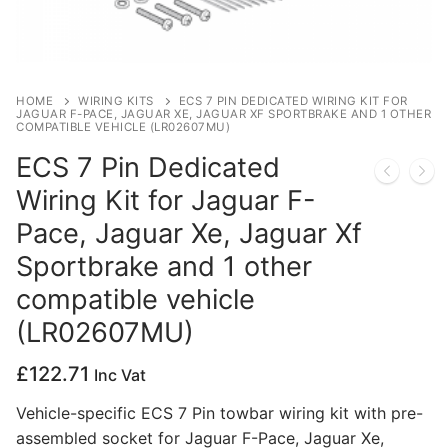
Privacy Policy
HOME
WIRING KITS
ECS 7 PIN DEDICATED WIRING KIT FOR
JAGUAR F-PACE, JAGUAR XE, JAGUAR XF SPORTBRAKE AND 1 OTHER
COMPATIBLE VEHICLE (LR02607MU)
ECS 7 Pin Dedicated
Wiring Kit for Jaguar F-
Pace, Jaguar Xe, Jaguar Xf
Sportbrake and 1 other
compatible vehicle
(LR02607MU)
£
122.71
Inc Vat
Vehicle-specific ECS 7 Pin towbar wiring kit with pre-
assembled socket for Jaguar F-Pace, Jaguar Xe,