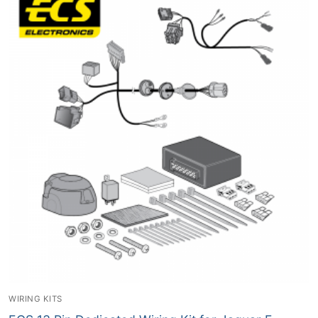
WIRING KITS