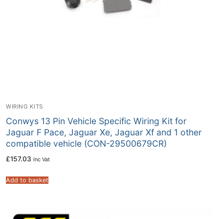
WIRING KITS
Conwys 13 Pin Vehicle Specific Wiring Kit for
Jaguar F Pace, Jaguar Xe, Jaguar Xf and 1 other
compatible vehicle (CON-29500679CR)
£
157.03
Inc Vat
Add to basket