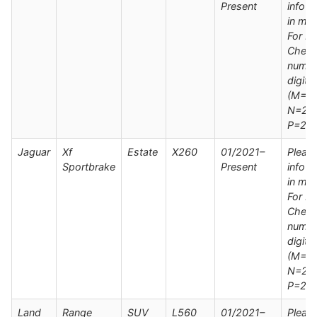
Present
info s
in man
For M
Check
numbe
digit
(M=20
N=202
P=20
Jaguar
Xf
Estate
X260
01/2021–
Pleas
Sportbrake
Present
info s
in man
For M
Check
numbe
digit
(M=20
N=202
P=20
Land
Range
SUV
L560
01/2021–
Pleas