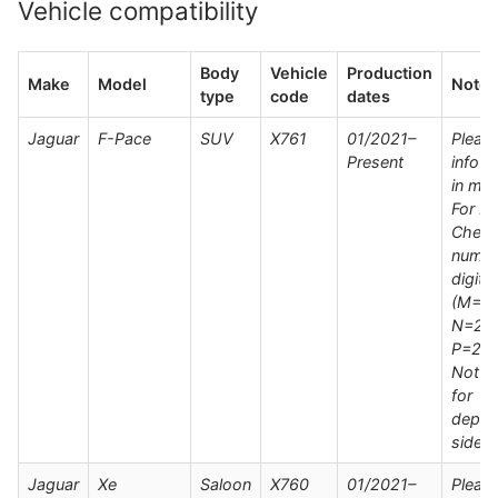
Vehicle compatibility
Body
Vehicle
Production
Make
Model
Notes
type
code
dates
Jaguar
F-Pace
SUV
X761
01/2021–
Pleas
Present
info s
in man
For M
Check
numbe
digit
(M=20
N=202
P=202
Not su
for
deplo
side s
Jaguar
Xe
Saloon
X760
01/2021–
Pleas