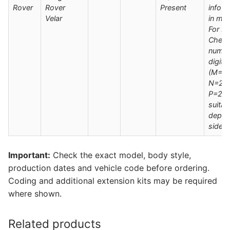
Rover
Rover
Present
info s
Velar
in man
For M
Check
numbe
digit
(M=20
N=202
P=202
suitab
deplo
side s
Important:
Check the exact model, body style,
production dates and vehicle code before ordering.
Coding and additional extension kits may be required
where shown.
Related products