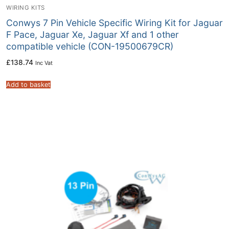
WIRING KITS
Conwys 7 Pin Vehicle Specific Wiring Kit for Jaguar
F Pace, Jaguar Xe, Jaguar Xf and 1 other
compatible vehicle (CON-19500679CR)
£
138.74
Inc Vat
Add to basket