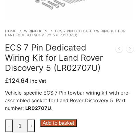
Privacy Policy
HOME
WIRING KITS
ECS 7 PIN DEDICATED WIRING KIT FOR
LAND ROVER DISCOVERY 5 (LR02707U)
ECS 7 Pin Dedicated
Wiring Kit for Land Rover
Discovery 5 (LR02707U)
£
124.64
Inc Vat
Vehicle-specific ECS 7 Pin towbar wiring kit with pre-
assembled socket for Land Rover Discovery 5. Part
number:
LR02707U
.
ECS
Add to basket
-
+
7
Pin