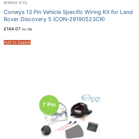
WIRING KITS
Conwys 13 Pin Vehicle Specific Wiring Kit for Land
Rover Discovery 5 (CON-29190523CR)
£
144.07
Inc Vat
Add to basket