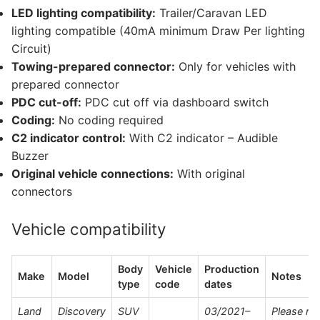
LED lighting compatibility:
Trailer/Caravan LED
lighting compatible (40mA minimum Draw Per lighting
Circuit)
Towing-prepared connector:
Only for vehicles with
prepared connector
PDC cut-off:
PDC cut off via dashboard switch
Coding:
No coding required
C2 indicator control:
With C2 indicator – Audible
Buzzer
Original vehicle connections:
With original
connectors
Vehicle compatibility
Body
Vehicle
Production
Make
Model
Notes
type
code
dates
Land
Discovery
SUV
03/2021–
Please re