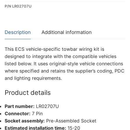
P/N LR02707U
Dedicated
Wiring
Kit
for
Description
Additional information
Land
Rover
This ECS vehicle-specific towbar wiring kit is
Discovery
designed to integrate with the compatible vehicles
5
listed below. It uses original-style vehicle connections
(LR02707U)
where specified and retains the supplier’s coding, PDC
quantity
and lighting requirements.
Product details
Part number:
LR02707U
Connector:
7 Pin
Socket assembly:
Pre-Assembled Socket
Estimated installation time:
15-20