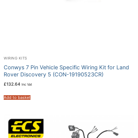
WIRING KITS
Conwys 7 Pin Vehicle Specific Wiring Kit for Land
Rover Discovery 5 (CON-19190523CR)
£
132.64
Inc Vat
Add to basket