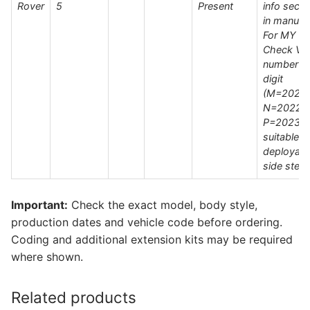
Rover
5
Present
info secti
in manual 
For MY
Check VI
number 1
digit
(M=2021 
N=2022 /
P=2023)|
suitable f
deployabl
side step
Important:
Check the exact model, body style,
production dates and vehicle code before ordering.
Coding and additional extension kits may be required
where shown.
Related products