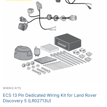
WIRING KITS
ECS 13 Pin Dedicated Wiring Kit for Land Rover
Discovery 5 (LR02713U)