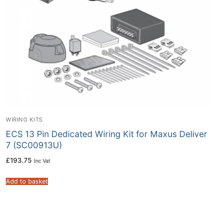
WIRING KITS
ECS 13 Pin Dedicated Wiring Kit for Maxus Deliver
7 (SC00913U)
£
193.75
Inc Vat
Add to basket