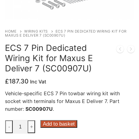
Privacy Policy
HOME
WIRING KITS
ECS 7 PIN DEDICATED WIRING KIT FOR
MAXUS E DELIVER 7 (SC00907U)
ECS 7 Pin Dedicated
Wiring Kit for Maxus E
Deliver 7 (SC00907U)
£
187.30
Inc Vat
Vehicle-specific ECS 7 Pin towbar wiring kit with
socket with terminals for Maxus E Deliver 7. Part
number:
SC00907U
.
ECS
Add to basket
-
+
7
Pin