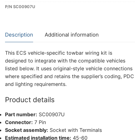
P/N SC00907U
Dedicated
Wiring
Kit
for
Description
Additional information
Maxus
E
This ECS vehicle-specific towbar wiring kit is
Deliver
designed to integrate with the compatible vehicles
7
listed below. It uses original-style vehicle connections
(SC00907U)
where specified and retains the supplier’s coding, PDC
quantity
and lighting requirements.
Product details
Part number:
SC00907U
Connector:
7 Pin
Socket assembly:
Socket with Terminals
Estimated installation time:
45-60