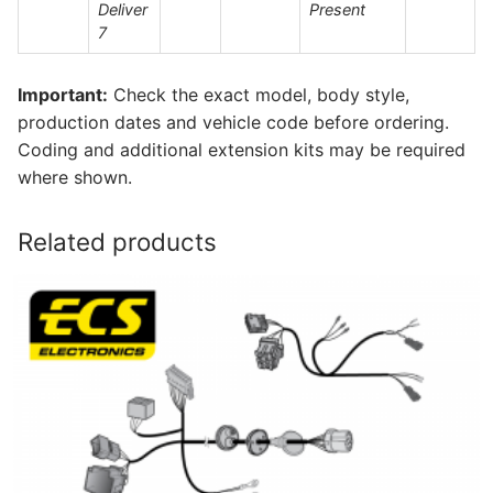
Deliver
Present
7
Important:
Check the exact model, body style,
production dates and vehicle code before ordering.
Coding and additional extension kits may be required
where shown.
Related products