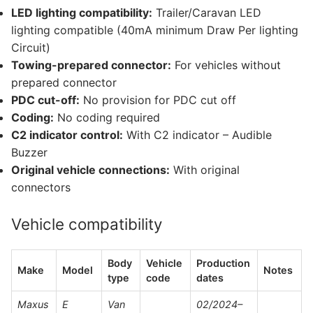
LED lighting compatibility:
Trailer/Caravan LED
lighting compatible (40mA minimum Draw Per lighting
Circuit)
Towing-prepared connector:
For vehicles without
prepared connector
PDC cut-off:
No provision for PDC cut off
Coding:
No coding required
C2 indicator control:
With C2 indicator – Audible
Buzzer
Original vehicle connections:
With original
connectors
Vehicle compatibility
Body
Vehicle
Production
Make
Model
Notes
type
code
dates
Maxus
E
Van
02/2024–