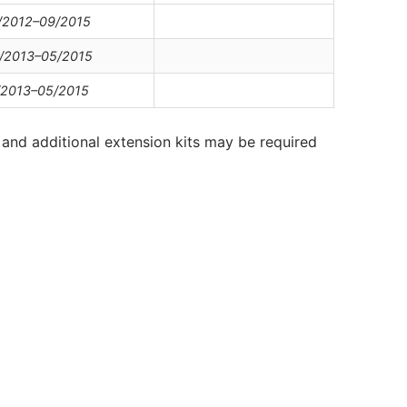
/2012–09/2015
/2013–05/2015
/2013–05/2015
and additional extension kits may be required