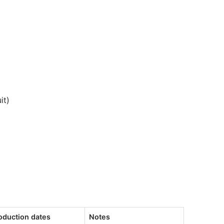
it)
oduction dates
Notes