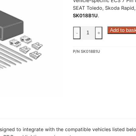
Vehicle-specific ECS 7 Pin 
SEAT Toledo, Skoda Rapid,
SK018B1U
.
ECS
Add to bas
-
+
7
Pin
P/N SK018B1U
Dedicated
Wiring
Kit
for
SEAT
Toledo,
Skoda
Rapid,
Skoda
Rapid
Spaceback
signed to integrate with the compatible vehicles listed belo
(SK018B1U)