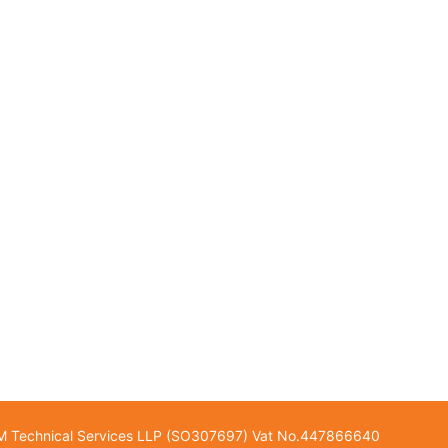
GM Technical Services LLP (SO307697) Vat No.447866640