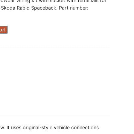
towbar wiring kit with socket with terminals for
 Skoda Rapid Spaceback. Part number:
ket
w. It uses original-style vehicle connections