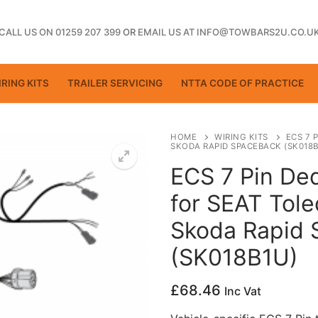
CALL US ON 01259 207 399
OR
EMAIL US AT INFO@TOWBARS2U.CO.U
RING KITS
TRAILER SERVICING
NTTA CODE OF PRACTICE
HOME
WIRING KITS
ECS 7 
SKODA RAPID SPACEBACK (SK018B
ECS 7 Pin Ded
ting
for SEAT Tole
Skoda Rapid
(SK018B1U)
£
68.46
Inc Vat
ctice