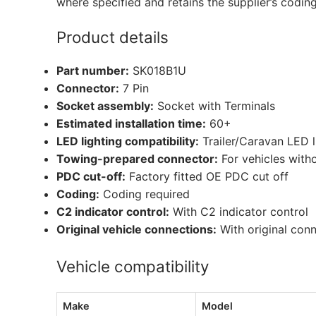
where specified and retains the supplier’s codin
Product details
Part number:
SK018B1U
Connector:
7 Pin
Socket assembly:
Socket with Terminals
Estimated installation time:
60+
LED lighting compatibility:
Trailer/Caravan LED 
Towing-prepared connector:
For vehicles with
PDC cut-off:
Factory fitted OE PDC cut off
Coding:
Coding required
C2 indicator control:
With C2 indicator control
Original vehicle connections:
With original con
Vehicle compatibility
Make
Model