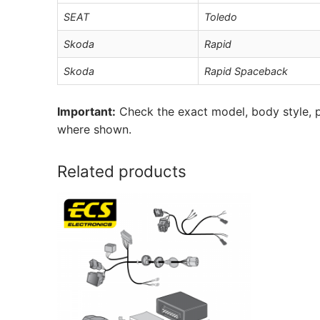
SEAT
Toledo
Skoda
Rapid
Skoda
Rapid Spaceback
Important:
Check the exact model, body style, p
where shown.
Related products