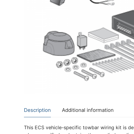
About Us
Cookie Policy
Contact Us
Privacy Policy
Description
Additional information
This ECS vehicle-specific towbar wiring kit is de