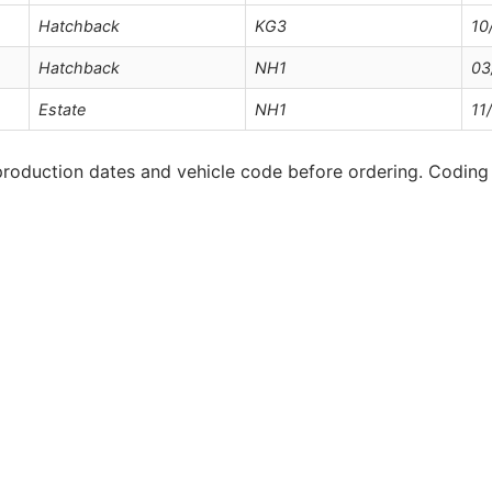
Hatchback
KG3
10
Hatchback
NH1
03
Estate
NH1
11
roduction dates and vehicle code before ordering. Coding 