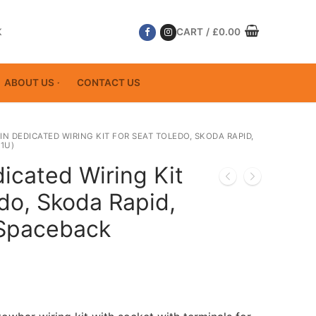
K
CART
/
£
0.00
ABOUT US
CONTACT US
PIN DEDICATED WIRING KIT FOR SEAT TOLEDO, SKODA RAPID,
1U)
icated Wiring Kit
do, Skoda Rapid,
 Spaceback