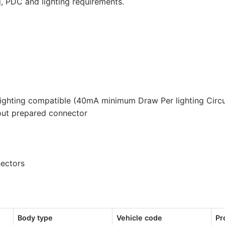
g, PDC and lighting requirements.
quantity
lighting compatible (40mA minimum Draw Per lighting Circu
out prepared connector
nectors
Body type
Vehicle code
Pr