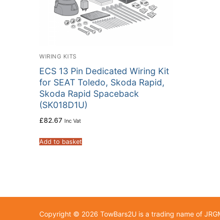
WIRING KITS
ECS 13 Pin Dedicated Wiring Kit
for SEAT Toledo, Skoda Rapid,
Skoda Rapid Spaceback
(SK018D1U)
£
82.67
Inc Vat
Add to basket
Copyright © 2026 TowBars2U is a trading name of JR