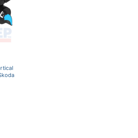
tical
 Skoda