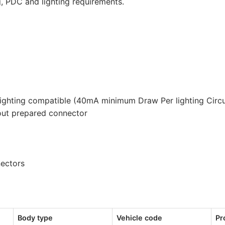
g, PDC and lighting requirements.
lighting compatible (40mA minimum Draw Per lighting Circu
out prepared connector
nectors
Body type
Vehicle code
Pr