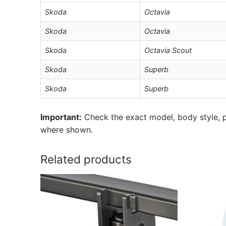
Skoda
Octavia
Skoda
Octavia
Skoda
Octavia Scout
Skoda
Superb
Skoda
Superb
Important:
Check the exact model, body style, p
where shown.
Related products