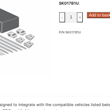
SK017B1U
.
ECS
Add to bas
-
+
7
Pin
P/N SK017B1U
Dedicated
Wiring
Kit
for
Skoda
Octavia,
Skoda
Octavia
Scout,
Skoda
Superb
(SK017B1U)
signed to integrate with the compatible vehicles listed belo
quantity