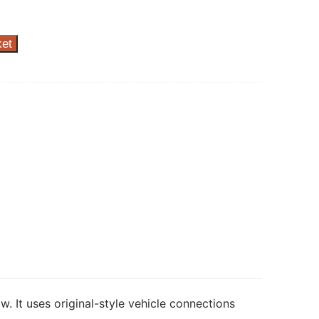
ket
w. It uses original-style vehicle connections