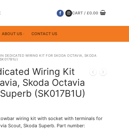
K
CART
/
£
0.00
ABOUT US
CONTACT US
PIN DEDICATED WIRING KIT FOR SKODA OCTAVIA, SKODA
SK017B1U)
icated Wiring Kit
avia, Skoda Octavia
 Superb (SK017B1U)
towbar wiring kit with socket with terminals for
via Scout, Skoda Superb. Part number: