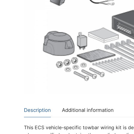
About Us
Cookie Policy
Contact Us
Privacy Policy
Description
Additional information
This ECS vehicle-specific towbar wiring kit is de