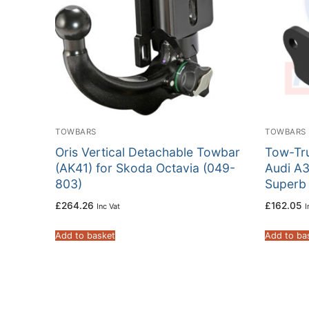
TOWBARS
TOWBARS
Oris Vertical Detachable Towbar
Tow-Tru
(AK41) for Skoda Octavia (049-
Audi A3
803)
Superb
£
264.26
£
162.05
Inc Vat
I
Add to basket
Add to ba