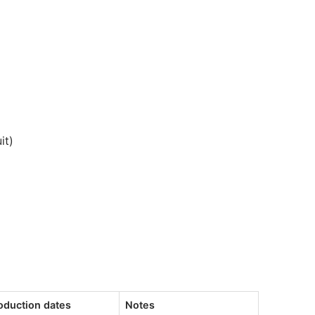
it)
oduction dates
Notes