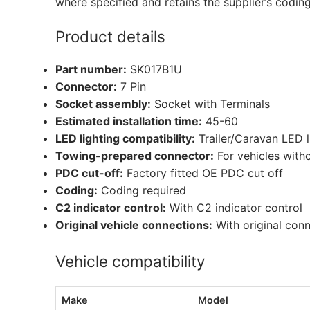
where specified and retains the supplier’s codin
Product details
Part number:
SK017B1U
Connector:
7 Pin
Socket assembly:
Socket with Terminals
Estimated installation time:
45-60
LED lighting compatibility:
Trailer/Caravan LED 
Towing-prepared connector:
For vehicles with
PDC cut-off:
Factory fitted OE PDC cut off
Coding:
Coding required
C2 indicator control:
With C2 indicator control
Original vehicle connections:
With original con
Vehicle compatibility
Make
Model