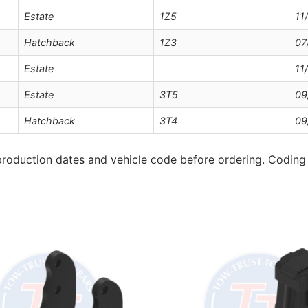
Estate
1Z5
11
Hatchback
1Z3
07
Estate
11
Estate
3T5
09
Hatchback
3T4
09
roduction dates and vehicle code before ordering. Coding 