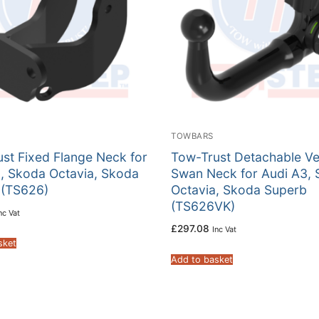
TOWBARS
st Fixed Flange Neck for
Tow-Trust Detachable Ver
, Skoda Octavia, Skoda
Swan Neck for Audi A3,
 (TS626)
Octavia, Skoda Superb
(TS626VK)
nc Vat
£
297.08
Inc Vat
sket
Add to basket