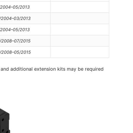
/2004–05/2013
/2004–03/2013
/2004–05/2013
/2008–07/2015
/2008–05/2015
and additional extension kits may be required