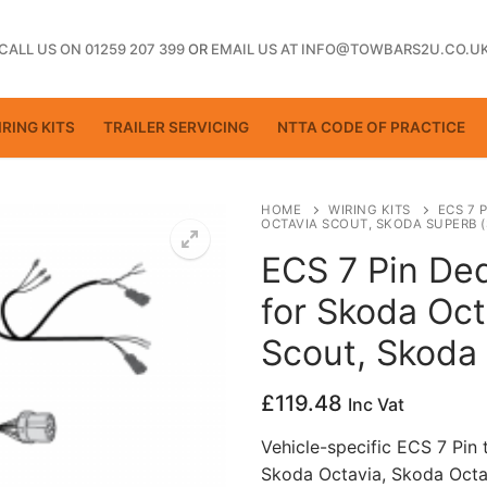
CALL US ON 01259 207 399
OR
EMAIL US AT INFO@TOWBARS2U.CO.U
RING KITS
TRAILER SERVICING
NTTA CODE OF PRACTICE
HOME
WIRING KITS
ECS 7 
OCTAVIA SCOUT, SKODA SUPERB (
ECS 7 Pin Ded
ting
for Skoda Oct
Scout, Skoda
£
119.48
Inc Vat
Vehicle-specific ECS 7 Pin 
Skoda Octavia, Skoda Octa
ctice