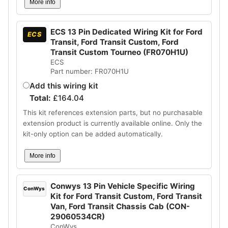
More info
ECS 13 Pin Dedicated Wiring Kit for Ford
ECS
Transit, Ford Transit Custom, Ford
Transit Custom Tourneo (FR070H1U)
ECS
Part number: FR070H1U
Add this wiring kit
Total:
£
164.04
This kit references extension parts, but no purchasable
extension product is currently available online. Only the
kit-only option can be added automatically.
More info
Conwys 13 Pin Vehicle Specific Wiring
ConWys
Kit for Ford Transit Custom, Ford Transit
Van, Ford Transit Chassis Cab (CON-
29060534CR)
ConWys