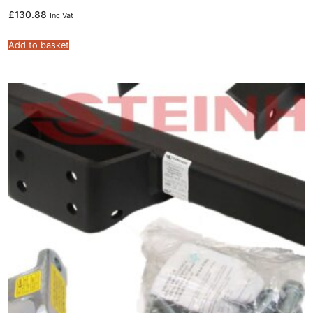
£
130.88
Inc Vat
Add to basket