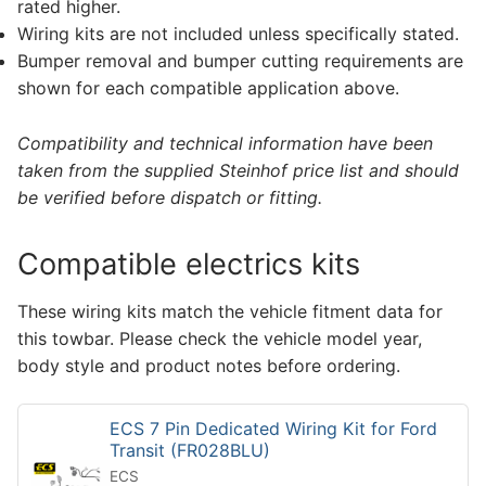
rated higher.
Wiring kits are not included unless specifically stated.
Bumper removal and bumper cutting requirements are
shown for each compatible application above.
Compatibility and technical information have been
taken from the supplied Steinhof price list and should
be verified before dispatch or fitting.
Compatible electrics kits
These wiring kits match the vehicle fitment data for
this towbar. Please check the vehicle model year,
body style and product notes before ordering.
ECS 7 Pin Dedicated Wiring Kit for Ford
Transit (FR028BLU)
ECS