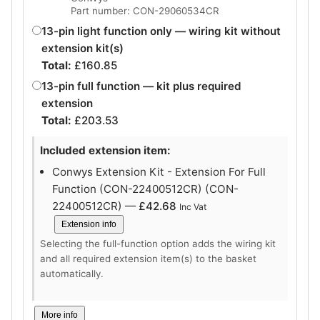
Part number: CON-29060534CR
13-pin light function only — wiring kit without
extension kit(s)
Total:
£
160.85
13-pin full function — kit plus required
extension
Total:
£
203.53
Included extension item:
Conwys Extension Kit - Extension For Full
Function (CON-22400512CR) (CON-
22400512CR) —
£
42.68
Inc Vat
Extension info
Selecting the full-function option adds the wiring kit
and all required extension item(s) to the basket
automatically.
More info