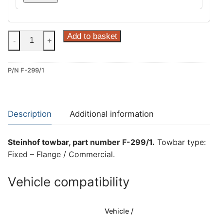
Steinhof
Add to basket
-
+
Fixed
–
P/N F-299/1
Flange
/
Commercial
Towbar
Description
Additional information
for
Ford
Steinhof towbar, part number F-299/1.
Towbar type:
Transit
Fixed – Flange / Commercial.
(F-
299/1)
Vehicle compatibility
quantity
Vehicle /