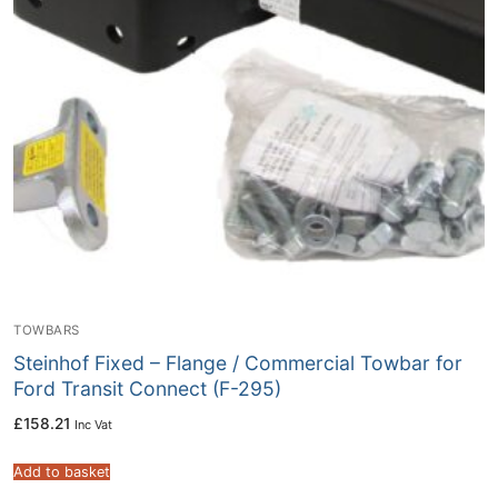
TOWBARS
Steinhof Fixed – Flange / Commercial Towbar for
Ford Transit Connect (F-295)
£
158.21
Inc Vat
Add to basket