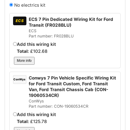
No electrics kit
ECS 7 Pin Dedicated Wiring Kit for Ford
ECS
Transit (FR028BLU)
ECS
Part number: FR028BLU
Add this wiring kit
Total:
£
102.68
More info
Conwys 7 Pin Vehicle Specific Wiring Kit
ConWys
for Ford Transit Custom, Ford Transit
Van, Ford Transit Chassis Cab (CON-
19060534CR)
ConWys
Part number: CON-19060534CR
Add this wiring kit
Total:
£
125.78