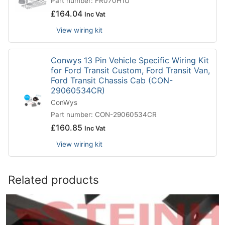
Part number: FR070H1U
£
164.04
Inc Vat
View wiring kit
Conwys 13 Pin Vehicle Specific Wiring Kit
for Ford Transit Custom, Ford Transit Van,
Ford Transit Chassis Cab (CON-
29060534CR)
ConWys
Part number: CON-29060534CR
£
160.85
Inc Vat
View wiring kit
Related products