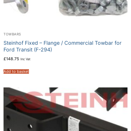
TOWBARS
Steinhof Fixed – Flange / Commercial Towbar for
Ford Transit (F-294)
£
148.75
Inc Vat
Add to basket