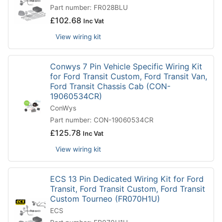
Part number: FR028BLU
£
102.68
Inc Vat
View wiring kit
Conwys 7 Pin Vehicle Specific Wiring Kit
for Ford Transit Custom, Ford Transit Van,
Ford Transit Chassis Cab (CON-
19060534CR)
ConWys
Part number: CON-19060534CR
£
125.78
Inc Vat
View wiring kit
ECS 13 Pin Dedicated Wiring Kit for Ford
Transit, Ford Transit Custom, Ford Transit
Custom Tourneo (FR070H1U)
ECS