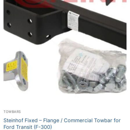
TOWBARS
Steinhof Fixed – Flange / Commercial Towbar for
Ford Transit (F-300)