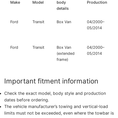
Make
Model
body
Production
details
Ford
Transit
Box Van
04/2000–
05/2014
Ford
Transit
Box Van
04/2000–
(extended
05/2014
frame)
Important fitment information
Check the exact model, body style and production
dates before ordering.
The vehicle manufacturer’s towing and vertical-load
limits must not be exceeded, even where the towbar is