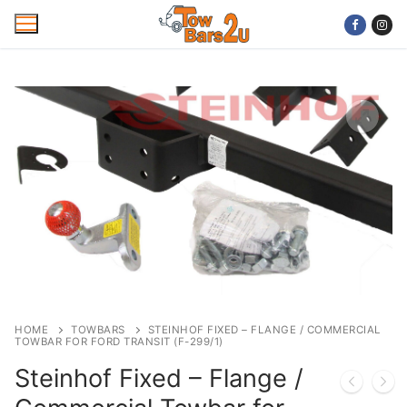
Skip
to
content
Home
Mobile Towbar Fitting
Areas
Wiring kits
Trailer Servicing
NTTA Code of Practice
HOME
TOWBARS
STEINHOF FIXED – FLANGE / COMMERCIAL
TOWBAR FOR FORD TRANSIT (F-299/1)
About Us
Steinhof Fixed – Flange /
Cookie Policy
Contact Us