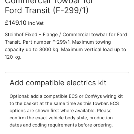
Commercial Towbar for
Ford Transit (F-299/1)
Privacy Policy
£
149.10
Inc Vat
Steinhof Fixed – Flange / Commercial towbar for Ford
Transit. Part number F-299/1. Maximum towing
capacity up to 3000 kg. Maximum vertical load up to
120 kg.
Add compatible electrics kit
Optional: add a compatible ECS or ConWys wiring kit
to the basket at the same time as this towbar. ECS
options are shown first where available. Please
confirm the exact vehicle body style, production
dates and coding requirements before ordering.