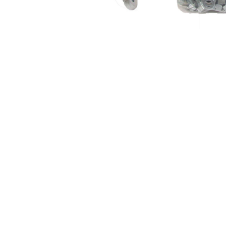
About Us
Cookie Policy
Contact Us
Privacy Policy