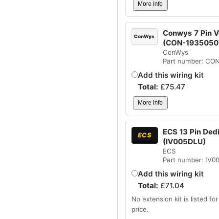
More info
Conwys 7 Pin Ve
ConWys
(CON-1935050
ConWys
Part number: CO
Add this wiring kit
Total:
£
75.47
More info
ECS 13 Pin Dedi
ECS
(IV005DLU)
ECS
Part number: IV
Add this wiring kit
Total:
£
71.04
No extension kit is listed for 
price.