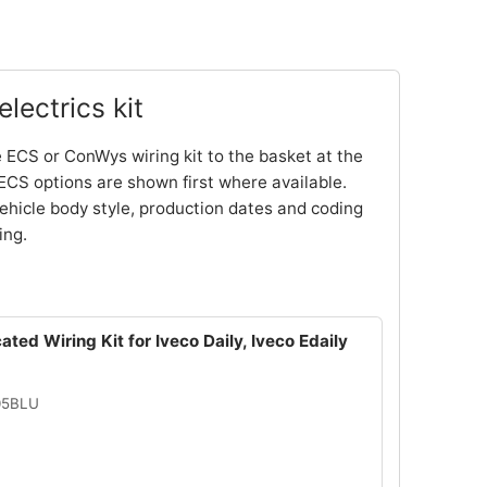
lectrics kit
 ECS or ConWys wiring kit to the basket at the
ECS options are shown first where available.
ehicle body style, production dates and coding
ing.
ated Wiring Kit for Iveco Daily, Iveco Edaily
05BLU