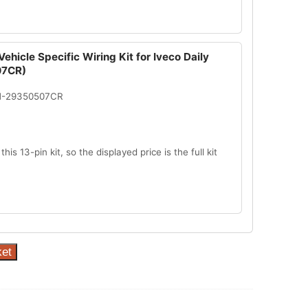
ehicle Specific Wiring Kit for Iveco Daily
7CR)
N-29350507CR
this 13-pin kit, so the displayed price is the full kit
ket