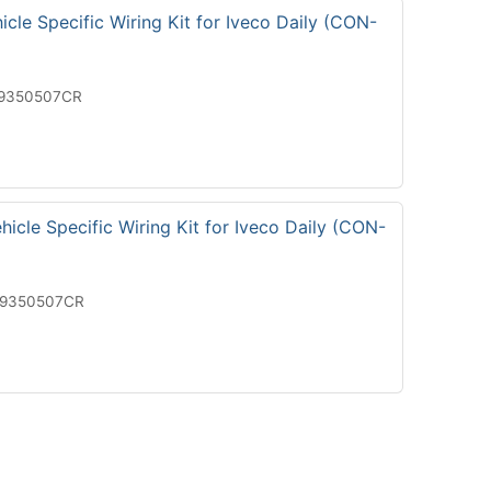
cle Specific Wiring Kit for Iveco Daily (CON-
19350507CR
icle Specific Wiring Kit for Iveco Daily (CON-
29350507CR