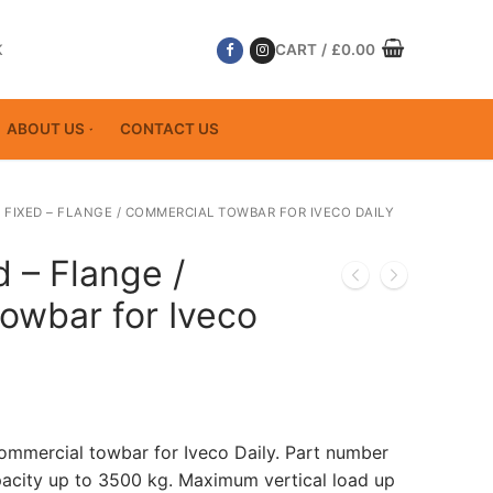
K
CART
/
£
0.00
ABOUT US
CONTACT US
 FIXED – FLANGE / COMMERCIAL TOWBAR FOR IVECO DAILY
d – Flange /
owbar for Iveco
Commercial towbar for Iveco Daily. Part number
acity up to 3500 kg. Maximum vertical load up