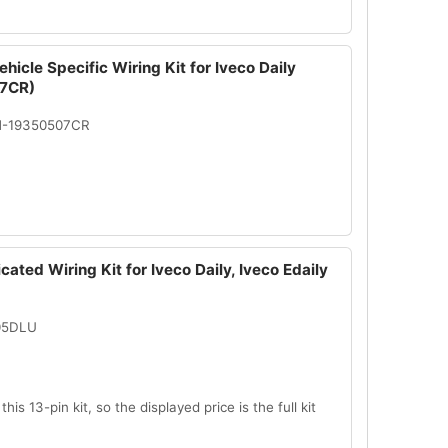
hicle Specific Wiring Kit for Iveco Daily
7CR)
N-19350507CR
cated Wiring Kit for Iveco Daily, Iveco Edaily
005DLU
this 13-pin kit, so the displayed price is the full kit