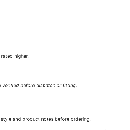
rated higher.
verified before dispatch or fitting.
 style and product notes before ordering.