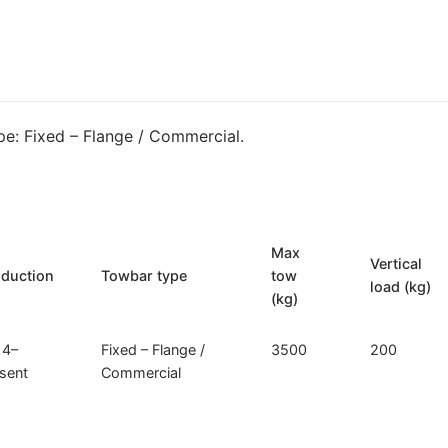
/
Commercial
Towbar
for
Iveco
e: Fixed – Flange / Commercial.
Daily
(I-
018)
quantity
Max
Vertical
oduction
Towbar type
tow
load (kg)
(kg)
14–
Fixed – Flange /
3500
200
sent
Commercial