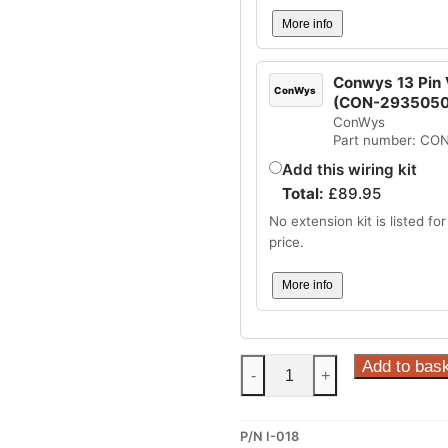
More info
Conwys 13 Pin V
ConWys
(CON-2935050
ConWys
Part number: CO
Add this wiring kit
Total:
£
89.95
No extension kit is listed for 
price.
More info
Steinhof
Add to bas
-
+
Fixed
–
P/N I-018
Flange