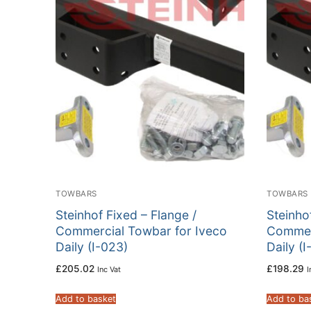
TOWBARS
TOWBARS
Steinhof Fixed – Flange /
Steinho
Commercial Towbar for Iveco
Commer
Daily (I-023)
Daily (I
£
205.02
£
198.29
Inc Vat
I
Add to basket
Add to ba