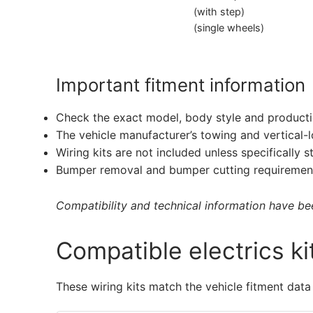
(with step)
(single wheels)
Important fitment information
Check the exact model, body style and producti
The vehicle manufacturer’s towing and vertical-
Wiring kits are not included unless specifically s
Bumper removal and bumper cutting requirement
Compatibility and technical information have been
Compatible electrics ki
These wiring kits match the vehicle fitment data