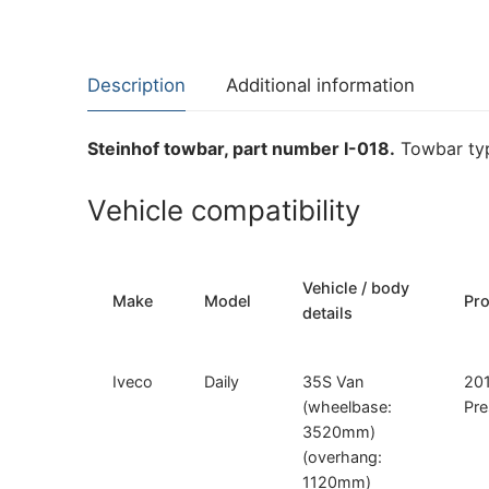
Description
Additional information
Steinhof towbar, part number I-018.
Towbar typ
Vehicle compatibility
Vehicle / body
Make
Model
Pr
details
Iveco
Daily
35S Van
20
(wheelbase:
Pre
3520mm)
(overhang:
1120mm)