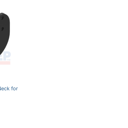
Neck for