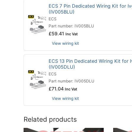
ECS 7 Pin Dedicated Wiring Kit for Iv
(IV005BLU)
ECS
Part number: IV005BLU
£
59.41
Inc Vat
View wiring kit
ECS 13 Pin Dedicated Wiring Kit for I
(IV005DLU)
ECS
Part number: IV005DLU
£
71.04
Inc Vat
View wiring kit
Related products