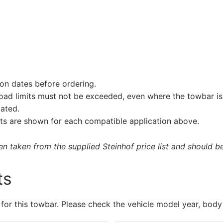
on dates before ordering.
load limits must not be exceeded, even where the towbar is 
tated.
s are shown for each compatible application above.
 taken from the supplied Steinhof price list and should be 
ts
 for this towbar. Please check the vehicle model year, body