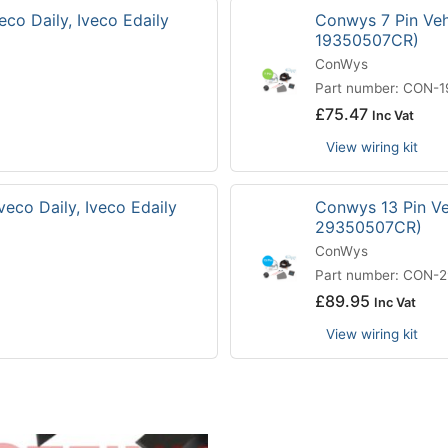
eco Daily, Iveco Edaily
Conwys 7 Pin Vehi
19350507CR)
ConWys
Part number: CON-
£
75.47
Inc Vat
View wiring kit
veco Daily, Iveco Edaily
Conwys 13 Pin Veh
29350507CR)
ConWys
Part number: CON-
£
89.95
Inc Vat
View wiring kit