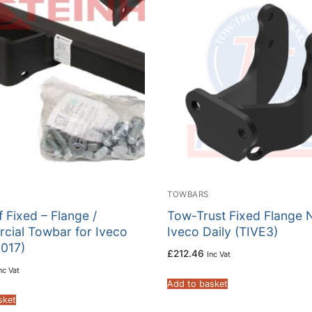
TOWBARS
f Fixed – Flange /
Tow-Trust Fixed Flange 
cial Towbar for Iveco
Iveco Daily (TIVE3)
-017)
£
212.46
Inc Vat
nc Vat
Add to basket
sket