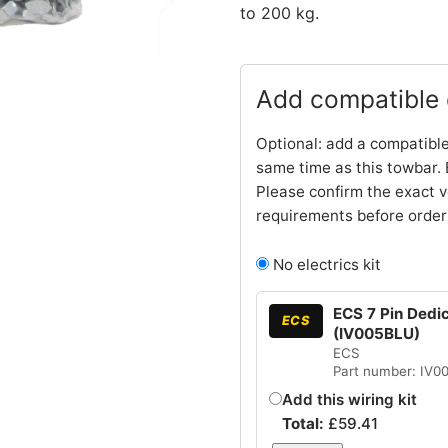
to 200 kg.
Add compatible e
Optional: add a compatible
same time as this towbar. 
Please confirm the exact v
requirements before order
No electrics kit
ECS 7 Pin Dedic
ECS
(IV005BLU)
ECS
Part number: IV0
Add this wiring kit
Total:
£
59.41