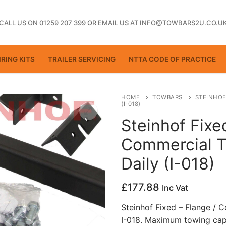
CALL US ON 01259 207 399
OR
EMAIL US AT INFO@TOWBARS2U.CO.U
RING KITS
TRAILER SERVICING
NTTA CODE OF PRACTICE
HOME
TOWBARS
STEINHOF
(I-018)
Steinhof Fixe
ting
Commercial T
Daily (I-018)
£
177.88
Inc Vat
Steinhof Fixed – Flange / 
I-018. Maximum towing cap
ctice