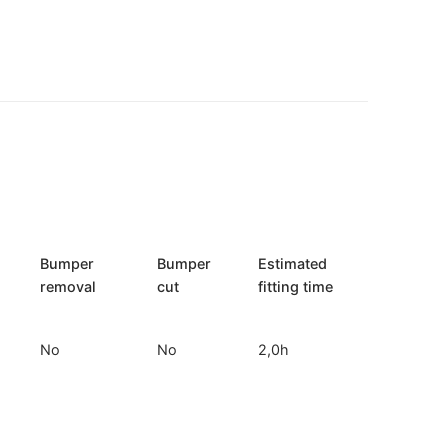
Bumper
Bumper
Estimated
removal
cut
fitting time
No
No
2,0h