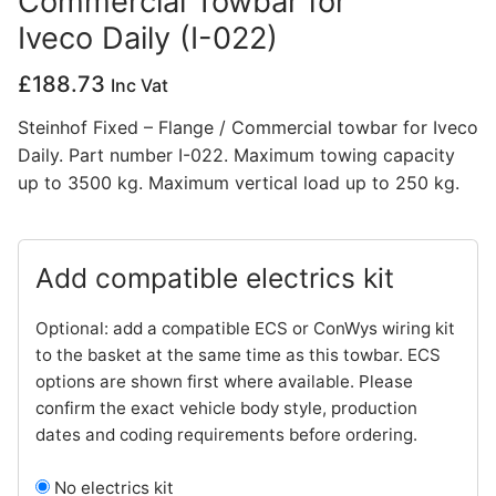
Commercial Towbar for
Iveco Daily (I-022)
Privacy Policy
£
188.73
Inc Vat
Steinhof Fixed – Flange / Commercial towbar for Iveco
Daily. Part number I-022. Maximum towing capacity
up to 3500 kg. Maximum vertical load up to 250 kg.
Add compatible electrics kit
Optional: add a compatible ECS or ConWys wiring kit
to the basket at the same time as this towbar. ECS
options are shown first where available. Please
confirm the exact vehicle body style, production
dates and coding requirements before ordering.
No electrics kit