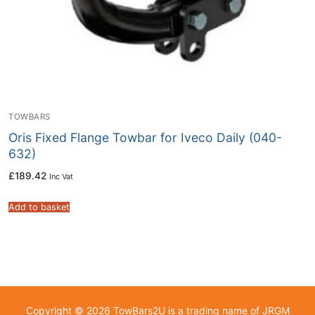
TOWBARS
Oris Fixed Flange Towbar for Iveco Daily (040-
632)
£
189.42
Inc Vat
Add to basket
Copyright © 2026 TowBars2U is a trading name of JRGM