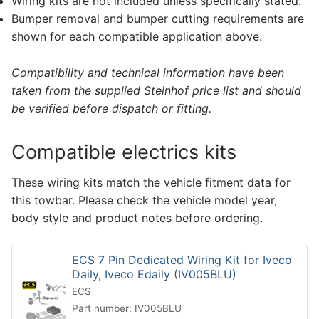
Wiring kits are not included unless specifically stated.
Bumper removal and bumper cutting requirements are
shown for each compatible application above.
Compatibility and technical information have been
taken from the supplied Steinhof price list and should
be verified before dispatch or fitting.
Compatible electrics kits
These wiring kits match the vehicle fitment data for
this towbar. Please check the vehicle model year,
body style and product notes before ordering.
ECS 7 Pin Dedicated Wiring Kit for Iveco
Daily, Iveco Edaily (IV005BLU)
ECS
Part number: IV005BLU