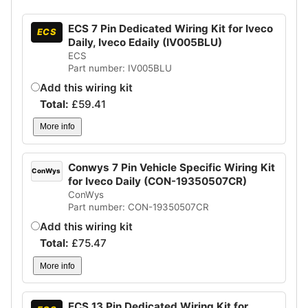
ECS 7 Pin Dedicated Wiring Kit for Iveco
ECS
Daily, Iveco Edaily (IV005BLU)
ECS
Part number: IV005BLU
Add this wiring kit
Total:
£
59.41
More info
Conwys 7 Pin Vehicle Specific Wiring Kit
ConWys
for Iveco Daily (CON-19350507CR)
ConWys
Part number: CON-19350507CR
Add this wiring kit
Total:
£
75.47
More info
ECS 13 Pin Dedicated Wiring Kit for