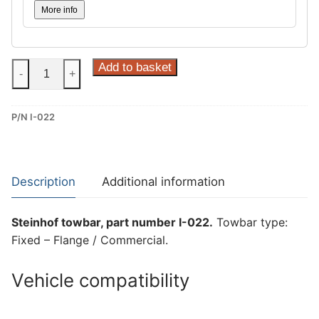
More info
Steinhof
Add to basket
-
+
Fixed
–
P/N I-022
Flange
/
Commercial
Towbar
Description
Additional information
for
Iveco
Steinhof towbar, part number I-022.
Towbar type:
Daily
Fixed – Flange / Commercial.
(I-
022)
Vehicle compatibility
quantity