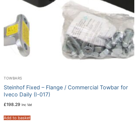
TOWBARS
Steinhof Fixed – Flange / Commercial Towbar for
Iveco Daily (I-017)
£
198.29
Inc Vat
Add to basket