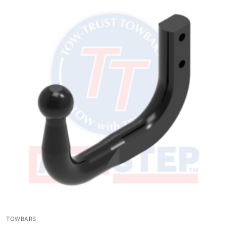
TOWBARS