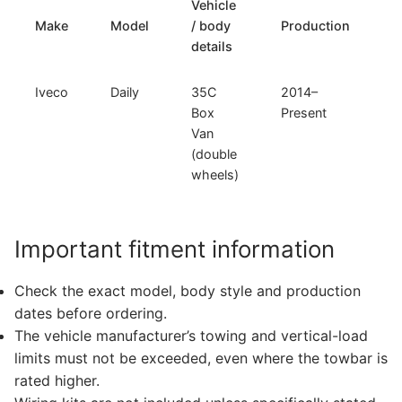
Vehicle
T
Make
Model
/ body
Production
t
details
Iveco
Daily
35C
2014–
F
Box
Present
F
Van
C
(double
wheels)
Important fitment information
Check the exact model, body style and production
dates before ordering.
The vehicle manufacturer’s towing and vertical-load
limits must not be exceeded, even where the towbar is
rated higher.