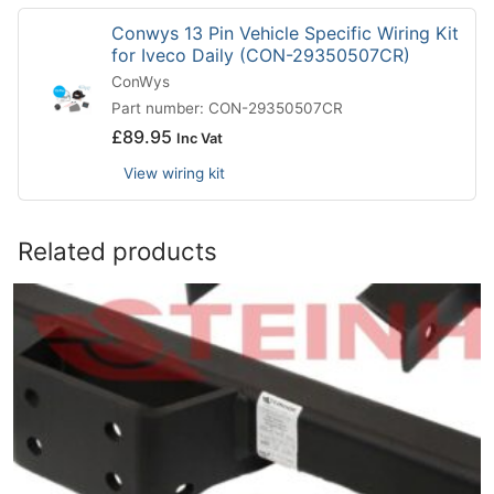
Conwys 13 Pin Vehicle Specific Wiring Kit
for Iveco Daily (CON-29350507CR)
ConWys
Part number: CON-29350507CR
£
89.95
Inc Vat
View wiring kit
Related products