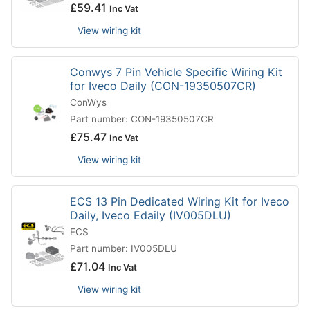
£
59.41
Inc Vat
View wiring kit
Conwys 7 Pin Vehicle Specific Wiring Kit
for Iveco Daily (CON-19350507CR)
ConWys
Part number: CON-19350507CR
£
75.47
Inc Vat
View wiring kit
ECS 13 Pin Dedicated Wiring Kit for Iveco
Daily, Iveco Edaily (IV005DLU)
ECS
Part number: IV005DLU
£
71.04
Inc Vat
View wiring kit