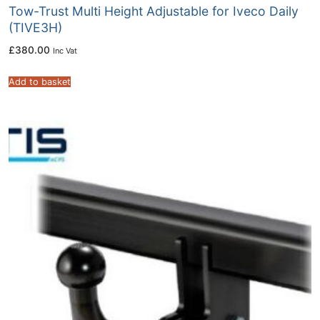
Tow-Trust Multi Height Adjustable for Iveco Daily
(TIVE3H)
£
380.00
Inc Vat
Add to basket