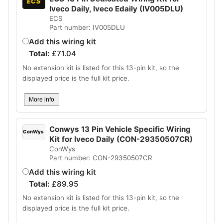
ECS
Iveco Daily, Iveco Edaily (IV005DLU)
ECS
Part number: IV005DLU
Add this wiring kit
Total:
£
71.04
No extension kit is listed for this 13-pin kit, so the
displayed price is the full kit price.
More info
Conwys 13 Pin Vehicle Specific Wiring
ConWys
Kit for Iveco Daily (CON-29350507CR)
ConWys
Part number: CON-29350507CR
Add this wiring kit
Total:
£
89.95
No extension kit is listed for this 13-pin kit, so the
displayed price is the full kit price.