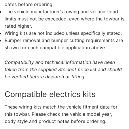
dates before ordering.
The vehicle manufacturer’s towing and vertical-load
limits must not be exceeded, even where the towbar is
rated higher.
Wiring kits are not included unless specifically stated.
Bumper removal and bumper cutting requirements are
shown for each compatible application above.
Compatibility and technical information have been
taken from the supplied Steinhof price list and should
be verified before dispatch or fitting.
Compatible electrics kits
These wiring kits match the vehicle fitment data for
this towbar. Please check the vehicle model year,
body style and product notes before ordering.