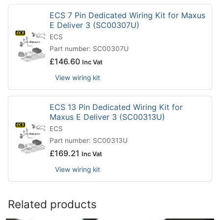
ECS 7 Pin Dedicated Wiring Kit for Maxus
E Deliver 3 (SC00307U)
ECS
Part number: SC00307U
£
146.60
Inc Vat
View wiring kit
ECS 13 Pin Dedicated Wiring Kit for
Maxus E Deliver 3 (SC00313U)
ECS
Part number: SC00313U
£
169.21
Inc Vat
View wiring kit
Related products