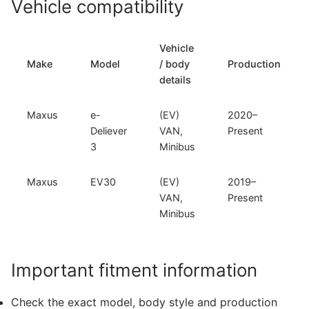
Vehicle compatibility
and
Maxus
EV30
Vehicle
(M-
Make
Model
/ body
Production
501)
details
quantity
Maxus
e-
(EV)
2020–
Deliever
VAN,
Present
3
Minibus
Maxus
EV30
(EV)
2019–
VAN,
Present
Minibus
Important fitment information
Check the exact model, body style and production