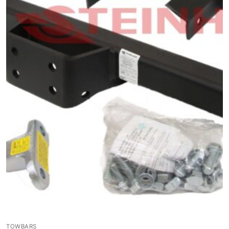
TOWBARS