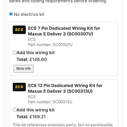
dates and coding requirements before ordering.
No electrics kit
ECS 7 Pin Dedicated Wiring Kit for
ECS
Maxus E Deliver 3 (SC00307U)
ECS
Part number: SC00307U
Add this wiring kit
Total:
£
146.60
More info
ECS 13 Pin Dedicated Wiring Kit for
ECS
Maxus E Deliver 3 (SC00313U)
ECS
Part number: SC00313U
Add this wiring kit
Total:
£
169.21
This kit references extension parts, but no purchasable