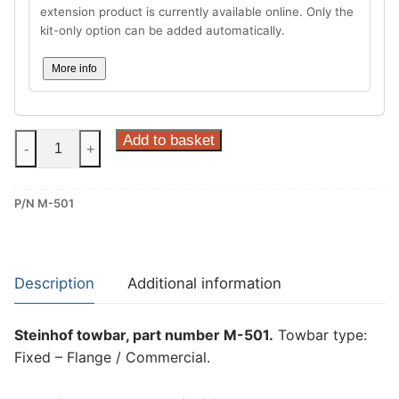
extension product is currently available online. Only the
kit-only option can be added automatically.
More info
Steinhof
Add to basket
-
+
Fixed
–
P/N M-501
Flange
/
Commercial
Towbar
Description
Additional information
for
Maxus
Steinhof towbar, part number M-501.
Towbar type:
e-
Fixed – Flange / Commercial.
Deliever
3