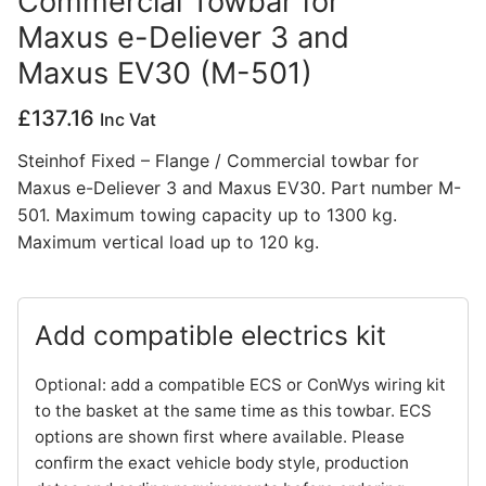
Commercial Towbar for
Maxus e-Deliever 3 and
Privacy Policy
Maxus EV30 (M-501)
£
137.16
Inc Vat
Steinhof Fixed – Flange / Commercial towbar for
Maxus e-Deliever 3 and Maxus EV30. Part number M-
501. Maximum towing capacity up to 1300 kg.
Maximum vertical load up to 120 kg.
Add compatible electrics kit
Optional: add a compatible ECS or ConWys wiring kit
to the basket at the same time as this towbar. ECS
options are shown first where available. Please
confirm the exact vehicle body style, production