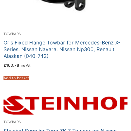
TOWBARS
Oris Fixed Flange Towbar for Mercedes-Benz X-
Series, Nissan Navara, Nissan Np300, Renault
Alaskan (040-742)
£
160.78
Inc Vat
Add to basket
TOWBARS
Steinhof Supplier Type ZK-7 Towbar for Nissan