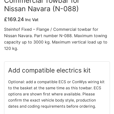
Commercial Towbar for
Nissan Navara (N-088)
Privacy Policy
£
169.24
Inc Vat
Steinhof Fixed – Flange / Commercial towbar for
Nissan Navara. Part number N-088. Maximum towing
capacity up to 3000 kg. Maximum vertical load up to
120 kg.
Add compatible electrics kit
Optional: add a compatible ECS or ConWys wiring kit
to the basket at the same time as this towbar. ECS
options are shown first where available. Please
confirm the exact vehicle body style, production
dates and coding requirements before ordering.