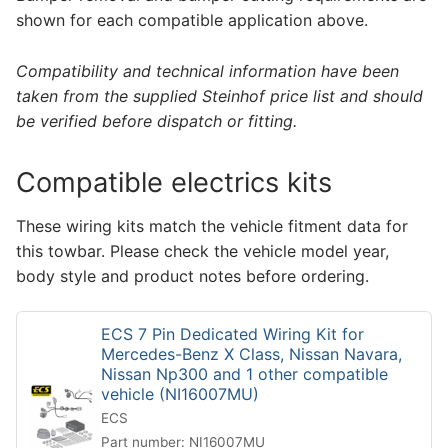
shown for each compatible application above.
Compatibility and technical information have been
taken from the supplied Steinhof price list and should
be verified before dispatch or fitting.
Compatible electrics kits
These wiring kits match the vehicle fitment data for
this towbar. Please check the vehicle model year,
body style and product notes before ordering.
ECS 7 Pin Dedicated Wiring Kit for
Mercedes-Benz X Class, Nissan Navara,
Nissan Np300 and 1 other compatible
vehicle (NI16007MU)
ECS
Part number: NI16007MU