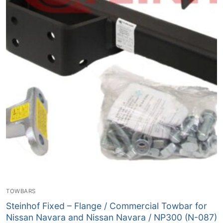
TOWBARS
Steinhof Fixed – Flange / Commercial Towbar for
Nissan Navara and Nissan Navara / NP300 (N-087)