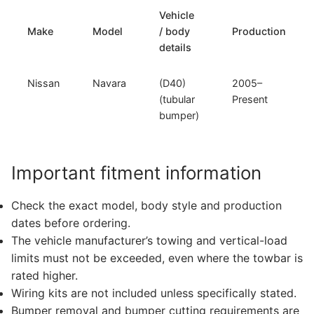
Vehicle
Make
Model
/ body
Production
details
Nissan
Navara
(D40)
2005–
(tubular
Present
bumper)
Important fitment information
Check the exact model, body style and production
dates before ordering.
The vehicle manufacturer’s towing and vertical-load
limits must not be exceeded, even where the towbar is
rated higher.
Wiring kits are not included unless specifically stated.
Bumper removal and bumper cutting requirements are