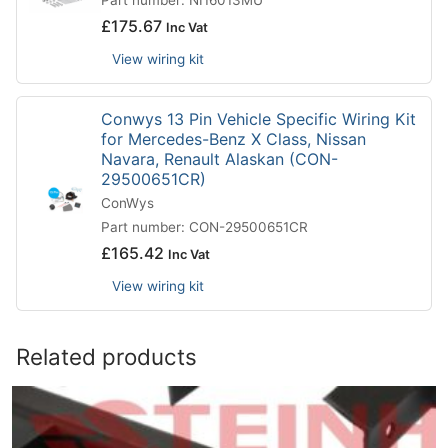
Part number: NI16013MU
£
175.67
Inc Vat
View wiring kit
Conwys 13 Pin Vehicle Specific Wiring Kit
for Mercedes-Benz X Class, Nissan
Navara, Renault Alaskan (CON-
29500651CR)
ConWys
Part number: CON-29500651CR
£
165.42
Inc Vat
View wiring kit
Related products