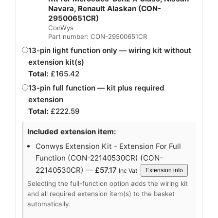
Navara, Renault Alaskan (CON-
29500651CR)
ConWys
Part number: CON-29500651CR
13-pin light function only — wiring kit without
extension kit(s)
Total:
£
165.42
13-pin full function — kit plus required
extension
Total:
£
222.59
Included extension item:
Conwys Extension Kit - Extension For Full
Function (CON-22140530CR) (CON-
22140530CR) —
£
57.17
Inc Vat
Extension info
Selecting the full-function option adds the wiring kit
and all required extension item(s) to the basket
automatically.