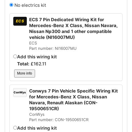
No electrics kit
ECS 7 Pin Dedicated Wiring Kit for
ECS
Mercedes-Benz X Class, Nissan Navara,
Nissan Np300 and 1 other compatible
vehicle (NI16007MU)
ECS
Part number: NI16007MU
Add this wiring kit
Total:
£
162.11
More info
Conwys 7 Pin Vehicle Specific Wiring Kit
ConWys
for Mercedes-Benz X Class, Nissan
Navara, Renault Alaskan (CON-
19500651CR)
ConWys
Part number: CON-19500651CR
Add this wiring kit