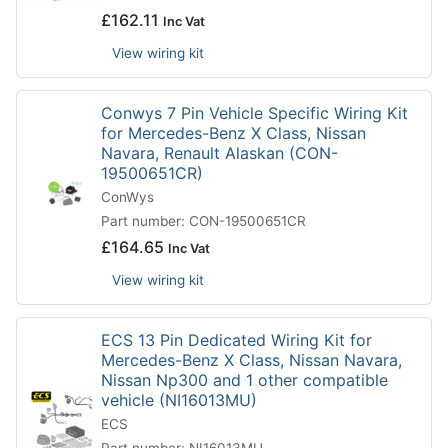
£
162.11
Inc Vat
View wiring kit
Conwys 7 Pin Vehicle Specific Wiring Kit
for Mercedes-Benz X Class, Nissan
Navara, Renault Alaskan (CON-
19500651CR)
ConWys
Part number: CON-19500651CR
£
164.65
Inc Vat
View wiring kit
ECS 13 Pin Dedicated Wiring Kit for
Mercedes-Benz X Class, Nissan Navara,
Nissan Np300 and 1 other compatible
vehicle (NI16013MU)
ECS