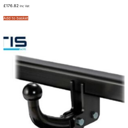
£
176.82
Inc Vat
Add to basket