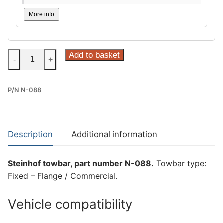
More info
Steinhof
Add to basket
-
+
Fixed
–
P/N N-088
Flange
/
Commercial
Towbar
Description
Additional information
for
Nissan
Steinhof towbar, part number N-088.
Towbar type:
Navara
Fixed – Flange / Commercial.
(N-
088)
Vehicle compatibility
quantity