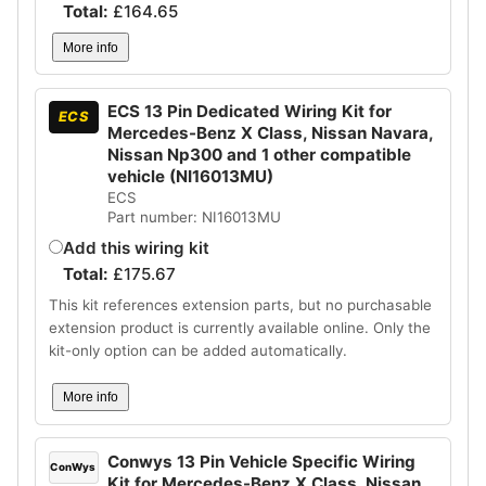
Total:
£
164.65
More info
ECS 13 Pin Dedicated Wiring Kit for
ECS
Mercedes-Benz X Class, Nissan Navara,
Nissan Np300 and 1 other compatible
vehicle (NI16013MU)
ECS
Part number: NI16013MU
Add this wiring kit
Total:
£
175.67
This kit references extension parts, but no purchasable
extension product is currently available online. Only the
kit-only option can be added automatically.
More info
Conwys 13 Pin Vehicle Specific Wiring
ConWys
Kit for Mercedes-Benz X Class, Nissan