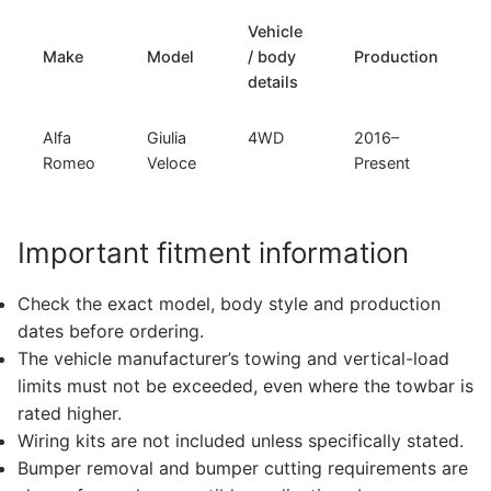
Vehicle
Make
Model
/ body
Production
details
Alfa
Giulia
4WD
2016–
Romeo
Veloce
Present
Important fitment information
Check the exact model, body style and production
dates before ordering.
The vehicle manufacturer’s towing and vertical-load
limits must not be exceeded, even where the towbar is
rated higher.
Wiring kits are not included unless specifically stated.
Bumper removal and bumper cutting requirements are