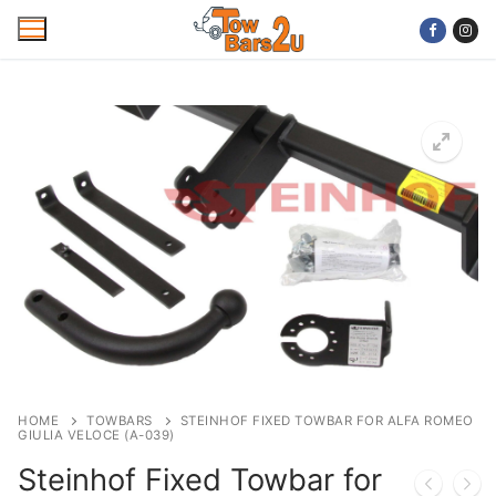
Skip
to
content
Home
Mobile Towbar Fitting
Areas
Wiring kits
Trailer Servicing
NTTA Code of Practice
HOME
TOWBARS
STEINHOF FIXED TOWBAR FOR ALFA ROMEO
GIULIA VELOCE (A-039)
About Us
Steinhof Fixed Towbar for
Cookie Policy
Contact Us