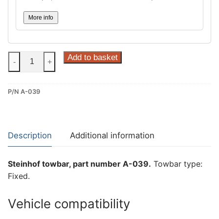
More info
Steinhof
Add to basket
-
+
Fixed
Towbar
P/N A-039
for
Alfa
Romeo
Giulia
Description
Additional information
Veloce
(A-
Steinhof towbar, part number A-039.
Towbar type:
039)
Fixed.
quantity
Vehicle compatibility