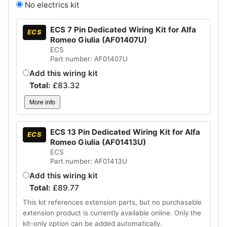
No electrics kit
ECS 7 Pin Dedicated Wiring Kit for Alfa
ECS
Romeo Giulia (AF01407U)
ECS
Part number: AF01407U
Add this wiring kit
Total:
£
83.32
More info
ECS 13 Pin Dedicated Wiring Kit for Alfa
ECS
Romeo Giulia (AF01413U)
ECS
Part number: AF01413U
Add this wiring kit
Total:
£
89.77
This kit references extension parts, but no purchasable
extension product is currently available online. Only the
kit-only option can be added automatically.