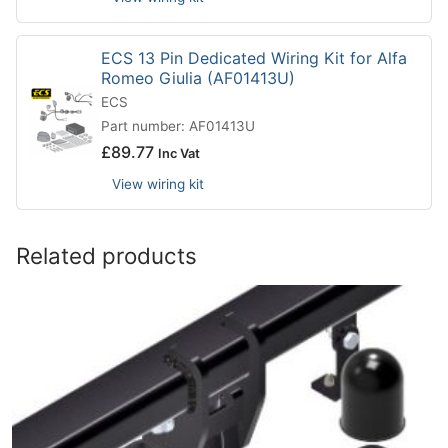
ECS 13 Pin Dedicated Wiring Kit for Alfa
Romeo Giulia (AF01413U)
ECS
Part number: AF01413U
£
89.77
Inc Vat
View wiring kit
Related products