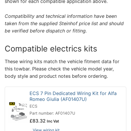
shown for each compatible application above.
Compatibility and technical information have been
taken from the supplied Steinhof price list and should
be verified before dispatch or fitting.
Compatible electrics kits
These wiring kits match the vehicle fitment data for
this towbar. Please check the vehicle model year,
body style and product notes before ordering.
ECS 7 Pin Dedicated Wiring Kit for Alfa
Romeo Giulia (AF01407U)
ECS
Part number: AF01407U
£
83.32
Inc Vat
View wiring kit