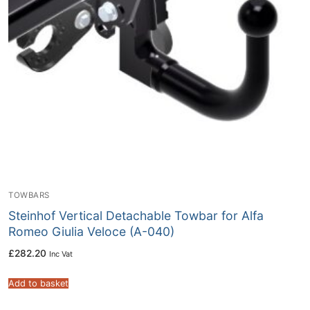
TOWBARS
Steinhof Vertical Detachable Towbar for Alfa
Romeo Giulia Veloce (A-040)
£
282.20
Inc Vat
Add to basket