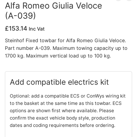
Alfa Romeo Giulia Veloce
Privacy Policy
(A-039)
£
153.14
Inc Vat
Steinhof Fixed towbar for Alfa Romeo Giulia Veloce.
Part number A-039. Maximum towing capacity up to
1700 kg. Maximum vertical load up to 100 kg.
Add compatible electrics kit
Optional: add a compatible ECS or ConWys wiring kit
to the basket at the same time as this towbar. ECS
options are shown first where available. Please
confirm the exact vehicle body style, production
dates and coding requirements before ordering.