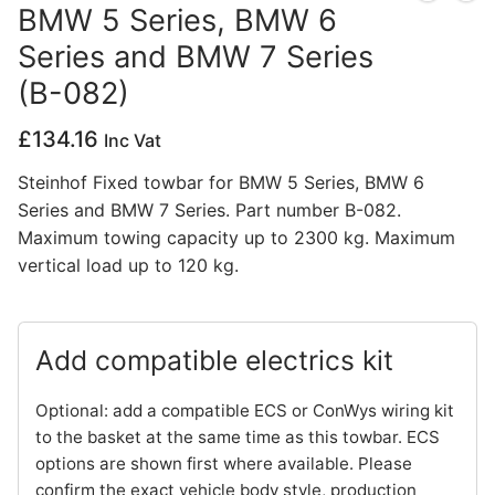
BMW 5 Series, BMW 6
Privacy Policy
Series and BMW 7 Series
(B-082)
£
134.16
Inc Vat
Steinhof Fixed towbar for BMW 5 Series, BMW 6
Series and BMW 7 Series. Part number B-082.
Maximum towing capacity up to 2300 kg. Maximum
vertical load up to 120 kg.
Add compatible electrics kit
Optional: add a compatible ECS or ConWys wiring kit
to the basket at the same time as this towbar. ECS
options are shown first where available. Please
confirm the exact vehicle body style, production