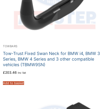
TOWBARS
Tow-Trust Fixed Swan Neck for BMW i4, BMW 3
Series, BMW 4 Series and 3 other compatible
vehicles (TBMW9SN)
£
203.46
Inc Vat
Add to basket