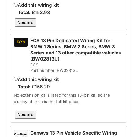
Add this wiring kit
Total:
£
153.98
More info
ECS 13 Pin Dedicated Wiring Kit for
ECS
BMW 1 Series, BMW 2 Series, BMW 3
Series and 13 other compatible vehicles
(BW02813U)
ECS
Part number: BW02813U
Add this wiring kit
Total:
£
156.29
No extension kit is listed for this 13-pin kit, so the
displayed price is the full kit price.
More info
Conwys 13 Pin Vehicle Specific Wiring
ConWys