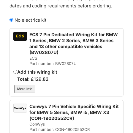
dates and coding requirements before ordering.
No electrics kit
ECS 7 Pin Dedicated Wiring Kit for BMW
ECS
1 Series, BMW 2 Series, BMW 3 Series
and 13 other compatible vehicles
(BW02807U)
ECS
Part number: BW02807U
Add this wiring kit
Total:
£
129.82
More info
Conwys 7 Pin Vehicle Specific Wiring Kit
ConWys
for BMW 5 Series, BMW i5, BMW X3
(CON-19020552CR)
ConWys
Part number: CON-19020552CR