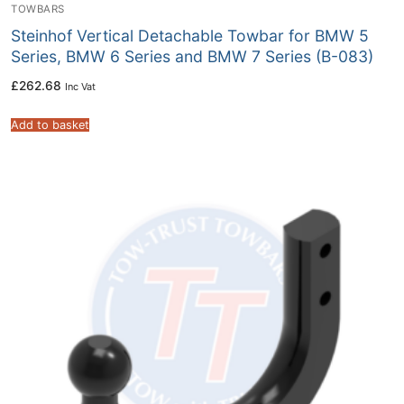
TOWBARS
Steinhof Vertical Detachable Towbar for BMW 5
Series, BMW 6 Series and BMW 7 Series (B-083)
£
262.68
Inc Vat
Add to basket