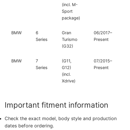
(incl. M-
Sport
package)
BMW
6
Gran
06/2017–
Series
Turismo
Present
(G32)
BMW
7
(G11,
07/2015–
Series
G12)
Present
(incl.
Xdrive)
Important fitment information
Check the exact model, body style and production
dates before ordering.