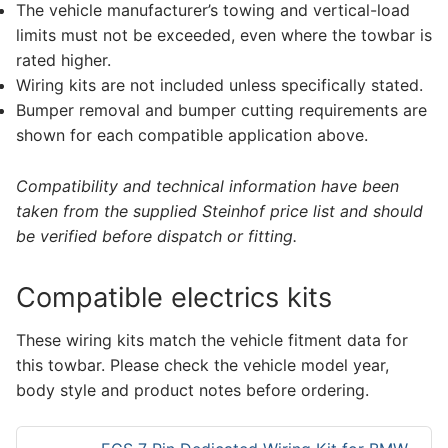
The vehicle manufacturer’s towing and vertical-load
limits must not be exceeded, even where the towbar is
rated higher.
Wiring kits are not included unless specifically stated.
Bumper removal and bumper cutting requirements are
shown for each compatible application above.
Compatibility and technical information have been
taken from the supplied Steinhof price list and should
be verified before dispatch or fitting.
Compatible electrics kits
These wiring kits match the vehicle fitment data for
this towbar. Please check the vehicle model year,
body style and product notes before ordering.