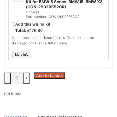
Kit for BMW 5 Series, BMW i5, BMW X3
(CON-29020552CR)
ConWys
Part number: CON-29020552CR
Add this wiring kit
Total:
£
176.86
No extension kit is listed for this 13-pin kit, so the
displayed price is the full kit price.
More info
Steinhof
Add to basket
-
+
Fixed
Towbar
P/N B-082
for
BMW
5
Series,