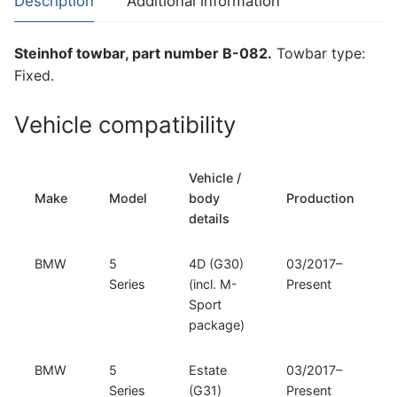
Description
Additional information
BMW
6
Steinhof towbar, part number B-082.
Towbar type:
Series
Fixed.
and
BMW
Vehicle compatibility
7
Series
(B-
Vehicle /
082)
Make
Model
body
Production
quantity
details
BMW
5
4D (G30)
03/2017–
Series
(incl. M-
Present
Sport
package)
BMW
5
Estate
03/2017–
Series
(G31)
Present