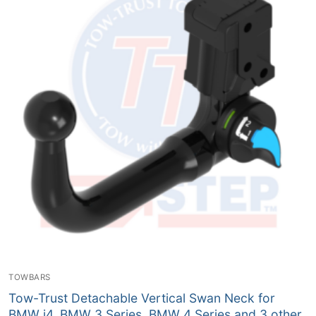
TOWBARS
Tow-Trust Detachable Vertical Swan Neck for
BMW i4, BMW 3 Series, BMW 4 Series and 3 other