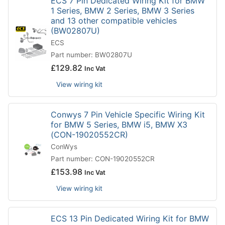
ECS 7 Pin Dedicated Wiring Kit for BMW
1 Series, BMW 2 Series, BMW 3 Series
and 13 other compatible vehicles
(BW02807U)
ECS
Part number: BW02807U
£
129.82
Inc Vat
View wiring kit
Conwys 7 Pin Vehicle Specific Wiring Kit
for BMW 5 Series, BMW i5, BMW X3
(CON-19020552CR)
ConWys
Part number: CON-19020552CR
£
153.98
Inc Vat
View wiring kit
ECS 13 Pin Dedicated Wiring Kit for BMW