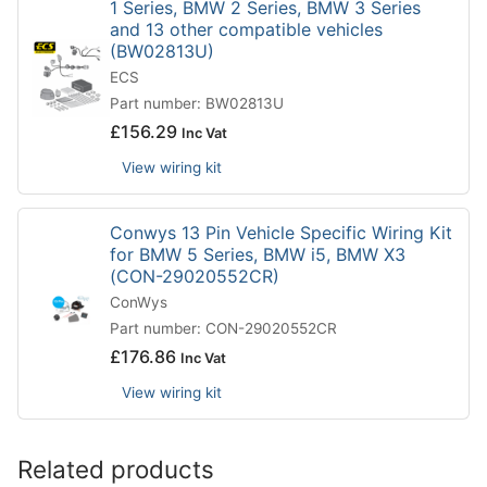
1 Series, BMW 2 Series, BMW 3 Series
and 13 other compatible vehicles
(BW02813U)
ECS
Part number: BW02813U
£
156.29
Inc Vat
View wiring kit
Conwys 13 Pin Vehicle Specific Wiring Kit
for BMW 5 Series, BMW i5, BMW X3
(CON-29020552CR)
ConWys
Part number: CON-29020552CR
£
176.86
Inc Vat
View wiring kit
Related products