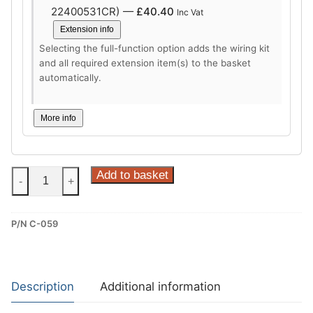
22400531CR) —
£
40.40
Inc Vat
Extension info
Selecting the full-function option adds the wiring kit
and all required extension item(s) to the basket
automatically.
More info
Steinhof
Add to basket
-
+
Fixed
Towbar
P/N C-059
for
Citroen
Berlingo
III,
Description
Additional information
Fiat