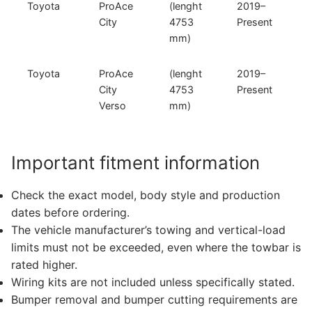
Toyota
ProAce
(lenght
2019–
City
4753
Present
mm)
Toyota
ProAce
(lenght
2019–
City
4753
Present
Verso
mm)
Important fitment information
Check the exact model, body style and production
dates before ordering.
The vehicle manufacturer’s towing and vertical-load
limits must not be exceeded, even where the towbar is
rated higher.
Wiring kits are not included unless specifically stated.
Bumper removal and bumper cutting requirements are