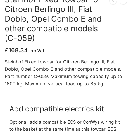
Citroen Berlingo III, Fiat
Privacy Policy
Doblo, Opel Combo E and
other compatible models
(C-059)
£
168.34
Inc Vat
Steinhof Fixed towbar for Citroen Berlingo III, Fiat
Doblo, Opel Combo E and other compatible models.
Part number C-059. Maximum towing capacity up to
1600 kg. Maximum vertical load up to 85 kg.
Add compatible electrics kit
Optional: add a compatible ECS or ConWys wiring kit
to the basket at the same time as this towbar. ECS