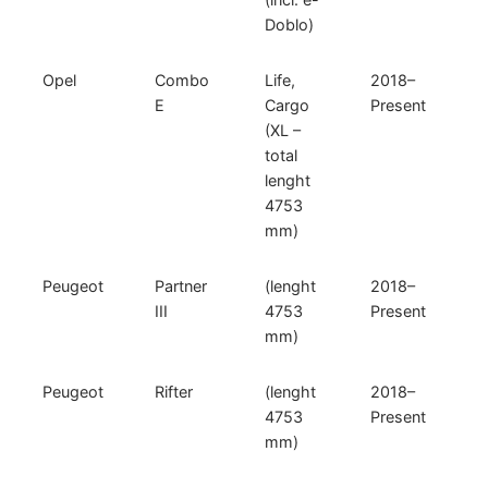
Doblo)
Opel
Combo
Life,
2018–
E
Cargo
Present
(XL –
total
lenght
4753
mm)
Peugeot
Partner
(lenght
2018–
III
4753
Present
mm)
Peugeot
Rifter
(lenght
2018–
4753
Present
mm)