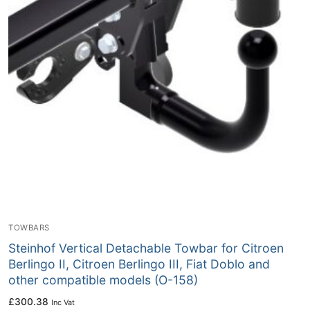
TOWBARS
Steinhof Vertical Detachable Towbar for Citroen
Berlingo II, Citroen Berlingo III, Fiat Doblo and
other compatible models (O-158)
£
300.38
Inc Vat