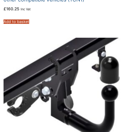
£
160.25
Inc Vat
Add to basket