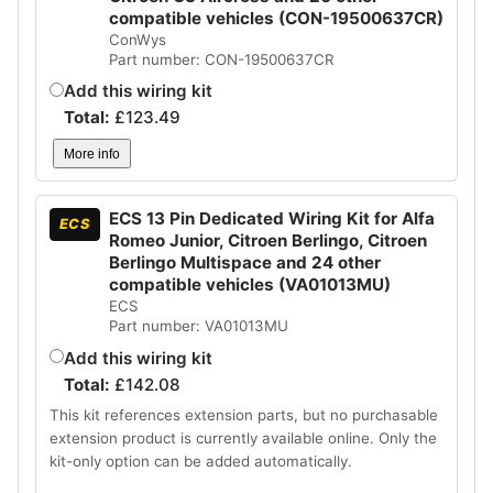
compatible vehicles (CON-19500637CR)
ConWys
Part number: CON-19500637CR
Add this wiring kit
Total:
£
123.49
More info
ECS 13 Pin Dedicated Wiring Kit for Alfa
ECS
Romeo Junior, Citroen Berlingo, Citroen
Berlingo Multispace and 24 other
compatible vehicles (VA01013MU)
ECS
Part number: VA01013MU
Add this wiring kit
Total:
£
142.08
This kit references extension parts, but no purchasable
extension product is currently available online. Only the
kit-only option can be added automatically.