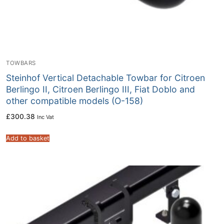
TOWBARS
Steinhof Vertical Detachable Towbar for Citroen
Berlingo II, Citroen Berlingo III, Fiat Doblo and
other compatible models (O-158)
£
300.38
Inc Vat
Add to basket