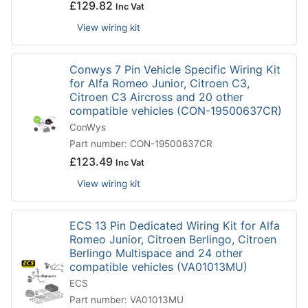
£
129.82
Inc Vat
View wiring kit
Conwys 7 Pin Vehicle Specific Wiring Kit
for Alfa Romeo Junior, Citroen C3,
Citroen C3 Aircross and 20 other
compatible vehicles (CON-19500637CR)
ConWys
Part number: CON-19500637CR
£
123.49
Inc Vat
View wiring kit
ECS 13 Pin Dedicated Wiring Kit for Alfa
Romeo Junior, Citroen Berlingo, Citroen
Berlingo Multispace and 24 other
compatible vehicles (VA01013MU)
ECS
Part number: VA01013MU