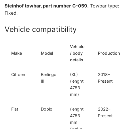
Doblo,
Steinhof towbar, part number C-059.
Towbar type:
Opel
Fixed.
Combo
E
Vehicle compatibility
and
other
compatible
Vehicle
models
Make
Model
/ body
Production
(C-
details
059)
quantity
Citroen
Berlingo
(XL)
2018–
III
(lenght
Present
4753
mm)
Fiat
Doblo
(lenght
2022–
4753
Present
mm
(incl. e-