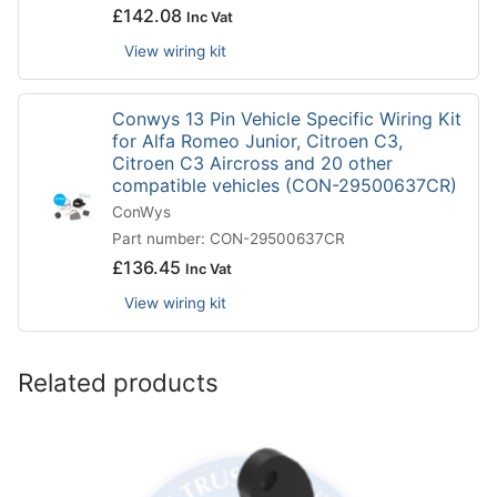
£
142.08
Inc Vat
View wiring kit
Conwys 13 Pin Vehicle Specific Wiring Kit
for Alfa Romeo Junior, Citroen C3,
Citroen C3 Aircross and 20 other
compatible vehicles (CON-29500637CR)
ConWys
Part number: CON-29500637CR
£
136.45
Inc Vat
View wiring kit
Related products