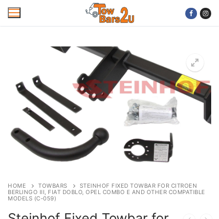
Skip
to
content
Home
Mobile Towbar Fitting
Areas
Wiring kits
Trailer Servicing
NTTA Code of Practice
HOME
TOWBARS
STEINHOF FIXED TOWBAR FOR CITROEN
BERLINGO III, FIAT DOBLO, OPEL COMBO E AND OTHER COMPATIBLE
About Us
MODELS (C-059)
Steinhof Fixed Towbar for
Cookie Policy
Contact Us