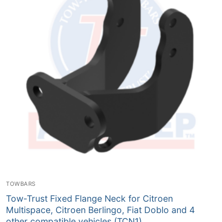
TOWBARS
Tow-Trust Fixed Flange Neck for Citroen
Multispace, Citroen Berlingo, Fiat Doblo and 4
other compatible vehicles (TCN1)