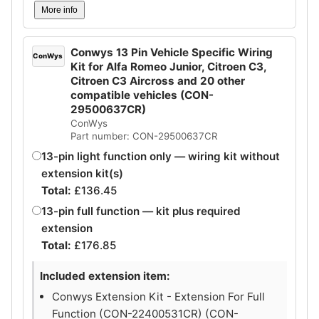
More info
Conwys 13 Pin Vehicle Specific Wiring
ConWys
Kit for Alfa Romeo Junior, Citroen C3,
Citroen C3 Aircross and 20 other
compatible vehicles (CON-
29500637CR)
ConWys
Part number: CON-29500637CR
13-pin light function only — wiring kit without
extension kit(s)
Total:
£
136.45
13-pin full function — kit plus required
extension
Total:
£
176.85
Included extension item:
Conwys Extension Kit - Extension For Full
Function (CON-22400531CR) (CON-