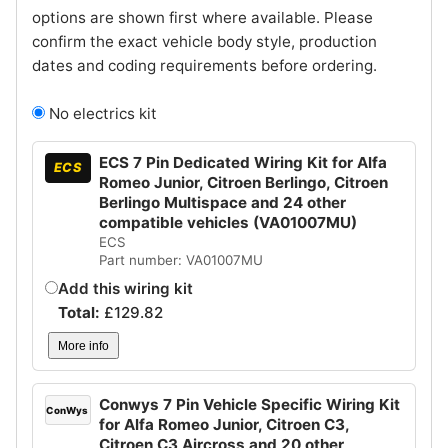
options are shown first where available. Please
confirm the exact vehicle body style, production
dates and coding requirements before ordering.
No electrics kit
ECS 7 Pin Dedicated Wiring Kit for Alfa
ECS
Romeo Junior, Citroen Berlingo, Citroen
Berlingo Multispace and 24 other
compatible vehicles (VA01007MU)
ECS
Part number: VA01007MU
Add this wiring kit
Total:
£
129.82
More info
Conwys 7 Pin Vehicle Specific Wiring Kit
ConWys
for Alfa Romeo Junior, Citroen C3,
Citroen C3 Aircross and 20 other