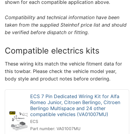
shown for each compatible application above.
Compatibility and technical information have been
taken from the supplied Steinhof price list and should
be verified before dispatch or fitting.
Compatible electrics kits
These wiring kits match the vehicle fitment data for
this towbar. Please check the vehicle model year,
body style and product notes before ordering.
ECS 7 Pin Dedicated Wiring Kit for Alfa
Romeo Junior, Citroen Berlingo, Citroen
Berlingo Multispace and 24 other
compatible vehicles (VA01007MU)
ECS
Part number: VA01007MU