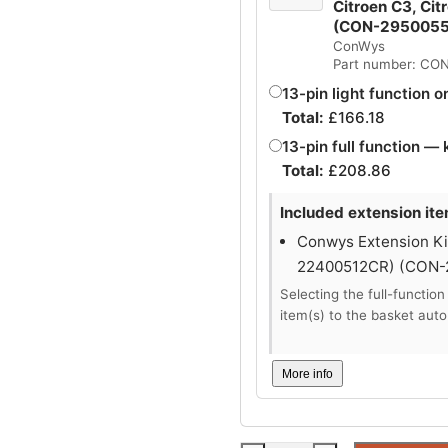
Citroen C3, Cit
(CON-295005
ConWys
Part number: CO
13-pin light function o
Total:
£
166.18
13-pin full function — 
Total:
£
208.86
Included extension ite
Conwys Extension Kit
22400512CR) (CON
Selecting the full-function
item(s) to the basket auto
More info