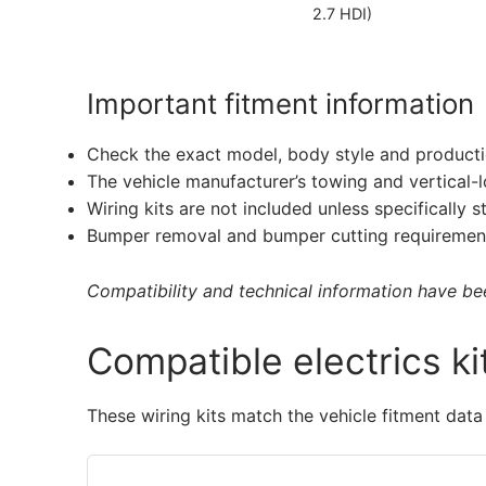
2.7 HDI)
Important fitment information
Check the exact model, body style and producti
The vehicle manufacturer’s towing and vertical-
Wiring kits are not included unless specifically s
Bumper removal and bumper cutting requirement
Compatibility and technical information have been
Compatible electrics ki
These wiring kits match the vehicle fitment data