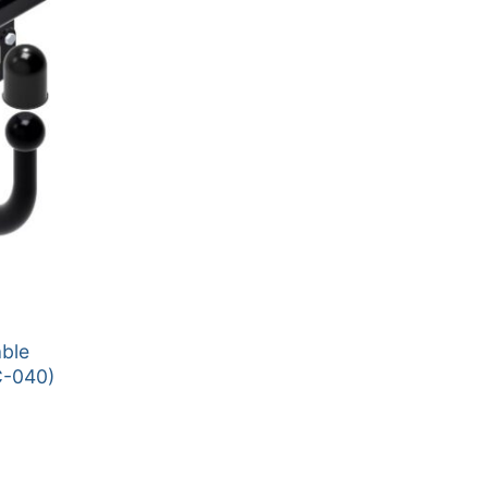
able
C-040)