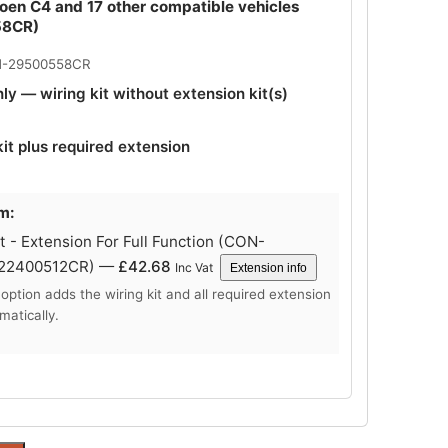
roen C4 and 17 other compatible vehicles
58CR)
N-29500558CR
nly — wiring kit without extension kit(s)
kit plus required extension
m:
 - Extension For Full Function (CON-
-22400512CR) —
£
42.68
Inc Vat
Extension info
 option adds the wiring kit and all required extension
matically.