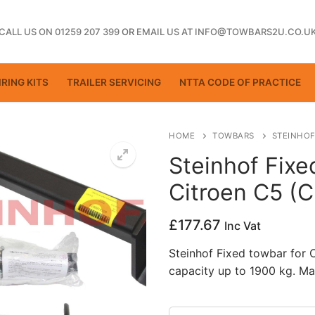
CALL US ON 01259 207 399
OR
EMAIL US AT INFO@TOWBARS2U.CO.U
RING KITS
TRAILER SERVICING
NTTA CODE OF PRACTICE
HOME
TOWBARS
STEINHOF
Steinhof Fixe
Citroen C5 (
ting
£
177.67
Inc Vat
Steinhof Fixed towbar for
capacity up to 1900 kg. Ma
ctice