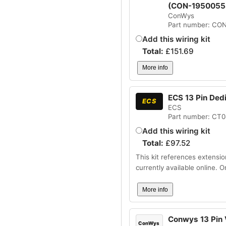
(CON-1950055
ConWys
Part number: CO
Add this wiring kit
Total:
£
151.69
More info
ECS 13 Pin Ded
ECS
ECS
Part number: CT
Add this wiring kit
Total:
£
97.52
This kit references extensio
currently available online. 
More info
Conwys 13 Pin V
ConWys