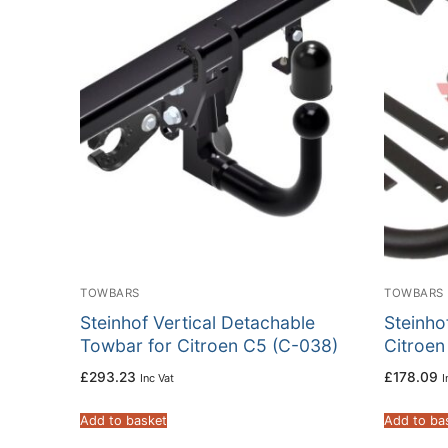
TOWBARS
TOWBARS
Steinhof Vertical Detachable
Steinho
Towbar for Citroen C5 (C-038)
Citroen
£
293.23
£
178.09
Inc Vat
I
Add to basket
Add to ba