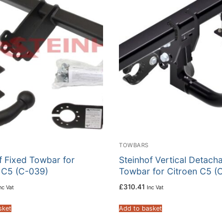
TOWBARS
f Fixed Towbar for
Steinhof Vertical Detach
 C5 (C-039)
Towbar for Citroen C5 (
£
310.41
nc Vat
Inc Vat
sket
Add to basket