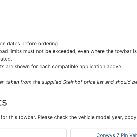
on dates before ordering.
load limits must not be exceeded, even where the towbar is 
tated.
s are shown for each compatible application above.
 taken from the supplied Steinhof price list and should be 
ts
 for this towbar. Please check the vehicle model year, body
Conwys 7 Pin Vehi