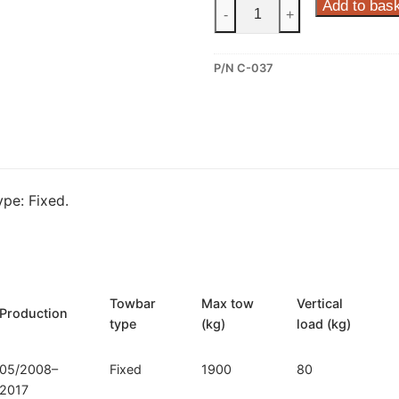
Steinhof
Add to bas
-
+
Fixed
Towbar
P/N C-037
for
Citroen
C5
(C-
037)
quantity
pe: Fixed.
Towbar
Max tow
Vertical
Production
type
(kg)
load (kg)
05/2008–
Fixed
1900
80
2017