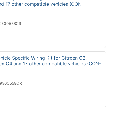
nd 17 other compatible vehicles (CON-
19500558CR
icle Specific Wiring Kit for Citroen C2,
oen C4 and 17 other compatible vehicles (CON-
29500558CR