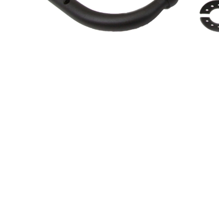
About Us
Cookie Policy
Contact Us
Privacy Policy