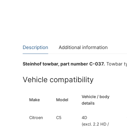
Description
Additional information
Steinhof towbar, part number C-037.
Towbar ty
Vehicle compatibility
Vehicle / body
Make
Model
details
Citroen
C5
4D
(excl. 2.2 HD /