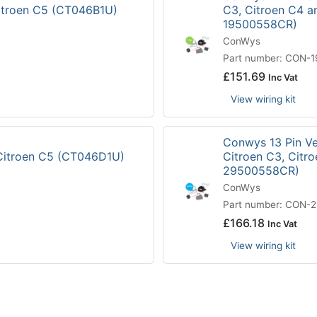
Citroen C5 (CT046B1U)
C3, Citroen C4 a
19500558CR)
ConWys
Part number: CON-
£
151.69
Inc Vat
View wiring kit
Conwys 13 Pin Veh
 Citroen C5 (CT046D1U)
Citroen C3, Citr
29500558CR)
ConWys
Part number: CON-
£
166.18
Inc Vat
View wiring kit