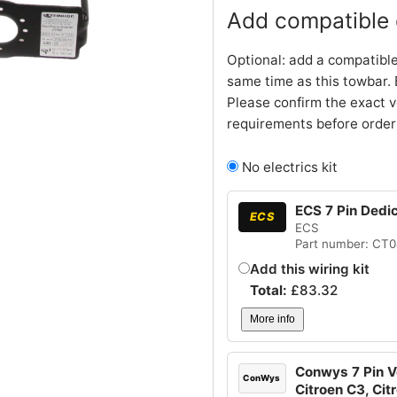
Add compatible e
Optional: add a compatible
same time as this towbar. 
Please confirm the exact v
requirements before order
No electrics kit
ECS 7 Pin Dedi
ECS
ECS
Part number: CT
Add this wiring kit
Total:
£
83.32
More info
Conwys 7 Pin Ve
ConWys
Citroen C3, Cit