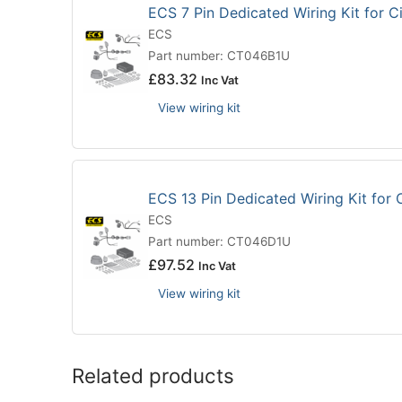
ECS 7 Pin Dedicated Wiring Kit for 
ECS
Part number: CT046B1U
£
83.32
Inc Vat
View wiring kit
ECS 13 Pin Dedicated Wiring Kit for
ECS
Part number: CT046D1U
£
97.52
Inc Vat
View wiring kit
Related products