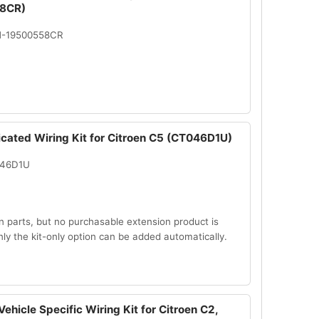
8CR)
N-19500558CR
icated Wiring Kit for Citroen C5 (CT046D1U)
046D1U
n parts, but no purchasable extension product is
Only the kit-only option can be added automatically.
ehicle Specific Wiring Kit for Citroen C2,