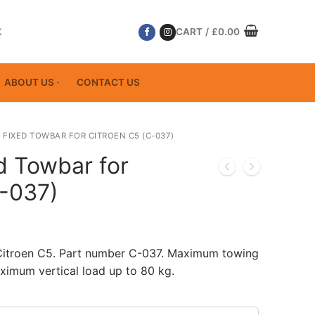
K
CART
/
£
0.00
ABOUT US
CONTACT US
 FIXED TOWBAR FOR CITROEN C5 (C-037)
d Towbar for
C-037)
 Citroen C5. Part number C-037. Maximum towing
ximum vertical load up to 80 kg.