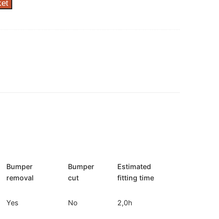
ket
Bumper
Bumper
Estimated
removal
cut
fitting time
Yes
No
2,0h