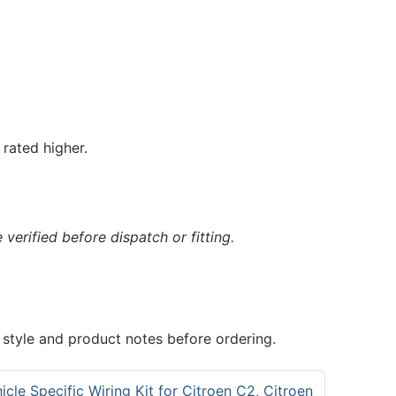
rated higher.
verified before dispatch or fitting.
 style and product notes before ordering.
cle Specific Wiring Kit for Citroen C2, Citroen