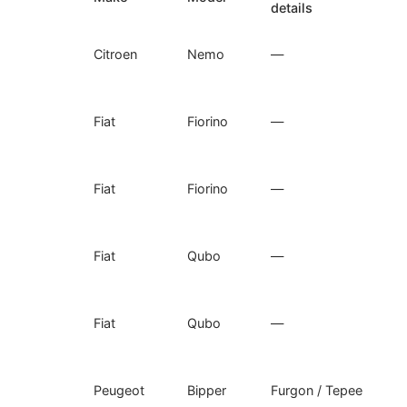
details
Citroen
Nemo
—
Fiat
Fiorino
—
Fiat
Fiorino
—
Fiat
Qubo
—
Fiat
Qubo
—
Peugeot
Bipper
Furgon / Tepee