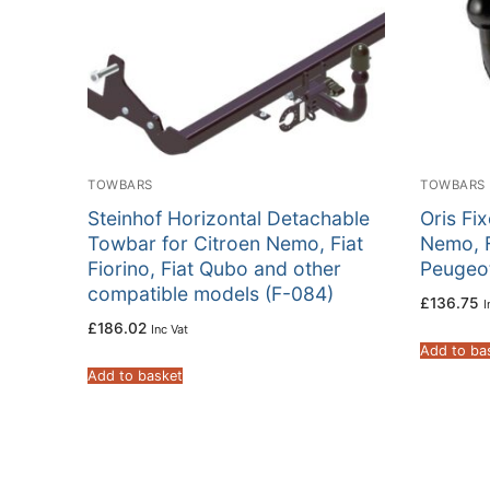
TOWBARS
TOWBARS
Steinhof Horizontal Detachable
Oris Fi
Towbar for Citroen Nemo, Fiat
Nemo, F
Fiorino, Fiat Qubo and other
Peugeot
compatible models (F-084)
£
136.75
I
£
186.02
Inc Vat
Add to ba
Add to basket