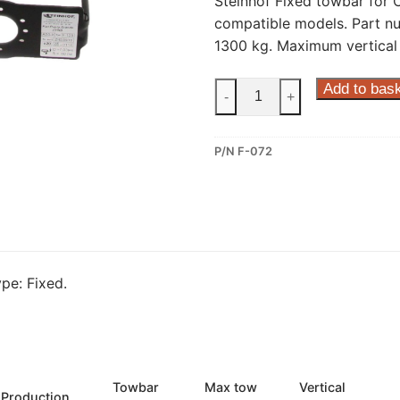
Steinhof Fixed towbar for C
compatible models. Part n
1300 kg. Maximum vertical 
Steinhof
Add to bas
-
+
Fixed
Towbar
P/N F-072
for
Citroen
Nemo,
Fiat
Fiorino,
Fiat
pe: Fixed.
Qubo
and
other
compatible
models
Towbar
Max tow
Vertical
Production
(F-