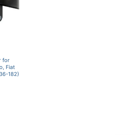
 for
o, Fiat
36-182)