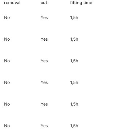
removal
cut
fitting time
No
Yes
1,5h
No
Yes
1,5h
No
Yes
1,5h
No
Yes
1,5h
No
Yes
1,5h
No
Yes
1,5h