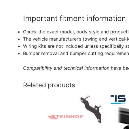
Important fitment information
Check the exact model, body style and producti
The vehicle manufacturer’s towing and vertical-
Wiring kits are not included unless specifically s
Bumper removal and bumper cutting requirement
Compatibility and technical information have been
Related products