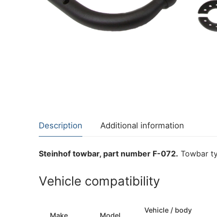
About Us
Cookie Policy
Contact Us
Privacy Policy
Description
Additional information
Steinhof towbar, part number F-072.
Towbar ty
Vehicle compatibility
Vehicle / body
Make
Model