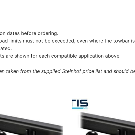
on dates before ordering.
load limits must not be exceeded, even where the towbar is 
tated.
s are shown for each compatible application above.
 taken from the supplied Steinhof price list and should be 