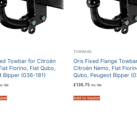
TOWBARS
xed Towbar for Citroën
Oris Fixed Flange Towbar
iat Fiorino, Fiat Qubo,
Citroën Nemo, Fiat Fiorin
 Bipper (036-181)
Qubo, Peugeot Bipper (0
£
136.75
nc Vat
Inc Vat
sket
Add to basket