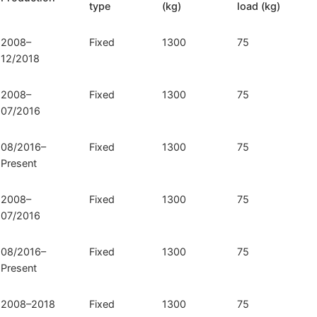
type
(kg)
load (kg)
072)
quantity
2008–
Fixed
1300
75
12/2018
2008–
Fixed
1300
75
07/2016
08/2016–
Fixed
1300
75
Present
2008–
Fixed
1300
75
07/2016
08/2016–
Fixed
1300
75
Present
2008–2018
Fixed
1300
75