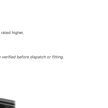
rated higher.
verified before dispatch or fitting.