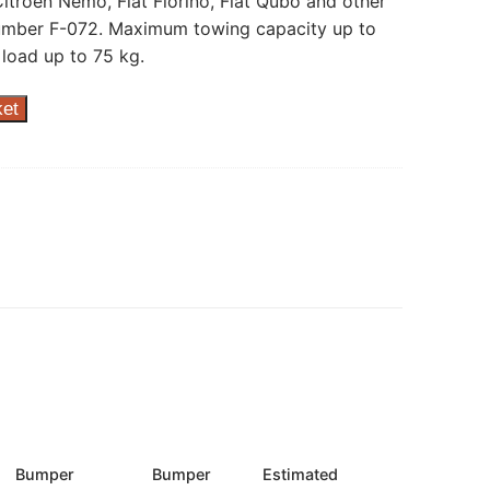
itroen Nemo, Fiat Fiorino, Fiat Qubo and other
umber F-072. Maximum towing capacity up to
load up to 75 kg.
ket
Bumper
Bumper
Estimated