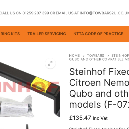
CALL US ON 01259 207 399
OR
EMAIL US AT INFO@TOWBARS2U.CO.U
RING KITS
TRAILER SERVICING
NTTA CODE OF PRACTICE
HOME
TOWBARS
STEINHOF
QUBO AND OTHER COMPATIBLE MO
Steinhof Fixe
ting
Citroen Nemo, 
Qubo and oth
models (F-07
£
135.47
Inc Vat
ctice