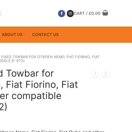
K
CART
/
£
0.00
ABOUT US
CONTACT US
 FIXED TOWBAR FOR CITROEN NEMO, FIAT FIORINO, FIAT
DELS (F-072)
d Towbar for
Fiat Fiorino, Fiat
er compatible
2)