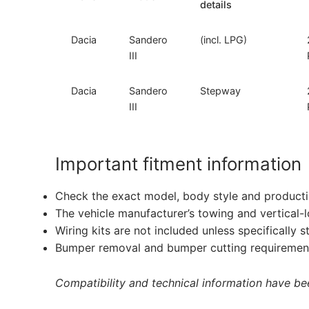
details
Dacia
Sandero
(incl. LPG)
III
Dacia
Sandero
Stepway
III
Important fitment information
Check the exact model, body style and producti
The vehicle manufacturer’s towing and vertical-
Wiring kits are not included unless specifically s
Bumper removal and bumper cutting requirement
Compatibility and technical information have been