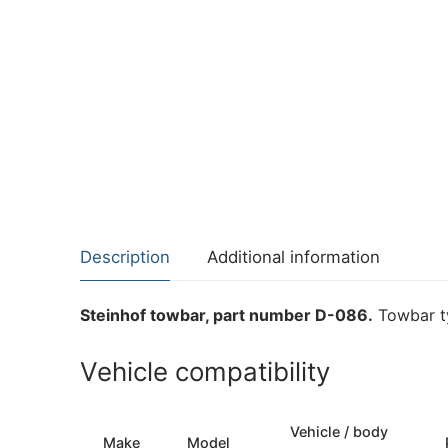
Description
Additional information
Steinhof towbar, part number D-086.
Towbar ty
Vehicle compatibility
Vehicle / body
Make
Model