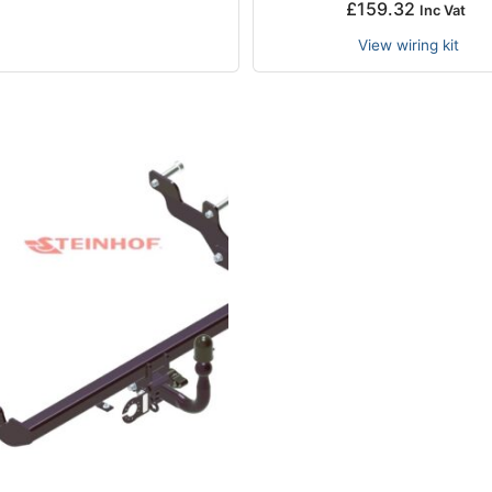
£
159.32
Inc Vat
View wiring kit