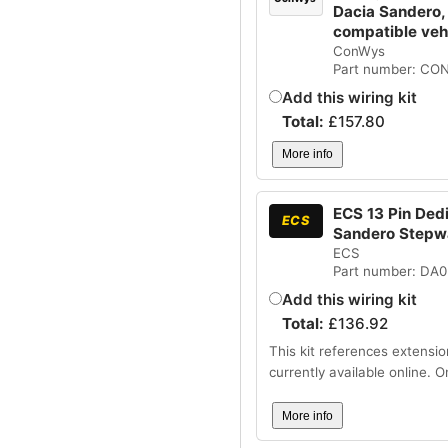
Dacia Sandero,
compatible ve
ConWys
Part number: CO
Add this wiring kit
Total:
£
157.80
More info
ECS 13 Pin Dedi
ECS
Sandero Stepw
ECS
Part number: DA
Add this wiring kit
Total:
£
136.92
This kit references extensio
currently available online. 
More info