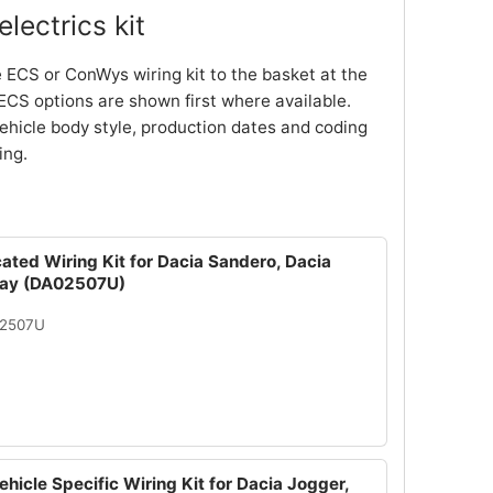
lectrics kit
 ECS or ConWys wiring kit to the basket at the
ECS options are shown first where available.
ehicle body style, production dates and coding
ing.
ated Wiring Kit for Dacia Sandero, Dacia
ay (DA02507U)
02507U
hicle Specific Wiring Kit for Dacia Jogger,