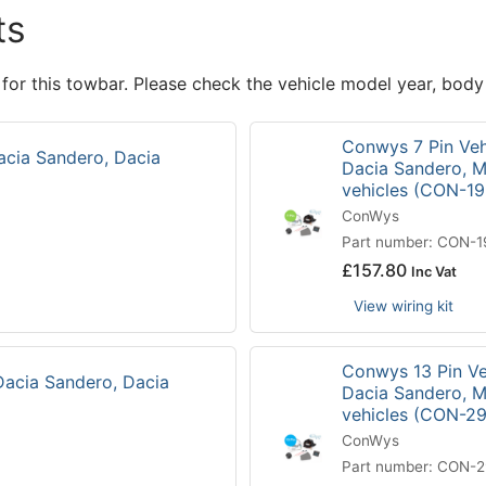
ts
 for this towbar. Please check the vehicle model year, body
Conwys 7 Pin Vehi
acia Sandero, Dacia
Dacia Sandero, M
vehicles (CON-1
ConWys
Part number: CON-
£
157.80
Inc Vat
View wiring kit
Conwys 13 Pin Veh
Dacia Sandero, Dacia
Dacia Sandero, M
vehicles (CON-2
ConWys
Part number: CON-