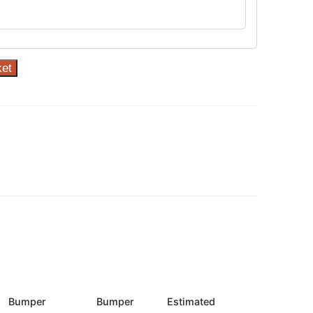
ket
Bumper
Bumper
Estimated