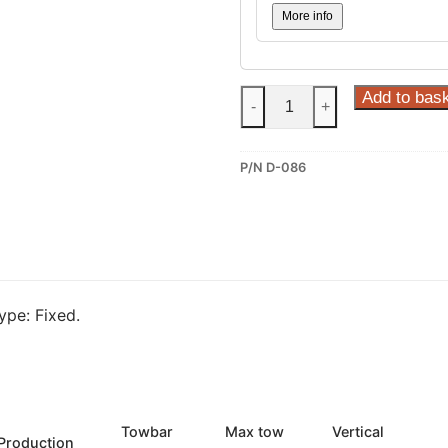
More info
Steinhof
Add to bas
-
+
Fixed
Towbar
P/N D-086
for
Dacia
Sandero
III
(D-
086)
pe: Fixed.
quantity
Towbar
Max tow
Vertical
Production