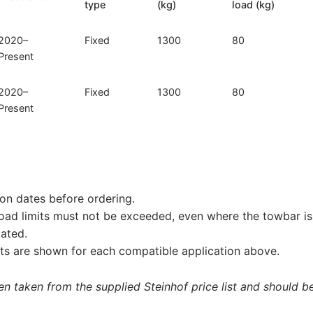
type
(kg)
load (kg)
2020–
Fixed
1300
80
Present
2020–
Fixed
1300
80
Present
on dates before ordering.
load limits must not be exceeded, even where the towbar is 
tated.
s are shown for each compatible application above.
 taken from the supplied Steinhof price list and should be 