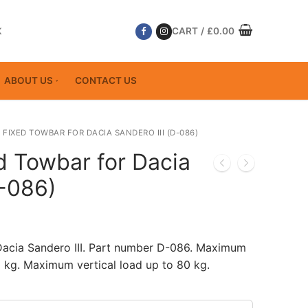
K
CART
/
£
0.00
ABOUT US
CONTACT US
 FIXED TOWBAR FOR DACIA SANDERO III (D-086)
d Towbar for Dacia
D-086)
Dacia Sandero III. Part number D-086. Maximum
 kg. Maximum vertical load up to 80 kg.