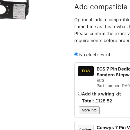
Add compatible e
Optional: add a compatible
same time as this towbar. 
Please confirm the exact v
requirements before order
No electrics kit
ECS 7 Pin Dedic
ECS
Sandero Stepw
ECS
Part number: DA
Add this wiring kit
Total:
£
128.52
More info
Conwys 7 Pin Ve
ConWys