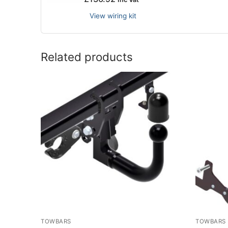
View wiring kit
Related products
TOWBARS
TOWBARS