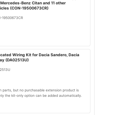
 Mercedes-Benz Citan and 11 other
hicles (CON-19500673CR)
N-19500673CR
cated Wiring Kit for Dacia Sandero, Dacia
ay (DA02513U)
02513U
n parts, but no purchasable extension product is
Only the kit-only option can be added automatically.