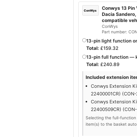
Conwys 13 Pin V
ConWys
Dacia Sandero,
compatible ve
ConWys
Part number: CO
13-pin light function o
Total:
£
159.32
13-pin full function — 
Total:
£
240.89
Included extension it
Conwys Extension Kit
22400001CR) (CON
Conwys Extension Kit
22400509CR) (CON
Selecting the full-function
item(s) to the basket auto