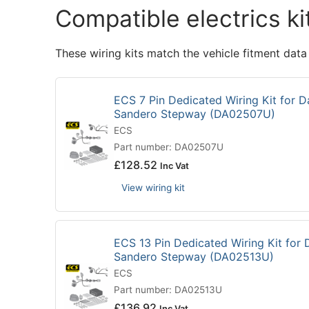
Compatible electrics ki
These wiring kits match the vehicle fitment data
ECS 7 Pin Dedicated Wiring Kit for D
Sandero Stepway (DA02507U)
ECS
Part number: DA02507U
£
128.52
Inc Vat
View wiring kit
ECS 13 Pin Dedicated Wiring Kit for 
Sandero Stepway (DA02513U)
ECS
Part number: DA02513U
£
136.92
Inc Vat