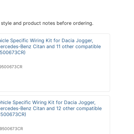
 style and product notes before ordering.
cle Specific Wiring Kit for Dacia Jogger,
ercedes-Benz Citan and 11 other compatible
9500673CR)
19500673CR
icle Specific Wiring Kit for Dacia Jogger,
ercedes-Benz Citan and 12 other compatible
9500673CR)
29500673CR