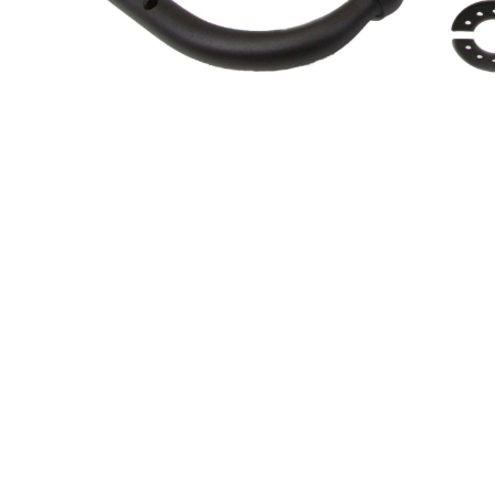
About Us
Cookie Policy
Contact Us
Privacy Policy