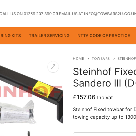
CALL US ON 01259 207 399
OR
EMAIL US AT INFO@TOWBARS2U.CO.U
RING KITS
TRAILER SERVICING
NTTA CODE OF PRACTICE
HOME
TOWBARS
STEINHOF
Steinhof Fixe
Sandero III (
ting
£
157.06
Inc Vat
Steinhof Fixed towbar for 
towing capacity up to 1300
ctice