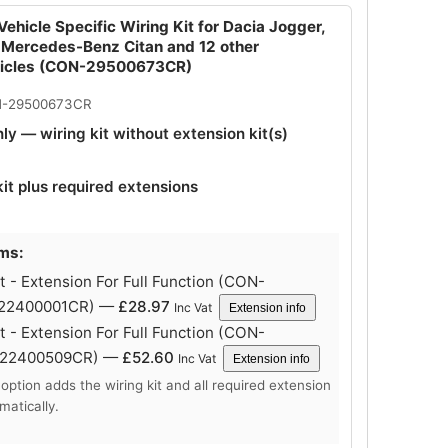
ehicle Specific Wiring Kit for Dacia Jogger,
 Mercedes-Benz Citan and 12 other
hicles (CON-29500673CR)
N-29500673CR
nly — wiring kit without extension kit(s)
kit plus required extensions
ems:
 - Extension For Full Function (CON-
-22400001CR) —
£
28.97
Inc Vat
Extension info
 - Extension For Full Function (CON-
-22400509CR) —
£
52.60
Inc Vat
Extension info
 option adds the wiring kit and all required extension
matically.