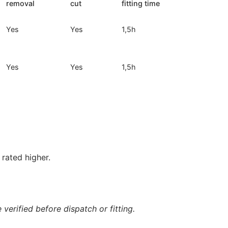
removal
cut
fitting time
Yes
Yes
1,5h
Yes
Yes
1,5h
rated higher.
verified before dispatch or fitting.