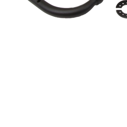
About Us
Cookie Policy
Contact Us
Privacy Policy