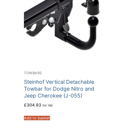
TOWBARS
Steinhof Vertical Detachable
Towbar for Dodge Nitro and
Jeep Cherokee (J-055)
£
304.93
Inc Vat
Add to basket