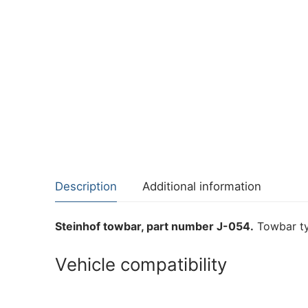
Description
Additional information
Steinhof towbar, part number J-054.
Towbar ty
Vehicle compatibility