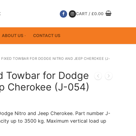
K
CART
/
£
0.00
ABOUT US
CONTACT US
 FIXED TOWBAR FOR DODGE NITRO AND JEEP CHEROKEE (J-
ed Towbar for Dodge
ep Cherokee (J-054)
 Dodge Nitro and Jeep Cherokee. Part number J-
ity up to 3500 kg. Maximum vertical load up