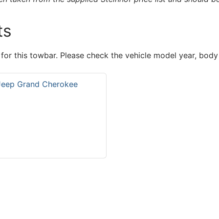
ts
 for this towbar. Please check the vehicle model year, body
 Jeep Grand Cherokee