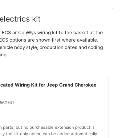
lectrics kit
 ECS or ConWys wiring kit to the basket at the
ECS options are shown first where available.
ehicle body style, production dates and coding
ing.
icated Wiring Kit for Jeep Grand Cherokee
056DHU
n parts, but no purchasable extension product is
Only the kit-only option can be added automatically.