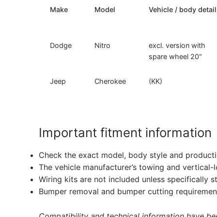
Make
Model
Vehicle / body detai
Dodge
Nitro
excl. version with
spare wheel 20"
Jeep
Cherokee
(KK)
Important fitment information
Check the exact model, body style and producti
The vehicle manufacturer’s towing and vertical-
Wiring kits are not included unless specifically s
Bumper removal and bumper cutting requirement
Compatibility and technical information have been