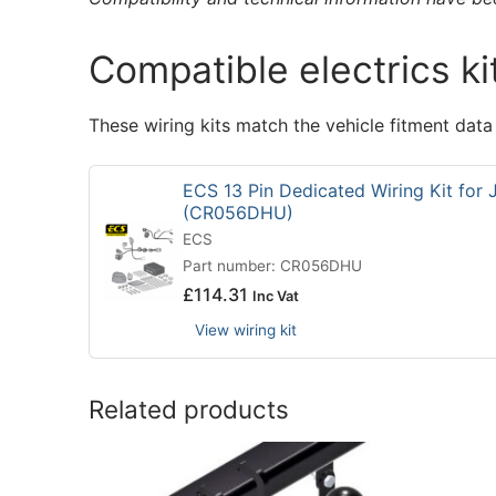
Compatible electrics ki
These wiring kits match the vehicle fitment data
ECS 13 Pin Dedicated Wiring Kit for
(CR056DHU)
ECS
Part number: CR056DHU
£
114.31
Inc Vat
View wiring kit
Related products