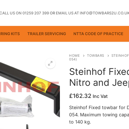
CALL US ON 01259 207 399
OR
EMAIL US AT INFO@TOWBARS2U.CO.U
RING KITS
TRAILER SERVICING
NTTA CODE OF PRACTICE
HOME
TOWBARS
STEINHOF
054)
Steinhof Fix
ting
Nitro and Je
£
162.32
Inc Vat
Steinhof Fixed towbar for
054. Maximum towing capac
to 140 kg.
ctice