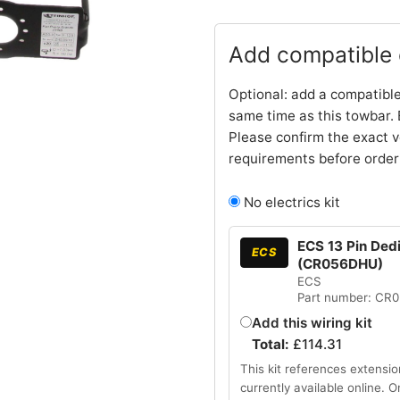
Add compatible e
Optional: add a compatible
same time as this towbar. 
Please confirm the exact v
requirements before order
No electrics kit
ECS 13 Pin Ded
ECS
(CR056DHU)
ECS
Part number: CR
Add this wiring kit
Total:
£
114.31
This kit references extensio
currently available online. 