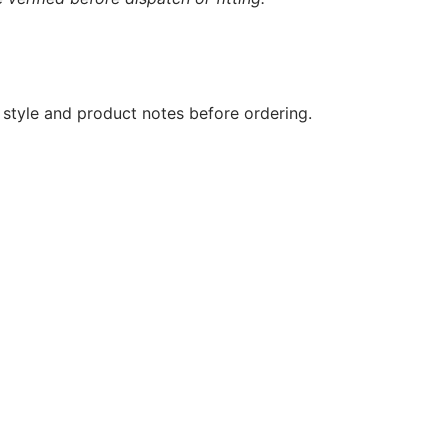
 style and product notes before ordering.