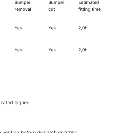
Bumper
Bumper
Estimated
removal
cut
fitting time
Yes
Yes
2,0h
Yes
Yes
2,0h
rated higher.
verified before dispatch or fitting.