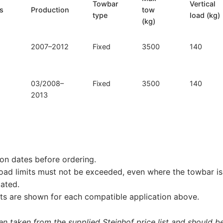
Towbar
Vertical
ls
Production
tow
type
load (kg)
(kg)
2007–2012
Fixed
3500
140
03/2008–
Fixed
3500
140
2013
on dates before ordering.
load limits must not be exceeded, even where the towbar is 
tated.
s are shown for each compatible application above.
 taken from the supplied Steinhof price list and should be 