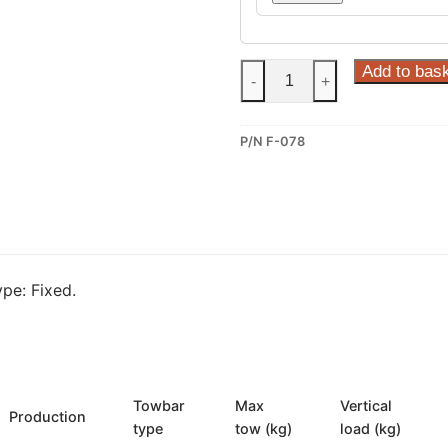
Steinhof
Add to bas
-
+
Fixed
Towbar
P/N F-078
for
Fiat
Doblo
Work-
Up
(F-
pe: Fixed.
078)
quantity
Towbar
Max
Vertical
Production
type
tow (kg)
load (kg)