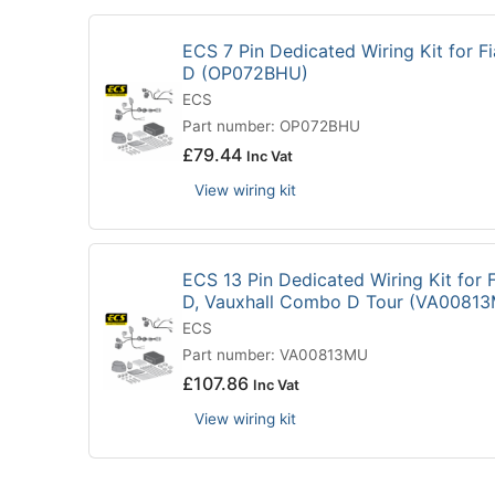
ECS 7 Pin Dedicated Wiring Kit for 
D (OP072BHU)
ECS
Part number: OP072BHU
£
79.44
Inc Vat
View wiring kit
ECS 13 Pin Dedicated Wiring Kit for
D, Vauxhall Combo D Tour (VA0081
ECS
Part number: VA00813MU
£
107.86
Inc Vat
View wiring kit