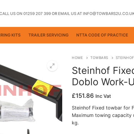
CALL US ON 01259 207 399
OR
EMAIL US AT INFO@TOWBARS2U.CO.U
RING KITS
TRAILER SERVICING
NTTA CODE OF PRACTICE
HOME
TOWBARS
STEINHOF
Steinhof Fixe
Doblo Work-U
ting
£
151.86
Inc Vat
Steinhof Fixed towbar for 
Maximum towing capacity u
kg.
ctice