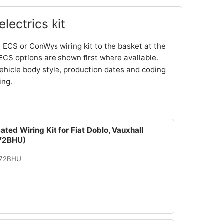
lectrics kit
 ECS or ConWys wiring kit to the basket at the
ECS options are shown first where available.
ehicle body style, production dates and coding
ing.
ated Wiring Kit for Fiat Doblo, Vauxhall
72BHU)
072BHU