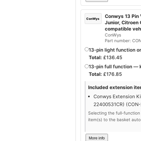
Conwys 13 Pin V
ConWys
Junior, Citroen
compatible ve
ConWys
Part number: CO
13-pin light function o
Total:
£
136.45
13-pin full function — 
Total:
£
176.85
Included extension ite
Conwys Extension Kit
22400531CR) (CON
Selecting the full-function
item(s) to the basket auto
More info