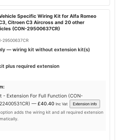
ehicle Specific Wiring Kit for Alfa Romeo
 C3, Citroen C3 Aircross and 20 other
hicles (CON-29500637CR)
N-29500637CR
nly — wiring kit without extension kit(s)
kit plus required extension
m:
 - Extension For Full Function (CON-
-22400531CR) —
£
40.40
Inc Vat
Extension info
 option adds the wiring kit and all required extension
matically.