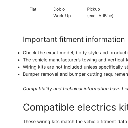
Fiat
Doblo
Pickup
Work-Up
(excl. AdBlue)
Important fitment information
Check the exact model, body style and producti
The vehicle manufacturer’s towing and vertical-
Wiring kits are not included unless specifically s
Bumper removal and bumper cutting requirement
Compatibility and technical information have been
Compatible electrics ki
These wiring kits match the vehicle fitment data