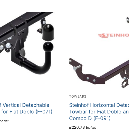
TOWBARS
f Vertical Detachable
Steinhof Horizontal Deta
for Fiat Doblo (F-071)
Towbar for Fiat Doblo a
Combo D (F-091)
Inc Vat
£
226.73
Inc Vat