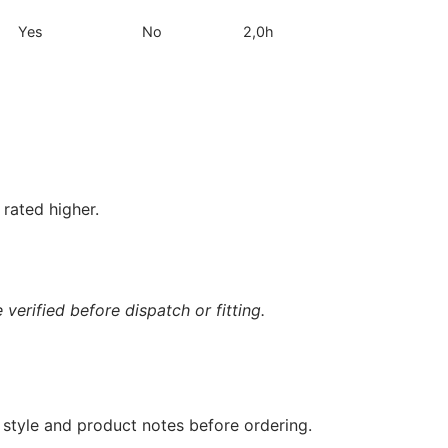
Yes
No
2,0h
rated higher.
verified before dispatch or fitting.
 style and product notes before ordering.