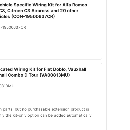
hicle Specific Wiring Kit for Alfa Romeo
 C3, Citroen C3 Aircross and 20 other
hicles (CON-19500637CR)
N-19500637CR
cated Wiring Kit for Fiat Doblo, Vauxhall
hall Combo D Tour (VA00813MU)
00813MU
n parts, but no purchasable extension product is
Only the kit-only option can be added automatically.