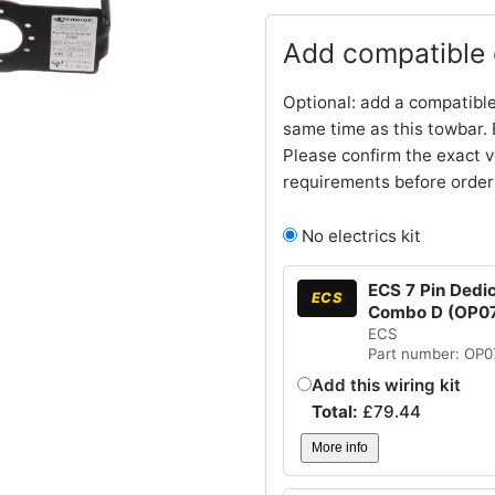
Add compatible e
Optional: add a compatible
same time as this towbar. 
Please confirm the exact v
requirements before order
No electrics kit
ECS 7 Pin Dedic
ECS
Combo D (OP0
ECS
Part number: OP
Add this wiring kit
Total:
£
79.44
More info