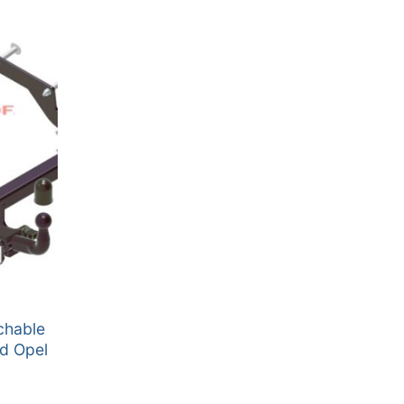
chable
nd Opel