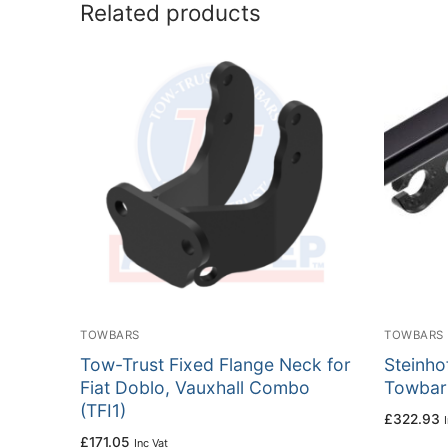
Related products
TOWBARS
TOWBARS
Tow-Trust Fixed Flange Neck for
Steinho
Fiat Doblo, Vauxhall Combo
Towbar 
(TFI1)
£
322.93
£
171.05
Inc Vat