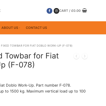
K
CART
/
£
0.00
ABOUT US
CONTACT US
 FIXED TOWBAR FOR FIAT DOBLO WORK-UP (F-078)
d Towbar for Fiat
p (F-078)
Fiat Doblo Work-Up. Part number F-078.
p to 1500 kg. Maximum vertical load up to 100