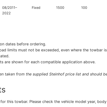
08/2011–
Fixed
1500
100
2022
on dates before ordering.
load limits must not be exceeded, even where the towbar is 
tated.
s are shown for each compatible application above.
 taken from the supplied Steinhof price list and should be 
ts
 for this towbar. Please check the vehicle model year, body