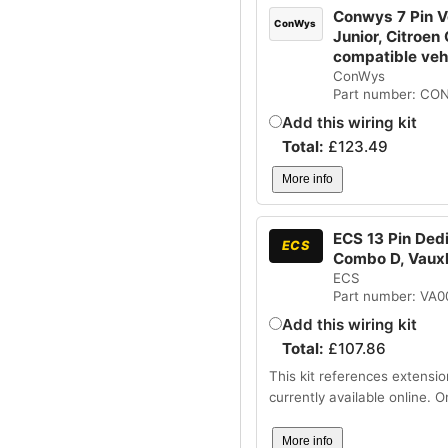
Conwys 7 Pin Ve
ConWys
Junior, Citroen
compatible ve
ConWys
Part number: CO
Add this wiring kit
Total:
£
123.49
More info
ECS 13 Pin Dedi
ECS
Combo D, Vaux
ECS
Part number: VA
Add this wiring kit
Total:
£
107.86
This kit references extensio
currently available online. 
More info