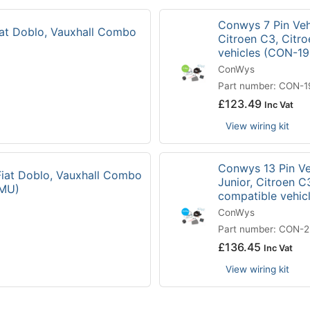
Conwys 7 Pin Vehi
Fiat Doblo, Vauxhall Combo
Citroen C3, Citr
vehicles (CON-1
ConWys
Part number: CON-
£
123.49
Inc Vat
View wiring kit
Conwys 13 Pin Veh
 Fiat Doblo, Vauxhall Combo
Junior, Citroen C
3MU)
compatible vehi
ConWys
Part number: CON-
£
136.45
Inc Vat
View wiring kit