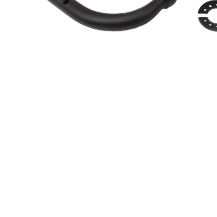
About Us
Cookie Policy
Contact Us
Privacy Policy