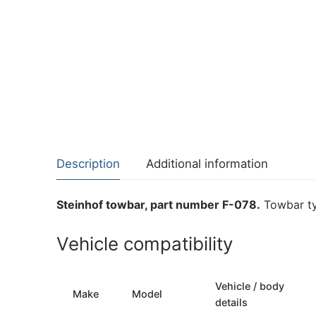
Description
Additional information
Steinhof towbar, part number F-078.
Towbar ty
Vehicle compatibility
Vehicle / body
Make
Model
details