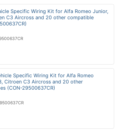
cle Specific Wiring Kit for Alfa Romeo Junior,
oen C3 Aircross and 20 other compatible
9500637CR)
19500637CR
icle Specific Wiring Kit for Alfa Romeo
3, Citroen C3 Aircross and 20 other
cles (CON-29500637CR)
29500637CR