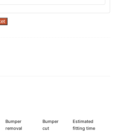
ket
Bumper
Bumper
Estimated
removal
cut
fitting time