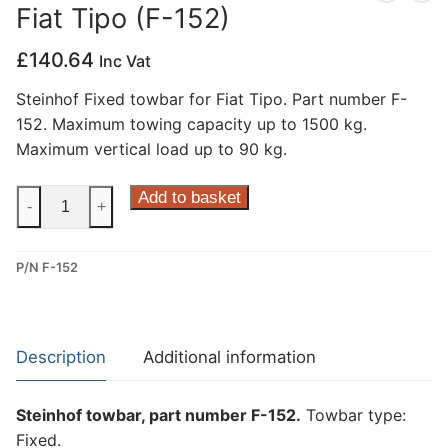
Fiat Tipo (F-152)
Privacy Policy
£
140.64
Inc Vat
Steinhof Fixed towbar for Fiat Tipo. Part number F-
152. Maximum towing capacity up to 1500 kg.
Maximum vertical load up to 90 kg.
Steinhof
Add to basket
-
+
Fixed
Towbar
P/N F-152
for
Fiat
Tipo
(F-
Description
Additional information
152)
quantity
Steinhof towbar, part number F-152.
Towbar type:
Fixed.