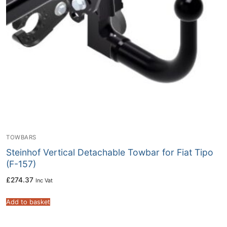
TOWBARS
Steinhof Vertical Detachable Towbar for Fiat Tipo
(F-157)
£
274.37
Inc Vat
Add to basket