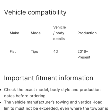
Vehicle compatibility
Vehicle
T
Make
Model
/ body
Production
t
details
Fiat
Tipo
4D
2016–
F
Present
Important fitment information
Check the exact model, body style and production
dates before ordering.
The vehicle manufacturer’s towing and vertical-load
limits must not be exceeded, even where the towbar is