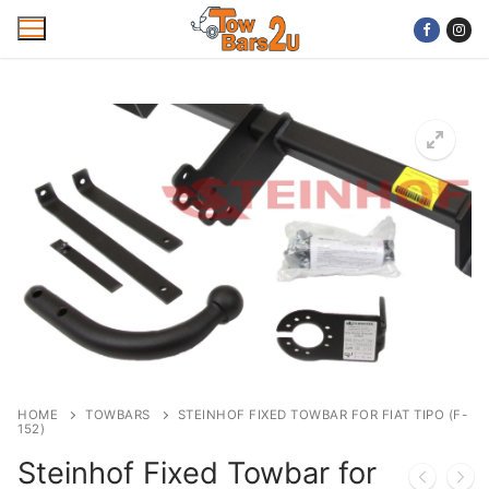
Skip
to
content
Home
Mobile Towbar Fitting
Areas
Wiring kits
Trailer Servicing
NTTA Code of Practice
HOME
TOWBARS
STEINHOF FIXED TOWBAR FOR FIAT TIPO (F-
152)
About Us
Steinhof Fixed Towbar for
Cookie Policy
Contact Us