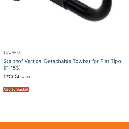
TOWBARS
Steinhof Vertical Detachable Towbar for Fiat Tipo
(F-153)
£
273.24
Inc Vat
Add to basket