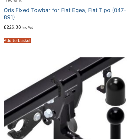
TOWBARS
Oris Fixed Towbar for Fiat Egea, Fiat Tipo (047-
891)
£
226.38
Inc Vat
Add to basket