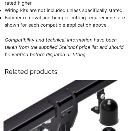
rated higher.
Wiring kits are not included unless specifically stated.
Bumper removal and bumper cutting requirements are
shown for each compatible application above.
Compatibility and technical information have been
taken from the supplied Steinhof price list and should
be verified before dispatch or fitting.
Related products