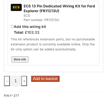
ECS 13 Pin Dedicated Wiring Kit for Ford
ECS
Explorer (FR11213U)
ECS
Part number: FR11213U
Add this wiring kit
Total:
£
103.33
This kit references extension parts, but no purchasable
extension product is currently available online. Only the
kit-only option can be added automatically.
More info
Steinhof
Add to basket
-
+
Fixed
Towbar
P/N F-277
for
Ford