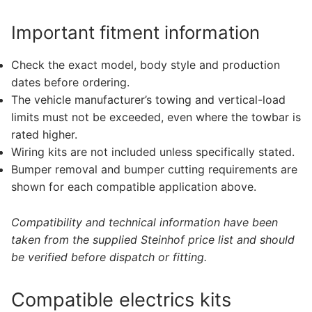
Important fitment information
Check the exact model, body style and production
dates before ordering.
The vehicle manufacturer’s towing and vertical-load
limits must not be exceeded, even where the towbar is
rated higher.
Wiring kits are not included unless specifically stated.
Bumper removal and bumper cutting requirements are
shown for each compatible application above.
Compatibility and technical information have been
taken from the supplied Steinhof price list and should
be verified before dispatch or fitting.
Compatible electrics kits