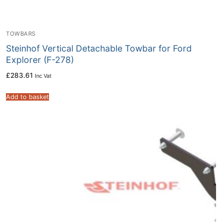
TOWBARS
Steinhof Vertical Detachable Towbar for Ford
Explorer (F-278)
£
283.61
Inc Vat
Add to basket