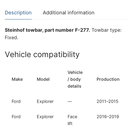
Explorer
(F-
Description
Additional information
277)
quantity
Steinhof towbar, part number F-277.
Towbar type:
Fixed.
Vehicle compatibility
Vehicle
Make
Model
/ body
Production
details
Ford
Explorer
—
2011–2015
Ford
Explorer
Face
2016–2019
lift