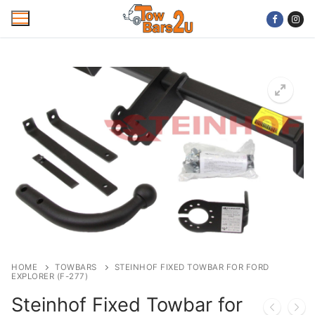
Skip
to
content
Home
Mobile Towbar Fitting
Areas
Wiring kits
Trailer Servicing
NTTA Code of Practice
HOME
TOWBARS
STEINHOF FIXED TOWBAR FOR FORD
EXPLORER (F-277)
About Us
Steinhof Fixed Towbar for
Cookie Policy
Contact Us