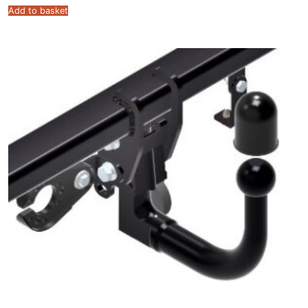
Add to basket