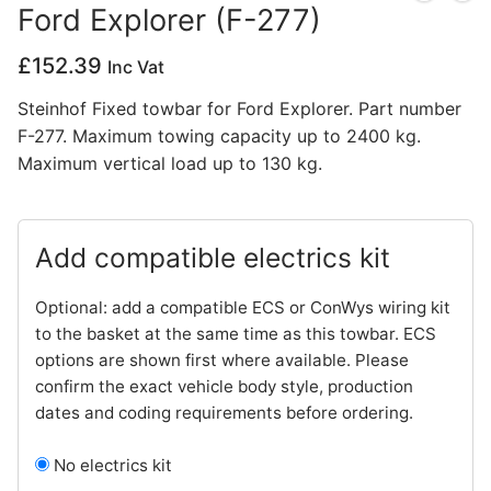
Ford Explorer (F-277)
Privacy Policy
£
152.39
Inc Vat
Steinhof Fixed towbar for Ford Explorer. Part number
F-277. Maximum towing capacity up to 2400 kg.
Maximum vertical load up to 130 kg.
Add compatible electrics kit
Optional: add a compatible ECS or ConWys wiring kit
to the basket at the same time as this towbar. ECS
options are shown first where available. Please
confirm the exact vehicle body style, production
dates and coding requirements before ordering.
No electrics kit