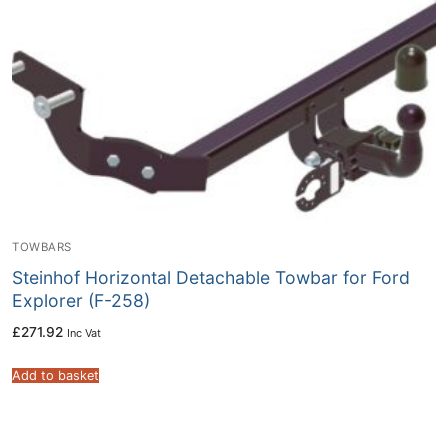
TOWBARS
Steinhof Horizontal Detachable Towbar for Ford
Explorer (F-258)
£
271.92
Inc Vat
Add to basket