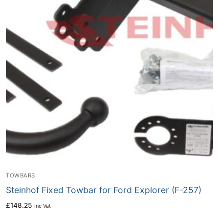
TOWBARS
Steinhof Fixed Towbar for Ford Explorer (F-257)
£
148.25
Inc Vat