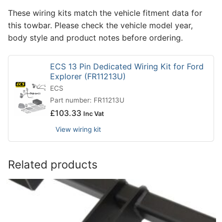
These wiring kits match the vehicle fitment data for
this towbar. Please check the vehicle model year,
body style and product notes before ordering.
ECS 13 Pin Dedicated Wiring Kit for Ford
Explorer (FR11213U)
ECS
Part number: FR11213U
£
103.33
Inc Vat
View wiring kit
Related products