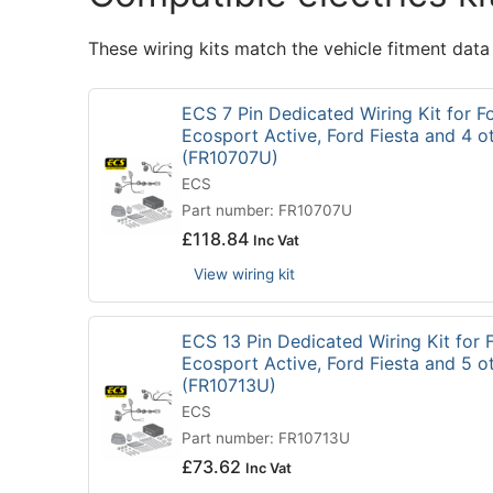
These wiring kits match the vehicle fitment data
ECS 7 Pin Dedicated Wiring Kit for F
Ecosport Active, Ford Fiesta and 4 o
(FR10707U)
ECS
Part number: FR10707U
£
118.84
Inc Vat
View wiring kit
ECS 13 Pin Dedicated Wiring Kit for 
Ecosport Active, Ford Fiesta and 5 o
(FR10713U)
ECS
Part number: FR10713U
£
73.62
Inc Vat