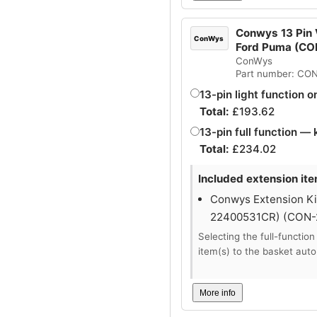
Conwys 13 Pin V
ConWys
Ford Puma (C
ConWys
Part number: CO
13-pin light function o
Total:
£
193.62
13-pin full function — 
Total:
£
234.02
Included extension ite
Conwys Extension Kit
22400531CR) (CON
Selecting the full-function
item(s) to the basket auto
More info