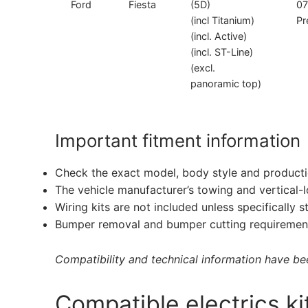
Ford
Fiesta
(5D)
07
(incl Titanium)
Pr
(incl. Active)
(incl. ST-Line)
(excl.
panoramic top)
Important fitment information
Check the exact model, body style and producti
The vehicle manufacturer’s towing and vertical-
Wiring kits are not included unless specifically s
Bumper removal and bumper cutting requirement
Compatibility and technical information have been
Compatible electrics ki