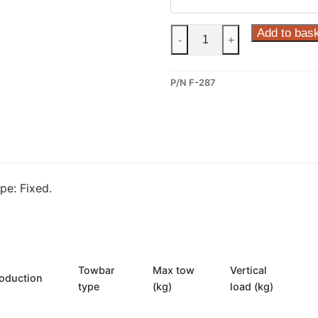
Steinhof
Add to bas
-
+
Fixed
Towbar
P/N F-287
for
Ford
Fiesta
(F-
287)
quantity
e: Fixed.
Towbar
Max tow
Vertical
oduction
type
(kg)
load (kg)