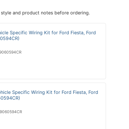
 style and product notes before ordering.
cle Specific Wiring Kit for Ford Fiesta, Ford
60594CR)
19060594CR
icle Specific Wiring Kit for Ford Fiesta, Ford
60594CR)
29060594CR