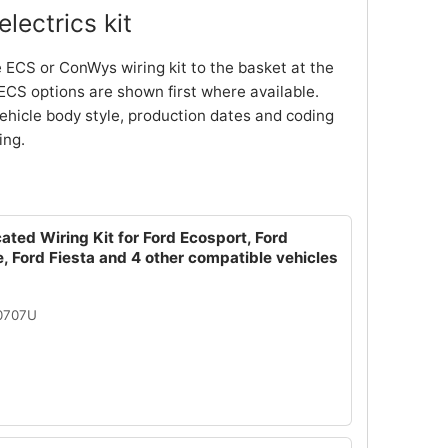
lectrics kit
 ECS or ConWys wiring kit to the basket at the
ECS options are shown first where available.
ehicle body style, production dates and coding
ing.
ated Wiring Kit for Ford Ecosport, Ford
, Ford Fiesta and 4 other compatible vehicles
10707U