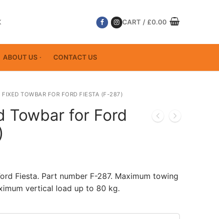
K
CART
/
£
0.00
ABOUT US
CONTACT US
 FIXED TOWBAR FOR FORD FIESTA (F-287)
d Towbar for Ford
)
Ford Fiesta. Part number F-287. Maximum towing
ximum vertical load up to 80 kg.