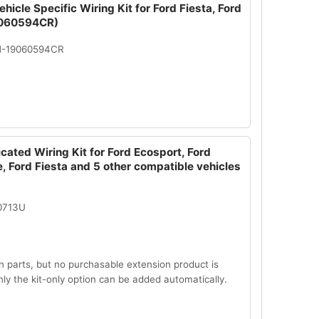
hicle Specific Wiring Kit for Ford Fiesta, Ford
060594CR)
N-19060594CR
cated Wiring Kit for Ford Ecosport, Ford
, Ford Fiesta and 5 other compatible vehicles
0713U
n parts, but no purchasable extension product is
Only the kit-only option can be added automatically.