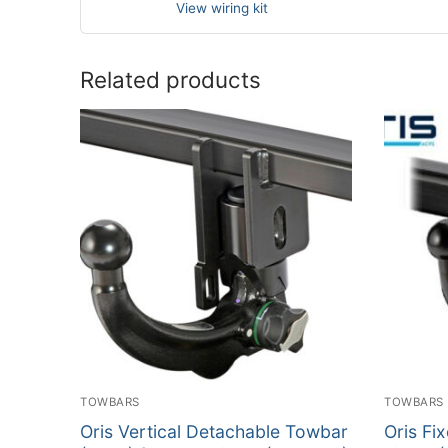
View wiring kit
Related products
TOWBARS
TOWBARS
Oris Vertical Detachable Towbar
Oris Fi