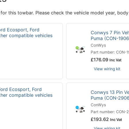
 for this towbar. Please check the vehicle model year, body
ord Ecosport, Ford
Conwys 7 Pin Vehi
ther compatible vehicles
Puma (CON-190
ConWys
Part number: CON-
£
176.09
Inc Vat
View wiring kit
Ford Ecosport, Ford
Conwys 13 Pin Veh
ther compatible vehicles
Puma (CON-290
ConWys
Part number: CON-
£
193.62
Inc Vat
View wiring kit