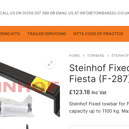
CALL US ON 01259 207 399
OR
EMAIL US AT INFO@TOWBARS2U.CO.U
RING KITS
TRAILER SERVICING
NTTA CODE OF PRACTICE
HOME
TOWBARS
STEINHOF
Steinhof Fixe
Fiesta (F-287
ting
£
123.18
Inc Vat
Steinhof Fixed towbar for 
capacity up to 1100 kg. Ma
ctice