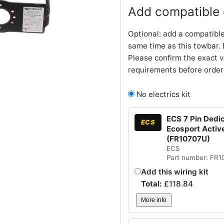
Add compatible e
Optional: add a compatible
same time as this towbar. 
Please confirm the exact v
requirements before order
No electrics kit
ECS 7 Pin Dedic
ECS
Ecosport Active
(FR10707U)
ECS
Part number: FR
Add this wiring kit
Total:
£
118.84
More info