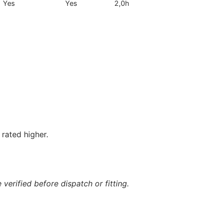
Yes
Yes
2,0h
rated higher.
verified before dispatch or fitting.