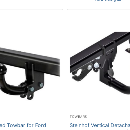
TOWBARS
xed Towbar for Ford
Steinhof Vertical Detach