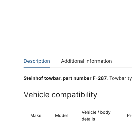
Description
Additional information
Steinhof towbar, part number F-287.
Towbar typ
Vehicle compatibility
Vehicle / body
Make
Model
Pr
details