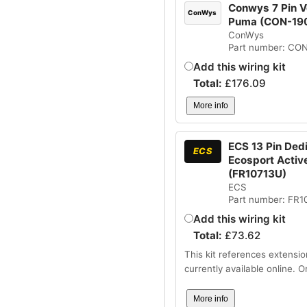
Conwys 7 Pin Ve
ConWys
Puma (CON-19
ConWys
Part number: CO
Add this wiring kit
Total:
£
176.09
More info
ECS 13 Pin Dedi
ECS
Ecosport Active
(FR10713U)
ECS
Part number: FR1
Add this wiring kit
Total:
£
73.62
This kit references extensio
currently available online. 
More info