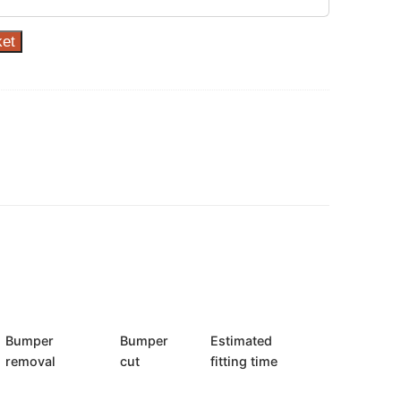
ket
Bumper
Bumper
Estimated
removal
cut
fitting time