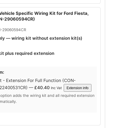
ehicle Specific Wiring Kit for Ford Fiesta,
ON-29060594CR)
N-29060594CR
nly — wiring kit without extension kit(s)
kit plus required extension
m:
 - Extension For Full Function (CON-
-22400531CR) —
£
40.40
Inc Vat
Extension info
 option adds the wiring kit and all required extension
matically.