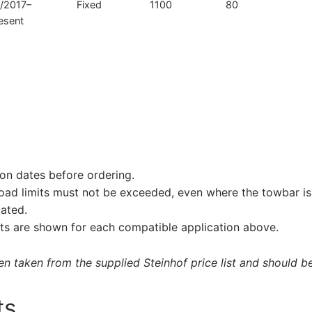
/2017–
Fixed
1100
80
esent
on dates before ordering.
load limits must not be exceeded, even where the towbar is 
tated.
s are shown for each compatible application above.
 taken from the supplied Steinhof price list and should be 
ts