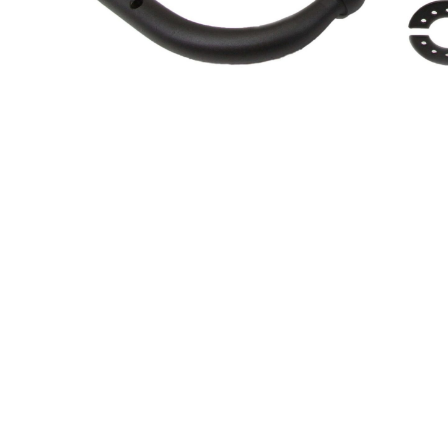
About Us
Cookie Policy
Contact Us
Privacy Policy