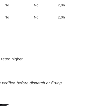
No
No
2,0h
No
No
2,0h
rated higher.
verified before dispatch or fitting.