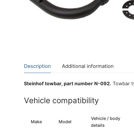
About Us
Cookie Policy
Contact Us
Privacy Policy
Description
Additional information
Steinhof towbar, part number N-092.
Towbar ty
Vehicle compatibility
Vehicle / body
Make
Model
details