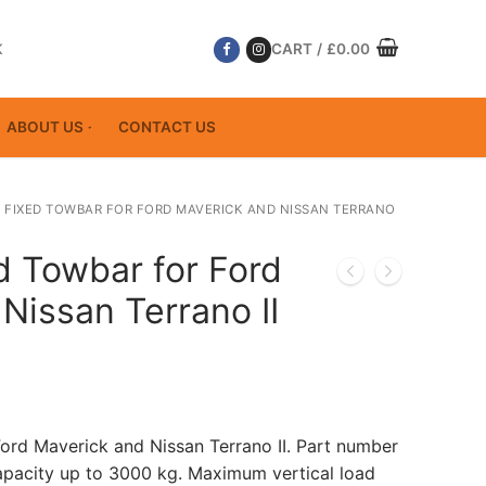
K
CART
/
£
0.00
ABOUT US
CONTACT US
 FIXED TOWBAR FOR FORD MAVERICK AND NISSAN TERRANO
d Towbar for Ford
Nissan Terrano II
Ford Maverick and Nissan Terrano II. Part number
acity up to 3000 kg. Maximum vertical load