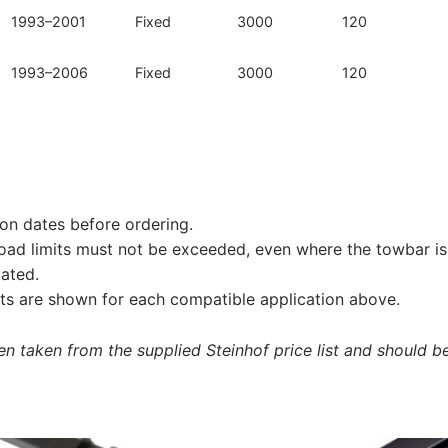
1993–2001
Fixed
3000
120
1993–2006
Fixed
3000
120
on dates before ordering.
load limits must not be exceeded, even where the towbar is 
tated.
s are shown for each compatible application above.
 taken from the supplied Steinhof price list and should be 