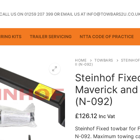
CALL US ON 01259 207 399
OR
EMAIL US AT INFO@TOWBARS2U.CO.U
RING KITS
TRAILER SERVICING
NTTA CODE OF PRACTICE
HOME
TOWBARS
STEINHOF
II (N-092)
Steinhof Fixe
ting
Maverick and 
(N-092)
£
126.12
Inc Vat
Steinhof Fixed towbar for 
N-092. Maximum towing cap
ctice