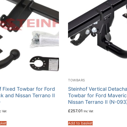
TOWBARS
f Fixed Towbar for Ford
Steinhof Vertical Detach
k and Nissan Terrano II
Towbar for Ford Maveric
)
Nissan Terrano II (N-093
£
257.01
c Vat
Inc Vat
sket
Add to basket