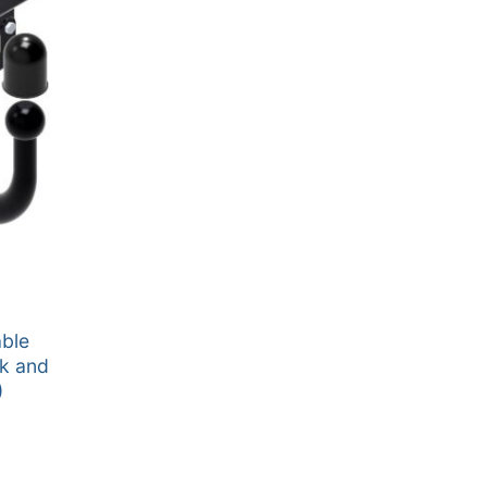
able
k and
)