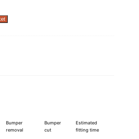
ket
Bumper
Bumper
Estimated
removal
cut
fitting time