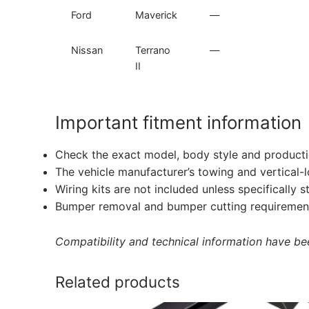
Ford
Maverick
—
Nissan
Terrano
—
II
Important fitment information
Check the exact model, body style and producti
The vehicle manufacturer’s towing and vertical-
Wiring kits are not included unless specifically s
Bumper removal and bumper cutting requirement
Compatibility and technical information have been
Related products