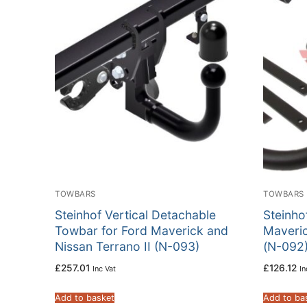
TOWBARS
TOWBARS
Steinhof Vertical Detachable
Steinho
Towbar for Ford Maverick and
Maveric
Nissan Terrano II (N-093)
(N-092
£
257.01
£
126.12
Inc Vat
In
Add to basket
Add to ba