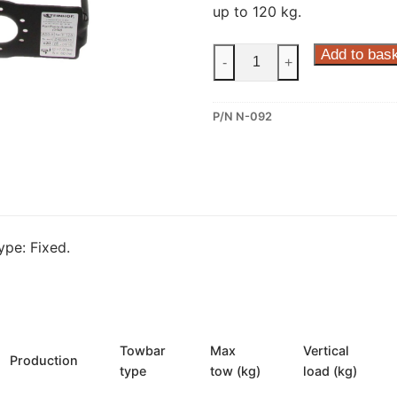
up to 120 kg.
Steinhof
Add to bas
-
+
Fixed
Towbar
P/N N-092
for
Ford
Maverick
and
Nissan
Terrano
pe: Fixed.
II
(N-
092)
quantity
Towbar
Max
Vertical
Production
type
tow (kg)
load (kg)