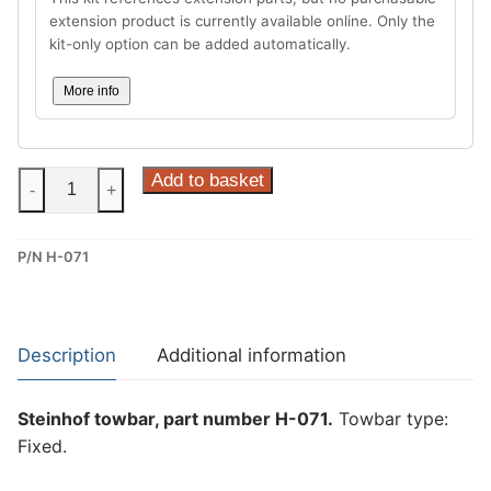
extension product is currently available online. Only the
kit-only option can be added automatically.
More info
Steinhof
Add to basket
-
+
Fixed
Towbar
P/N H-071
for
Honda
HR-
V
Description
Additional information
(H-
071)
Steinhof towbar, part number H-071.
Towbar type:
quantity
Fixed.