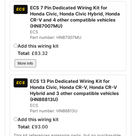
ECS 7 Pin Dedicated Wiring Kit for
ECS
Honda Civic, Honda Civic Hybrid, Honda
CR-V and 4 other compatible vehicles
(HN87007MU)
ECS
Part number: HN87007MU
Add this wiring kit
Total:
£
83.32
More info
ECS 13 Pin Dedicated Wiring Kit for
ECS
Honda Civic, Honda CR-V, Honda CR-V
Hybrid and 3 other compatible vehicles
(HN86813U)
ECS
Part number: HN86813U
Add this wiring kit
Total:
£
93.00
This kit references extension parts, but no purchasable