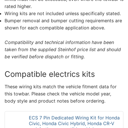
rated higher.
Wiring kits are not included unless specifically stated.
Bumper removal and bumper cutting requirements are
shown for each compatible application above.
Compatibility and technical information have been
taken from the supplied Steinhof price list and should
be verified before dispatch or fitting.
Compatible electrics kits
These wiring kits match the vehicle fitment data for
this towbar. Please check the vehicle model year,
body style and product notes before ordering.
ECS 7 Pin Dedicated Wiring Kit for Honda
Civic, Honda Civic Hybrid, Honda CR-V