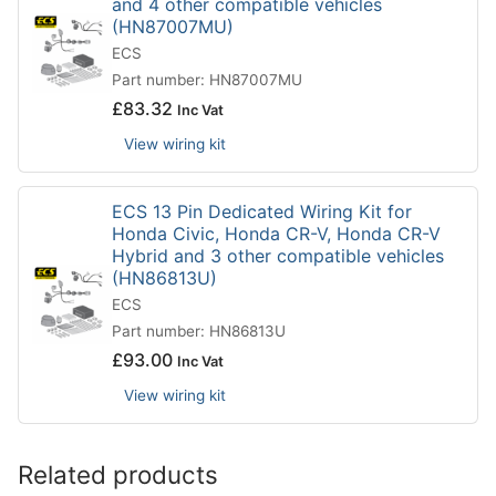
and 4 other compatible vehicles
(HN87007MU)
ECS
Part number: HN87007MU
£
83.32
Inc Vat
View wiring kit
ECS 13 Pin Dedicated Wiring Kit for
Honda Civic, Honda CR-V, Honda CR-V
Hybrid and 3 other compatible vehicles
(HN86813U)
ECS
Part number: HN86813U
£
93.00
Inc Vat
View wiring kit
Related products