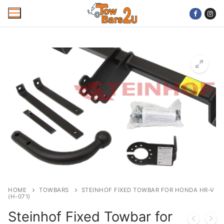
Skip
to
content
Home
Mobile Towbar Fitting
Areas
Wiring kits
Trailer Servicing
NTTA Code of Practice
HOME
TOWBARS
STEINHOF FIXED TOWBAR FOR HONDA HR-V
(H-071)
About Us
Steinhof Fixed Towbar for
Cookie Policy
Contact Us