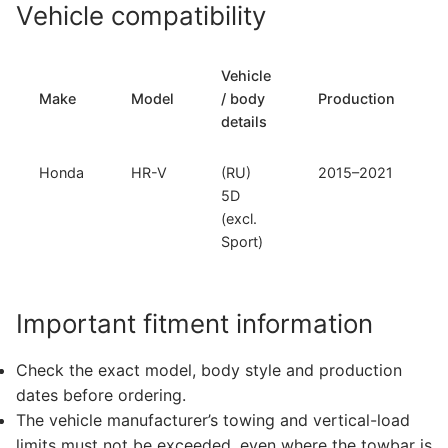
Vehicle compatibility
Vehicle
Make
Model
/ body
Production
details
Honda
HR-V
(RU)
2015–2021
5D
(excl.
Sport)
Important fitment information
Check the exact model, body style and production
dates before ordering.
The vehicle manufacturer’s towing and vertical-load
limits must not be exceeded, even where the towbar is