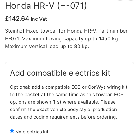
Honda HR-V (H-071)
Privacy Policy
£
142.64
Inc Vat
Steinhof Fixed towbar for Honda HR-V. Part number
H-071. Maximum towing capacity up to 1450 kg.
Maximum vertical load up to 80 kg.
Add compatible electrics kit
Optional: add a compatible ECS or ConWys wiring kit
to the basket at the same time as this towbar. ECS
options are shown first where available. Please
confirm the exact vehicle body style, production
dates and coding requirements before ordering.
No electrics kit