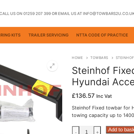
CALL US ON 01259 207 399
OR
EMAIL US AT INFO@TOWBARS2U.CO.U
RING KITS
TRAILER SERVICING
NTTA CODE OF PRACTICE
HOME
TOWBARS
STEINHOF
Steinhof Fixe
Hyundai Acce
ting
£
136.57
Inc Vat
Steinhof Fixed towbar for
towing capacity up to 1400
Steinhof
Add to bas
-
+
ctice