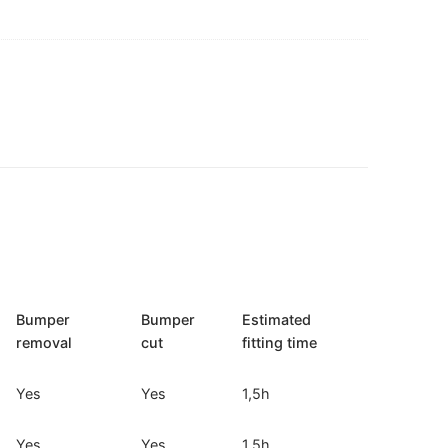
Bumper
Bumper
Estimated
removal
cut
fitting time
Yes
Yes
1,5h
Yes
Yes
1,5h