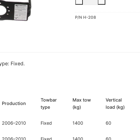
Fixed
Towbar
P/N H-208
for
Hyundai
Accent
(H-
208)
quantity
pe: Fixed.
Towbar
Max tow
Vertical
Production
type
(kg)
load (kg)
2006–2010
Fixed
1400
60
2006–2010
Fixed
1400
60