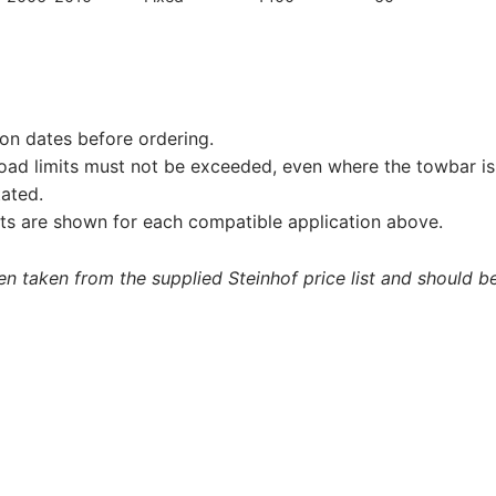
on dates before ordering.
load limits must not be exceeded, even where the towbar is 
tated.
s are shown for each compatible application above.
 taken from the supplied Steinhof price list and should be 