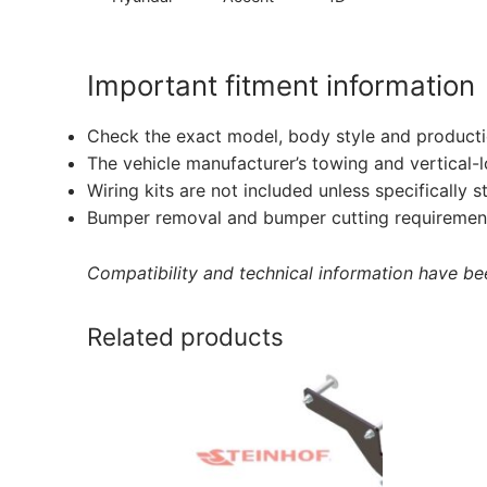
Important fitment information
Check the exact model, body style and producti
The vehicle manufacturer’s towing and vertical-
Wiring kits are not included unless specifically s
Bumper removal and bumper cutting requirement
Compatibility and technical information have been
Related products