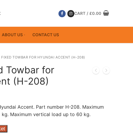
K
CART
/
£
0.00
ABOUT US
CONTACT US
 FIXED TOWBAR FOR HYUNDAI ACCENT (H-208)
d Towbar for
nt (H-208)
 Hyundai Accent. Part number H-208. Maximum
 kg. Maximum vertical load up to 60 kg.
ket