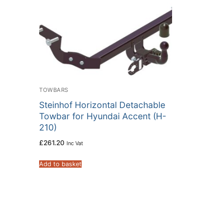
TOWBARS
Steinhof Horizontal Detachable
Towbar for Hyundai Accent (H-
210)
£
261.20
Inc Vat
Add to basket