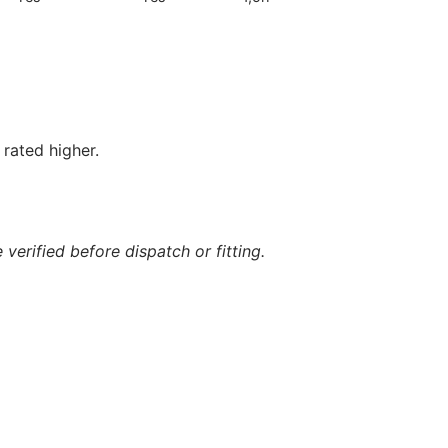
rated higher.
verified before dispatch or fitting.