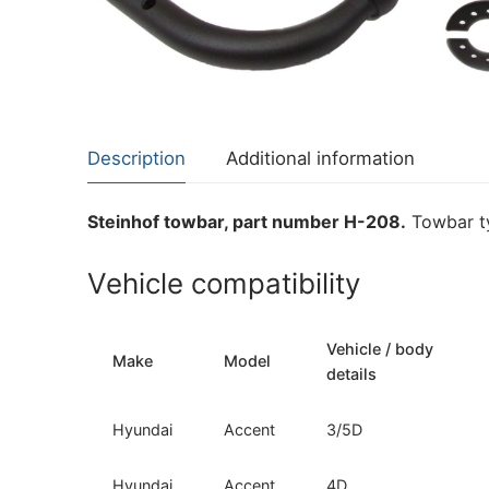
About Us
Cookie Policy
Contact Us
Privacy Policy
Description
Additional information
Steinhof towbar, part number H-208.
Towbar ty
Vehicle compatibility
Vehicle / body
Make
Model
details
Hyundai
Accent
3/5D
Hyundai
Accent
4D