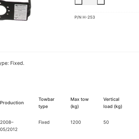
Fixed
Towbar
P/N H-253
for
Hyundai
i20
(H-
253)
quantity
pe: Fixed.
Towbar
Max tow
Vertical
Production
type
(kg)
load (kg)
2008–
Fixed
1200
50
05/2012