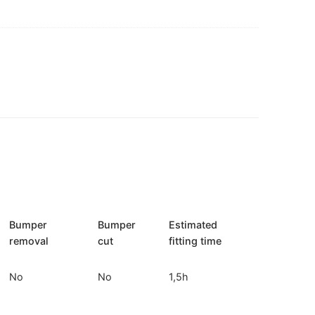
Bumper
Bumper
Estimated
removal
cut
fitting time
No
No
1,5h