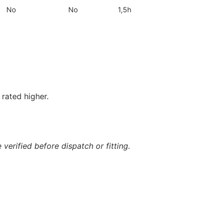
No
No
1,5h
rated higher.
verified before dispatch or fitting.