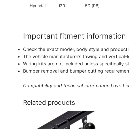
Hyundai
i20
5D (PB)
Important fitment information
Check the exact model, body style and producti
The vehicle manufacturer’s towing and vertical-
Wiring kits are not included unless specifically s
Bumper removal and bumper cutting requirement
Compatibility and technical information have been
Related products