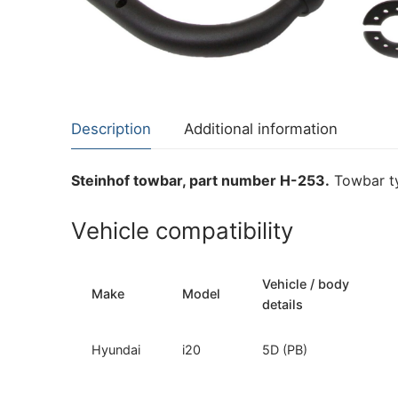
About Us
Cookie Policy
Contact Us
Privacy Policy
Description
Additional information
Steinhof towbar, part number H-253.
Towbar ty
Vehicle compatibility
Vehicle / body
Make
Model
details
Hyundai
i20
5D (PB)