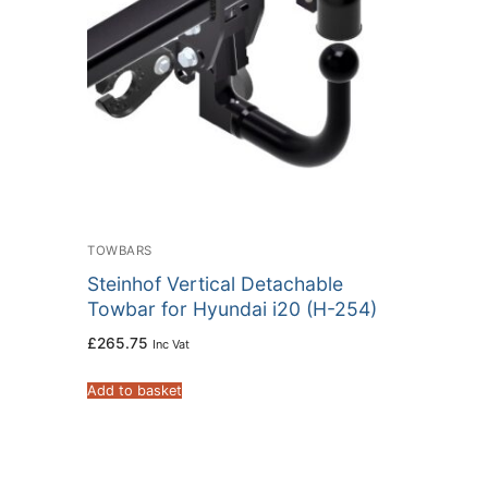
TOWBARS
Steinhof Vertical Detachable
Towbar for Hyundai i20 (H-254)
£
265.75
Inc Vat
Add to basket