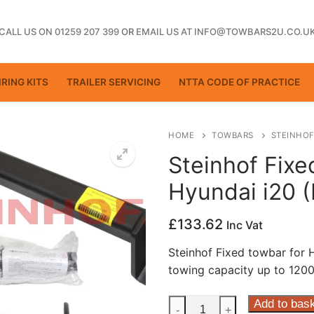
CALL US ON 01259 207 399
OR
EMAIL US AT INFO@TOWBARS2U.CO.U
RING KITS
TRAILER SERVICING
NTTA CODE OF PRACTICE
HOME
TOWBARS
STEINHOF
Steinhof Fixe
Hyundai i20 
ting
£
133.62
Inc Vat
Steinhof Fixed towbar for
towing capacity up to 1200
Steinhof
Add to bas
-
+
ctice