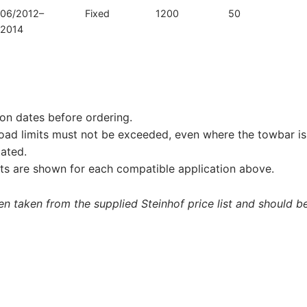
06/2012–
Fixed
1200
50
2014
on dates before ordering.
load limits must not be exceeded, even where the towbar is 
tated.
s are shown for each compatible application above.
 taken from the supplied Steinhof price list and should be 