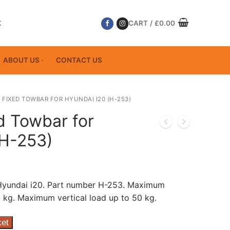
K
CART
/
£
0.00
ABOUT US
CONTACT US
 FIXED TOWBAR FOR HYUNDAI I20 (H-253)
d Towbar for
(H-253)
 Hyundai i20. Part number H-253. Maximum
 kg. Maximum vertical load up to 50 kg.
ket