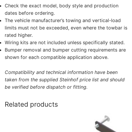
Check the exact model, body style and production
dates before ordering.
The vehicle manufacturer’s towing and vertical-load
limits must not be exceeded, even where the towbar is
rated higher.
Wiring kits are not included unless specifically stated.
Bumper removal and bumper cutting requirements are
shown for each compatible application above.
Compatibility and technical information have been
taken from the supplied Steinhof price list and should
be verified before dispatch or fitting.
Related products