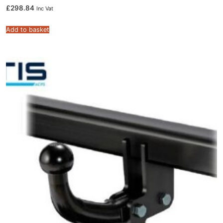
£
298.84
Inc Vat
Add to basket