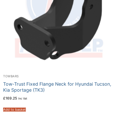
TOWBARS
Tow-Trust Fixed Flange Neck for Hyundai Tucson,
Kia Sportage (TK3)
£
169.25
Inc Vat
Add to basket