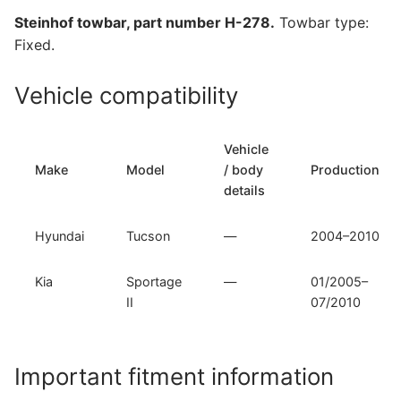
Sportage
Steinhof towbar, part number H-278.
Towbar type:
II
Fixed.
(H-
278)
Vehicle compatibility
quantity
Vehicle
Make
Model
/ body
Production
details
Hyundai
Tucson
—
2004–2010
Kia
Sportage
—
01/2005–
II
07/2010
Important fitment information