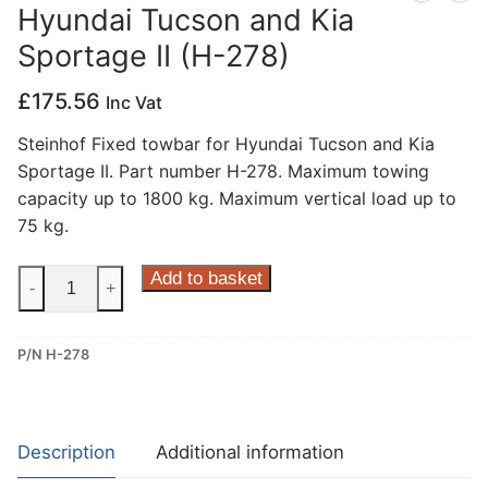
Hyundai Tucson and Kia
Privacy Policy
Sportage II (H-278)
£
175.56
Inc Vat
Steinhof Fixed towbar for Hyundai Tucson and Kia
Sportage II. Part number H-278. Maximum towing
capacity up to 1800 kg. Maximum vertical load up to
75 kg.
Steinhof
Add to basket
-
+
Fixed
Towbar
P/N H-278
for
Hyundai
Tucson
and
Description
Additional information
Kia