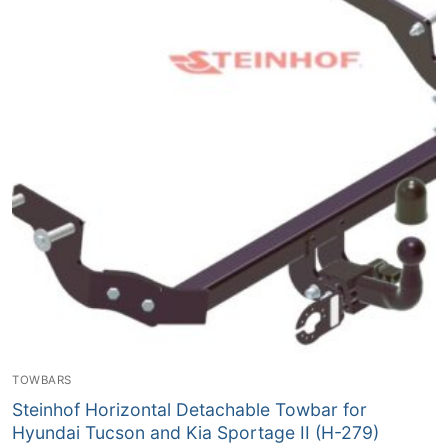
TOWBARS
Steinhof Horizontal Detachable Towbar for
Hyundai Tucson and Kia Sportage II (H-279)