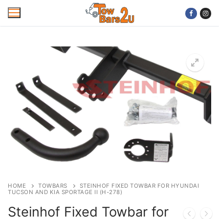
Skip
to
content
Home
Mobile Towbar Fitting
Areas
Wiring kits
Trailer Servicing
NTTA Code of Practice
HOME
TOWBARS
STEINHOF FIXED TOWBAR FOR HYUNDAI
TUCSON AND KIA SPORTAGE II (H-278)
About Us
Steinhof Fixed Towbar for
Cookie Policy
Contact Us