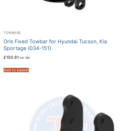
TOWBARS
Oris Fixed Towbar for Hyundai Tucson, Kia
Sportage (034-151)
£
150.61
Inc Vat
Add to basket